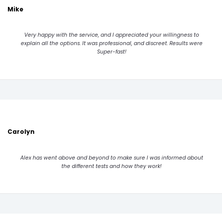
Mike
Very happy with the service, and I appreciated your willingness to
explain all the options. It was professional, and discreet. Results were
Super-fast!
Carolyn
Alex has went above and beyond to make sure I was informed about
the different tests and how they work!