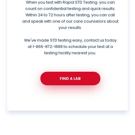
When you test with Rapid STD Testing. you can
count on confidential testing and quick results.
Within 24 to 72 hours after testing, you can call
and speak with one of our care counselors about
your results.
We've made STD testing easy, contact us today
at
1-866-872-1888
to schedule your test at a
testing facility nearest you.
FIND A LAB