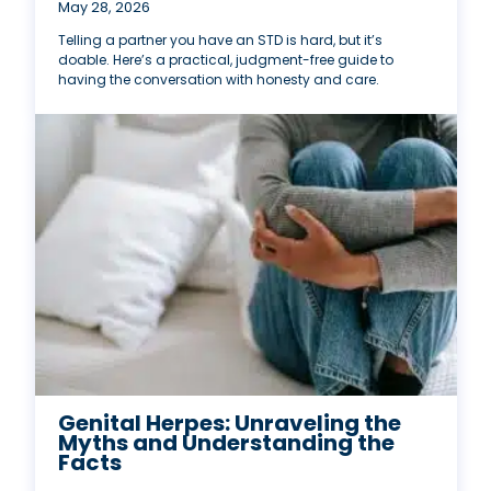
May 28, 2026
Telling a partner you have an STD is hard, but it’s
doable. Here’s a practical, judgment-free guide to
having the conversation with honesty and care.
Genital Herpes: Unraveling the
Myths and Understanding the
Facts