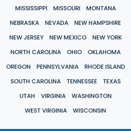
MISSISSIPPI
MISSOURI
MONTANA
NEBRASKA
NEVADA
NEW HAMPSHIRE
NEW JERSEY
NEW MEXICO
NEW YORK
NORTH CAROLINA
OHIO
OKLAHOMA
OREGON
PENNSYLVANIA
RHODE ISLAND
SOUTH CAROLINA
TENNESSEE
TEXAS
UTAH
VIRGINIA
WASHINGTON
WEST VIRGINIA
WISCONSIN