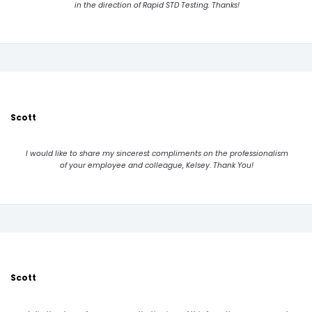
in the direction of Rapid STD Testing. Thanks!
Scott
I would like to share my sincerest compliments on the professionalism
of your employee and colleague, Kelsey. Thank You!
Scott