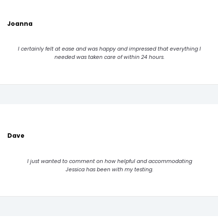
Joanna
I certainly felt at ease and was happy and impressed that everything I
needed was taken care of within 24 hours.
Dave
I just wanted to comment on how helpful and accommodating
Jessica has been with my testing.