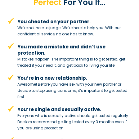
Perfect
For You If…
You cheated on your partner.
We’re not here to judge. We’re here to
help you. With our
confidential service,
no one has to know.
You made a mistake and
didn’t use
protection.
Mistakes happen. The important thing
is to get tested, get
treated if you need
it, and get back to living your life!
You’re in a new relationship.
Awesome! Before you have sex with
your new partner or
decide to stop
using condoms, it’s important to get tested
first.
You’re single and sexually active.
Everyone who is sexually active should get tested regularly.
Doctors recommend getting tested every 3 months even if
you are using protection.