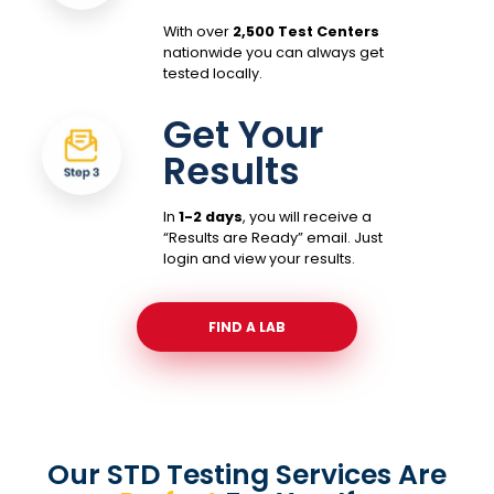
With over
2,500 Test Centers
nationwide you can always get
tested locally.
Get Your
Results
In
1-2 days
, you will receive a
“Results are Ready” email. Just
login and view your results.
FIND A LAB
Our STD Testing Services
Are