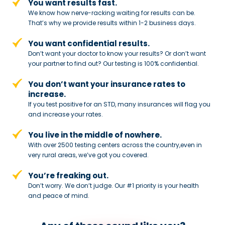
You want results fast.
We know how nerve-racking waiting for results can be.
That’s why we provide results within 1-2 business days.
You want confidential results.
Don’t want your doctor to know your results? Or don’t want
your partner to
find out? Our testing is 100% confidential.
You don’t want your insurance rates to
increase.
If you test positive for an STD,
many insurances will flag you
and
increase your rates.
You live in the middle of nowhere.
With over 2500 testing centers across
the country,even in
very rural areas, we’ve got you covered.
You’re freaking out.
Don’t worry. We don’t judge. Our #1
priority is your health
and peace of
mind.