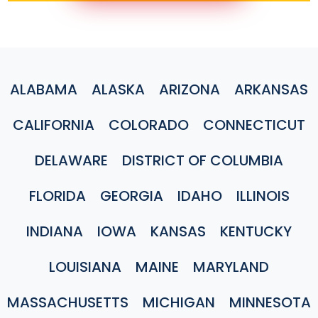
ALABAMA
ALASKA
ARIZONA
ARKANSAS
CALIFORNIA
COLORADO
CONNECTICUT
DELAWARE
DISTRICT OF COLUMBIA
FLORIDA
GEORGIA
IDAHO
ILLINOIS
INDIANA
IOWA
KANSAS
KENTUCKY
LOUISIANA
MAINE
MARYLAND
MASSACHUSETTS
MICHIGAN
MINNESOTA