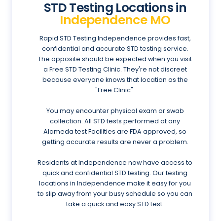
STD Testing Locations in
Independence MO
Rapid STD Testing Independence provides fast,
confidential and accurate STD testing service.
The opposite should be expected when you visit
a Free STD Testing Clinic. They're not discreet
because everyone knows that location as the
"Free Clinic".
You may encounter physical exam or swab
collection. All STD tests performed at any
Alameda test Facilities are FDA approved, so
getting accurate results are never a problem.
Residents at Independence now have access to
quick and confidential STD testing. Our testing
locations in Independence make it easy for you
to slip away from your busy schedule so you can
take a quick and easy STD test.