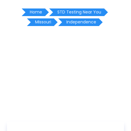
Home
STD Testing Near You
Missouri
Independence