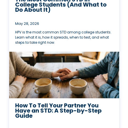
College Students (And What to
Do About It)
May 28, 2026
HPV is the most common STD among college students.
Learn what it is, how it spreads, when to test, and what
steps to take right now.
How To Tell Your Partner You
Have an STD: A Step-by-Step
Guide