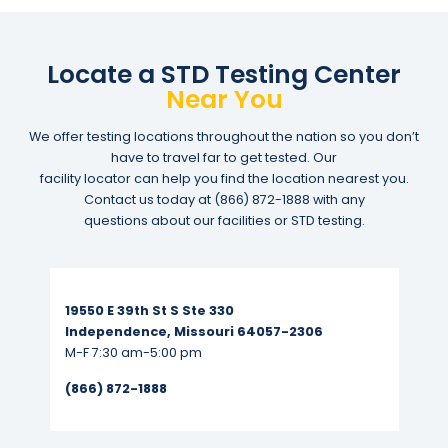
Locate a STD Testing Center
Near You
We offer testing locations throughout the nation so you don’t
have to travel far to get tested. Our
facility locator can help you find the location nearest you.
Contact us today at
(866) 872-1888
with any
questions about our facilities or STD testing.
Read More...
19550 E 39th St S Ste 330
Independence, Missouri 64057-2306
M-F 7:30 am-5:00 pm
(866) 872-1888