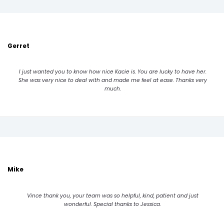
Gerret
I just wanted you to know how nice Kacie is. You are lucky to have her.
She was very nice to deal with and made me feel at ease. Thanks very
much.
Mike
Vince thank you, your team was so helpful, kind, patient and just
wonderful. Special thanks to Jessica.