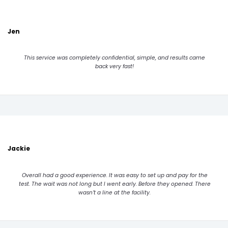
Jen
This service was completely confidential, simple, and results came
back very fast!
Jackie
Overall had a good experience. It was easy to set up and pay for the
test. The wait was not long but I went early. Before they opened. There
wasn’t a line at the facility.