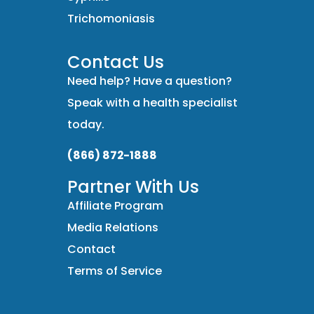
Trichomoniasis
Contact Us
Need help? Have a question?
Speak with a health specialist
today.
(866) 872-1888
Partner With Us
Affiliate Program
Media Relations
Contact
Terms of Service