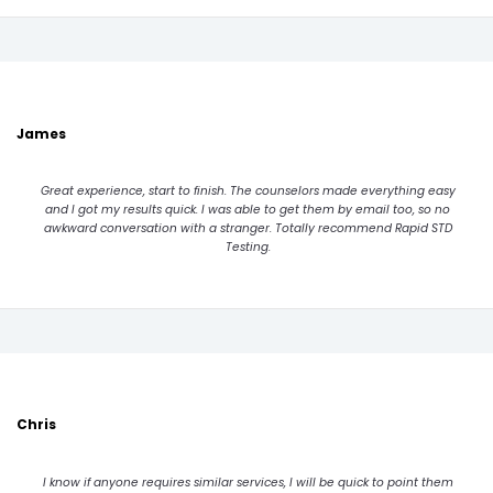
James
Great experience, start to finish. The counselors made everything easy
and I got my results quick. I was able to get them by email too, so no
awkward conversation with a stranger. Totally recommend Rapid STD
Testing.
Chris
I know if anyone requires similar services, I will be quick to point them