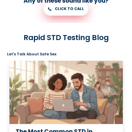
Any of these sound like you?
CLICK TO CALL
Rapid STD Testing Blog
Let's Talk About Safe Sex
The Most Common STD in