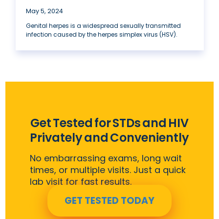
May 5, 2024
Genital herpes is a widespread sexually transmitted
infection caused by the herpes simplex virus (HSV).
Get Tested for STDs and HIV
Privately and Conveniently
No embarrassing exams, long wait
times, or multiple visits. Just a quick
lab visit for fast results.
GET TESTED TODAY