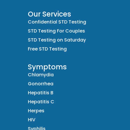
Our Services
Confidential STD Testing
STD Testing For Couples
STD Testing on Saturday
Free STD Testing
Symptoms
Chlamydia
Gonorrhea
Hepatitis B
Hepatitis C
Herpes
HIV
Syphilis