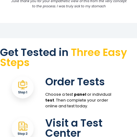
Julie thank you for your empathetic view of this from the very concept
to the process. I was truly sick to my stomach
Get Tested in
Three Easy
Steps
Order Tests
Choose a test
panel
or individual
test
. Then complete your order
online and test today.
Visit a Test
Center