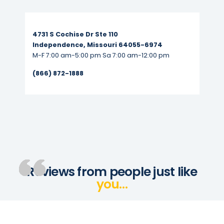
Read More...
4731 S Cochise Dr Ste 110
Independence, Missouri 64055-6974
M-F 7:00 am-5:00 pm Sa 7:00 am-12:00 pm
(866) 872-1888
Reviews from people just like
you…