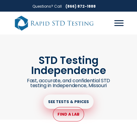
Skip
Skip
Questions? Call
(866) 872-1888
to
to
primary
main
navigation
content
STD Testing
Independence
Fast, accurate, and confidential STD
testing in Independence, Missouri
SEE TESTS & PRICES
FIND A LAB