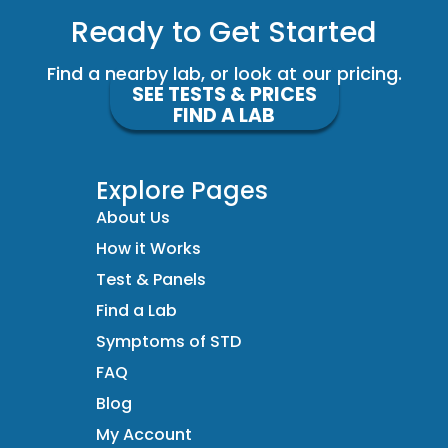
Ready to Get Started
Find a nearby lab, or look at our pricing.
SEE TESTS & PRICES
FIND A LAB
Explore Pages
About Us
How it Works
Test & Panels
Find a Lab
Symptoms of STD
FAQ
Blog
My Account