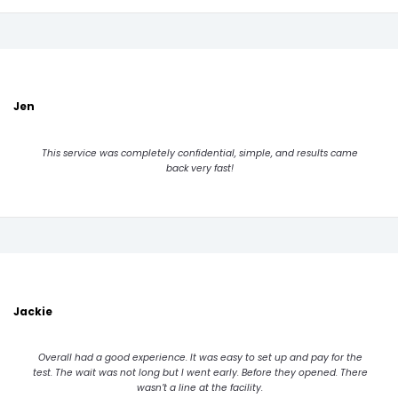
Jen
This service was completely confidential, simple, and results came
back very fast!
Jackie
Overall had a good experience. It was easy to set up and pay for the
test. The wait was not long but I went early. Before they opened. There
wasn’t a line at the facility.