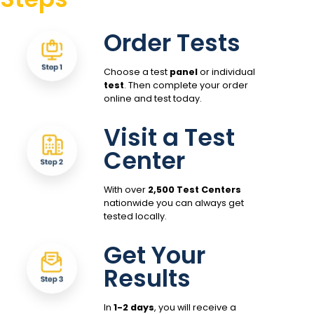
Order Tests
Choose a test
panel
or individual
test
. Then complete your order
online and test today.
Visit a Test
Center
With over
2,500 Test Centers
nationwide you can always get
tested locally.
Get Your
Results
In
1-2 days
, you will receive a