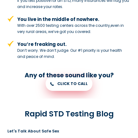
If you test positive for an STD,
many insurances will flag you
and
increase your rates.
You live in the middle of nowhere.
With over 2500 testing centers across
the country,even in
very rural areas, we’ve got you covered.
You’re freaking out.
Don’t worry. We don’t judge. Our #1
priority is your health
and peace of
mind.
Any of these sound like you?
CLICK TO CALL
Rapid STD Testing Blog
Let's Talk About Safe Sex