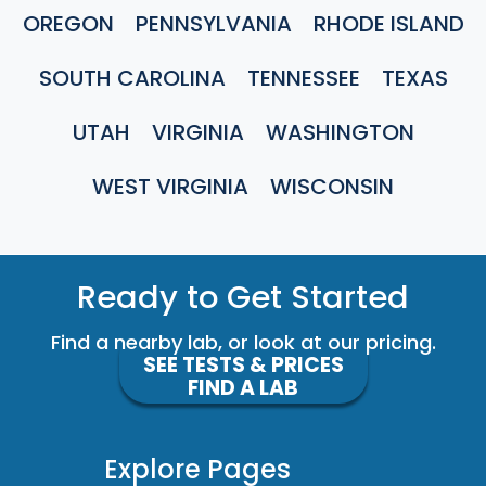
OREGON
PENNSYLVANIA
RHODE ISLAND
SOUTH CAROLINA
TENNESSEE
TEXAS
UTAH
VIRGINIA
WASHINGTON
WEST VIRGINIA
WISCONSIN
Ready to Get Started
Find a nearby lab, or look at our pricing.
SEE TESTS & PRICES
FIND A LAB
Explore Pages