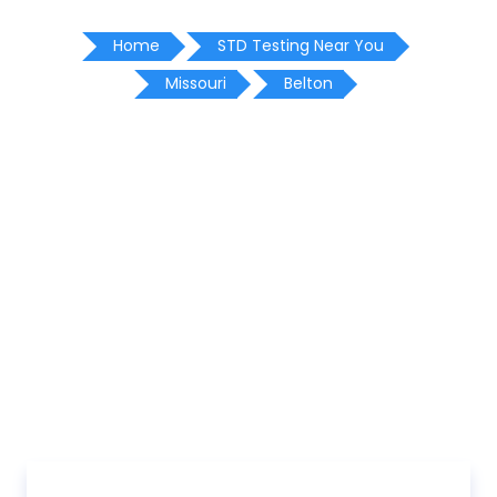
Home
STD Testing Near You
Missouri
Belton