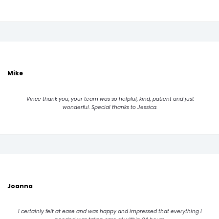
Mike
Vince thank you, your team was so helpful, kind, patient and just
wonderful. Special thanks to Jessica.
Joanna
I certainly felt at ease and was happy and impressed that everything I