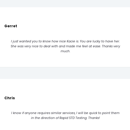
Gerret
I just wanted you to know how nice Kacie is. You are lucky to have her.
She was very nice to deal with and made me feel at ease. Thanks very
much.
Chris
I know if anyone requires similar services, I will be quick to point them
in the direction of Rapid STD Testing. Thanks!