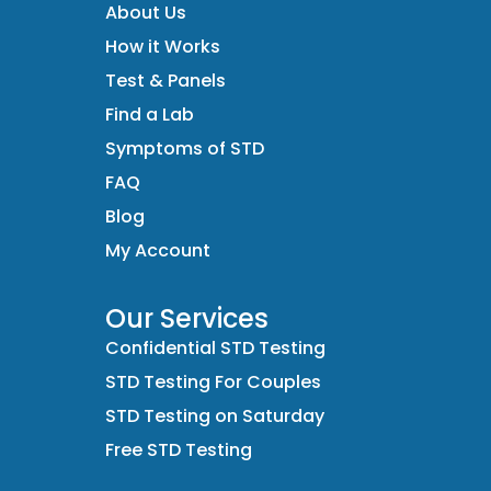
About Us
How it Works
Test & Panels
Find a Lab
Symptoms of STD
FAQ
Blog
My Account
Our Services
Confidential STD Testing
STD Testing For Couples
STD Testing on Saturday
Free STD Testing