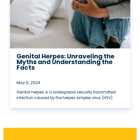
Genital Herpes: Unraveling the
Myths and Understanding the
Facts
May 5, 2024
Genital herpes is a widespread sexually transmitted
infection caused by the herpes simplex virus (HSV).