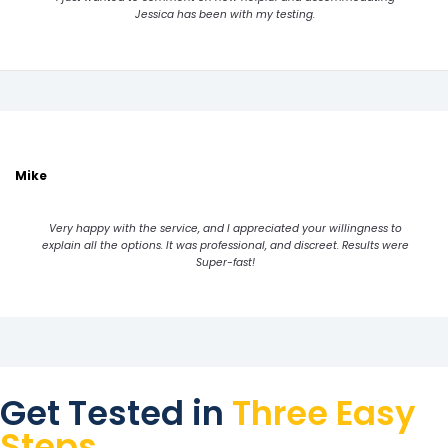
Jessica has been with my testing.
Mike
Very happy with the service, and I appreciated your willingness to
explain all the options. It was professional, and discreet. Results were
Super-fast!
Get Tested in
Three Easy
Steps