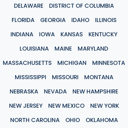
DELAWARE
DISTRICT OF COLUMBIA
FLORIDA
GEORGIA
IDAHO
ILLINOIS
INDIANA
IOWA
KANSAS
KENTUCKY
LOUISIANA
MAINE
MARYLAND
MASSACHUSETTS
MICHIGAN
MINNESOTA
MISSISSIPPI
MISSOURI
MONTANA
NEBRASKA
NEVADA
NEW HAMPSHIRE
NEW JERSEY
NEW MEXICO
NEW YORK
NORTH CAROLINA
OHIO
OKLAHOMA