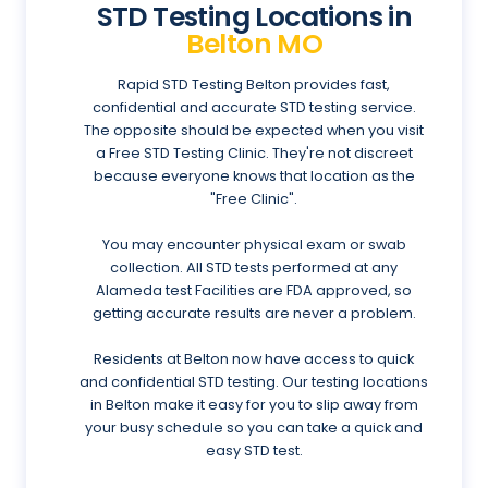
STD Testing Locations in
Belton MO
Rapid STD Testing Belton provides fast,
confidential and accurate STD testing service.
The opposite should be expected when you visit
a Free STD Testing Clinic. They're not discreet
because everyone knows that location as the
"Free Clinic".
You may encounter physical exam or swab
collection. All STD tests performed at any
Alameda test Facilities are FDA approved, so
getting accurate results are never a problem.
Residents at Belton now have access to quick
and confidential STD testing. Our testing locations
in Belton make it easy for you to slip away from
your busy schedule so you can take a quick and
easy STD test.