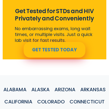
Get Tested for STDs and HIV
Privately and Conveniently
No embarrassing exams, long wait
times, or multiple visits. Just a quick
lab visit for fast results.
GET TESTED TODAY
ALABAMA
ALASKA
ARIZONA
ARKANSAS
CALIFORNIA
COLORADO
CONNECTICUT