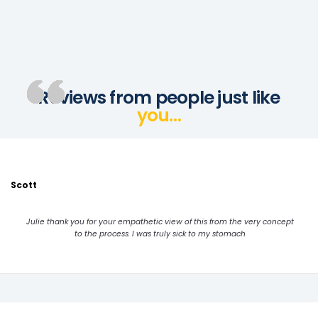
Reviews from people just like
you…
Scott
Julie thank you for your empathetic view of this from the very concept
to the process. I was truly sick to my stomach