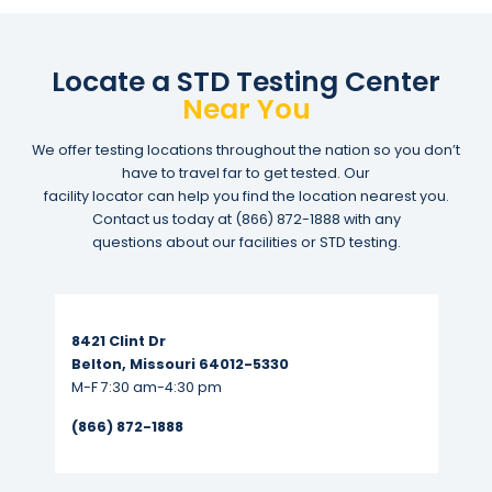
Locate a STD Testing Center
Near You
We offer testing locations throughout the nation so you don’t
have to travel far to get tested. Our
facility locator can help you find the location nearest you.
Contact us today at
(866) 872-1888
with any
questions about our facilities or STD testing.
Read More...
8421 Clint Dr
Belton, Missouri 64012-5330
M-F 7:30 am-4:30 pm
(866) 872-1888