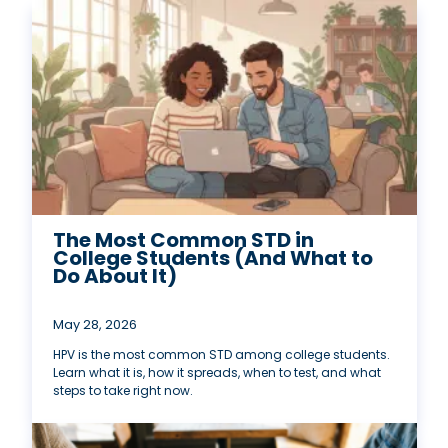
The Most Common STD in
College Students (And What to
Do About It)
May 28, 2026
HPV is the most common STD among college students.
Learn what it is, how it spreads, when to test, and what
steps to take right now.