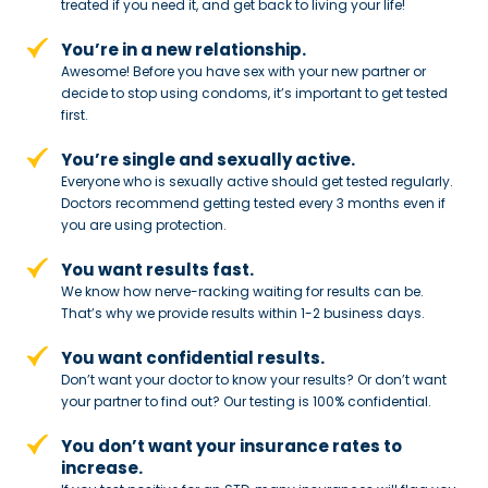
treated if you need
it, and get back to living your life!
You’re in a new relationship.
Awesome! Before you have sex with
your new partner or
decide to stop
using condoms, it’s important to get tested
first.
You’re single and sexually active.
Everyone who is sexually active should get tested regularly.
Doctors recommend getting tested every 3 months even if
you are using protection.
You want results fast.
We know how nerve-racking waiting for results can be.
That’s why we provide results within 1-2 business days.
You want confidential results.
Don’t want your doctor to know your results? Or don’t want
your partner to
find out? Our testing is 100% confidential.
You don’t want your insurance rates to
increase.