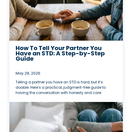
How To Tell Your Partner You
Have an STD: A Step-by-Step
Guide
May 28, 2026
Telling a partner you have an STD is hard, but it’s
doable. Here’s a practical, judgment-free guide to
having the conversation with honesty and care.