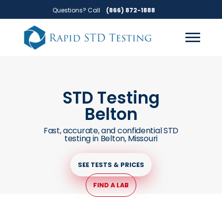
Skip
Skip
Questions? Call
(866) 872-1888
to
to
primary
main
navigation
content
STD Testing
Belton
Fast, accurate, and confidential STD
testing in Belton, Missouri
SEE TESTS & PRICES
FIND A LAB