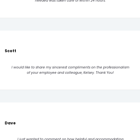
needed was taken care of within 24 hours.
Scott
I would like to share my sincerest compliments on the professionalism
of your employee and colleague, Kelsey. Thank You!
Dave
I just wanted to comment on how helpful and accommodating