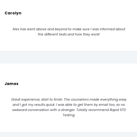
Carolyn
Alex has went above and beyond to make sure I was informed about
the different tests and how they work!
James
Great experience, start to finish. The counselors made everything easy
and I got my results quick. I was able to get them by email too, so no
awkward conversation with a stranger. Totally recommend Rapid STD
Testing.