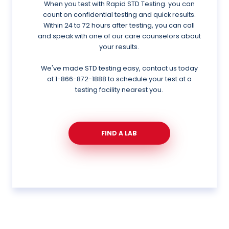
When you test with Rapid STD Testing. you can
count on confidential testing and quick results.
Within 24 to 72 hours after testing, you can call
and speak with one of our care counselors about
your results.
We've made STD testing easy, contact us today
at
1-866-872-1888
to schedule your test at a
testing facility nearest you.
FIND A LAB