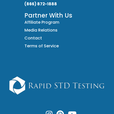
(866) 872-1888
Partner With Us
Affiliate Program
Media Relations
Contact
Terms of Service