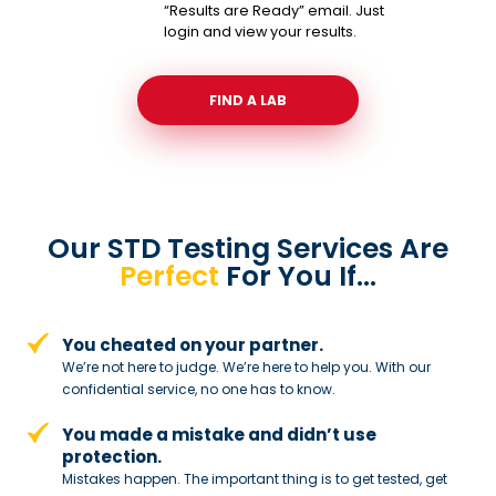
“Results are Ready” email. Just
login and view your results.
FIND A LAB
Our STD Testing Services
Are
Perfect
For You If…
You cheated on your partner.
We’re not here to judge. We’re here to
help you. With our
confidential service,
no one has to know.
You made a mistake and
didn’t use
protection.
Mistakes happen. The important thing
is to get tested, get