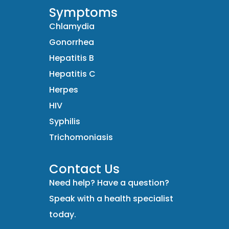
Symptoms
Chlamydia
Gonorrhea
Hepatitis B
Hepatitis C
Herpes
HIV
Syphilis
Trichomoniasis
Contact Us
Need help? Have a question?
Speak with a health specialist
today.