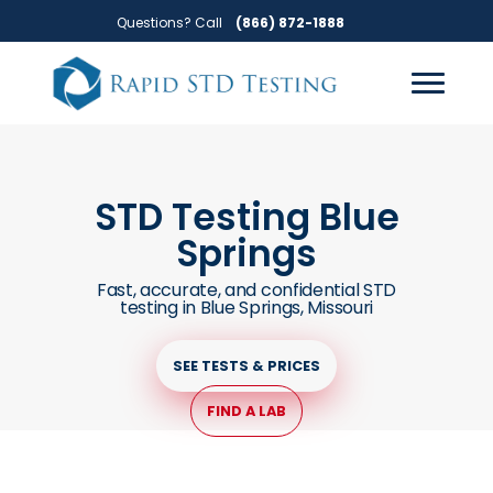
Skip
Skip
Questions? Call
(866) 872-1888
to
to
primary
main
navigation
content
STD Testing Blue
Springs
Fast, accurate, and confidential STD
testing in Blue Springs, Missouri
SEE TESTS & PRICES
FIND A LAB