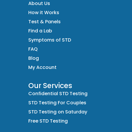
About Us
How it Works
Test & Panels
Find a Lab
Symptoms of STD
FAQ
Blog
My Account
Our Services
Confidential STD Testing
STD Testing For Couples
STD Testing on Saturday
Free STD Testing