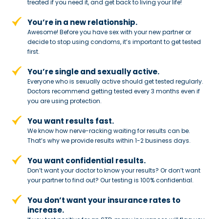
treated if you need
it, and get back to living your life!
You’re in a new relationship.
Awesome! Before you have sex with
your new partner or
decide to stop
using condoms, it’s important to get tested
first.
You’re single and sexually active.
Everyone who is sexually active should get tested regularly.
Doctors recommend getting tested every 3 months even if
you are using protection.
You want results fast.
We know how nerve-racking waiting for results can be.
That’s why we provide results within 1-2 business days.
You want confidential results.
Don’t want your doctor to know your results? Or don’t want
your partner to
find out? Our testing is 100% confidential.
You don’t want your insurance rates to
increase.