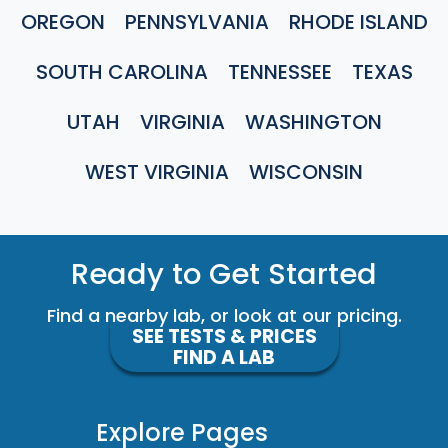
OREGON
PENNSYLVANIA
RHODE ISLAND
SOUTH CAROLINA
TENNESSEE
TEXAS
UTAH
VIRGINIA
WASHINGTON
WEST VIRGINIA
WISCONSIN
Ready to Get Started
Find a nearby lab, or look at our pricing.
SEE TESTS & PRICES
FIND A LAB
Explore Pages