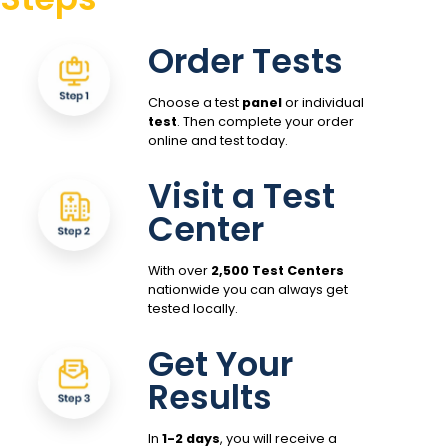
Order Tests
Choose a test
panel
or individual
test
. Then complete your order
online and test today.
Visit a Test
Center
With over
2,500 Test Centers
nationwide you can always get
tested locally.
Get Your
Results
In
1-2 days
, you will receive a