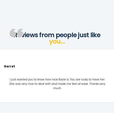
Reviews from people just like
you…
Gerret
I just wanted you to know how nice Kacie is. You are lucky to have her.
She was very nice to deal with and made me feel at ease. Thanks very
much.