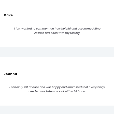
Dave
I just wanted to comment on how helpful and accommodating
Jessica has been with my testing.
Joanna
I certainly felt at ease and was happy and impressed that everything I
needed was taken care of within 24 hours.