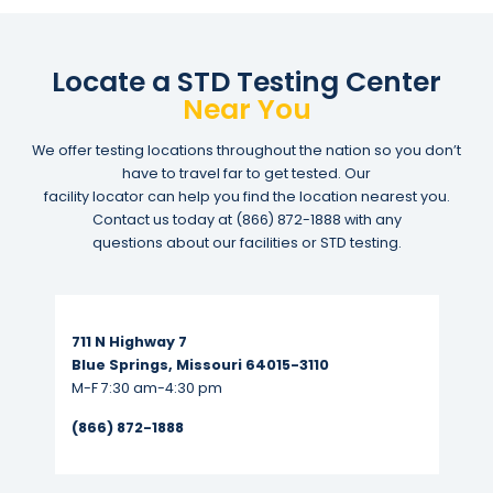
Locate a STD Testing Center
Near You
We offer testing locations throughout the nation so you don’t
have to travel far to get tested. Our
facility locator can help you find the location nearest you.
Contact us today at
(866) 872-1888
with any
questions about our facilities or STD testing.
Read More...
711 N Highway 7
Blue Springs, Missouri 64015-3110
M-F 7:30 am-4:30 pm
(866) 872-1888