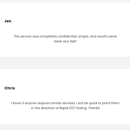
Jen
This service was completely confidential, simple, and results came
back very fast!
Chris
I know if anyone requires similar services, I will be quick to point them
in the direction of Rapid STD Testing. Thanks!