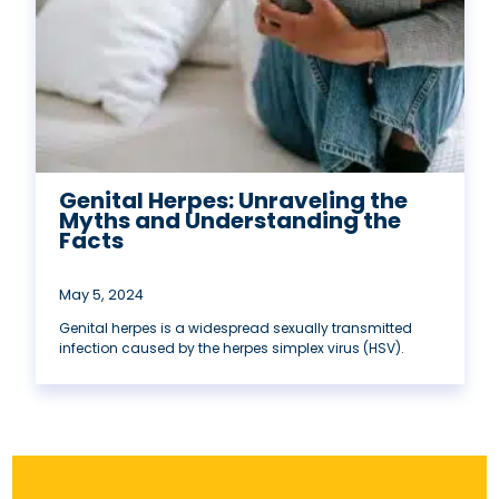
Genital Herpes: Unraveling the
Myths and Understanding the
Facts
May 5, 2024
Genital herpes is a widespread sexually transmitted
infection caused by the herpes simplex virus (HSV).