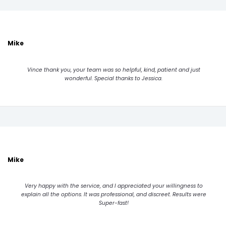
Mike
Vince thank you, your team was so helpful, kind, patient and just
wonderful. Special thanks to Jessica.
Mike
Very happy with the service, and I appreciated your willingness to
explain all the options. It was professional, and discreet. Results were
Super-fast!