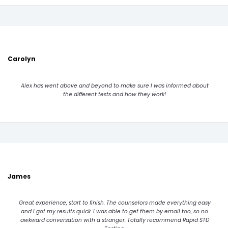
Carolyn
Alex has went above and beyond to make sure I was informed about
the different tests and how they work!
James
Great experience, start to finish. The counselors made everything easy
and I got my results quick. I was able to get them by email too, so no
awkward conversation with a stranger. Totally recommend Rapid STD