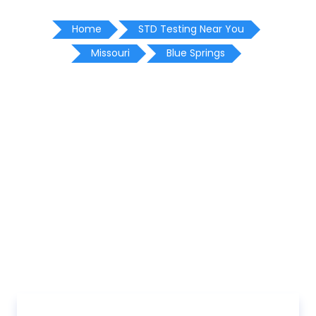
Home
STD Testing Near You
Missouri
Blue Springs