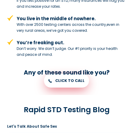
If you test positive for an STD,
many insurances will flag you
and
increase your rates.
You live in the middle of nowhere.
With over 2500 testing centers across
the country,even in
very rural areas, we’ve got you covered.
You’re freaking out.
Don’t worry. We don’t judge. Our #1
priority is your health
and peace of
mind.
Any of these sound like you?
CLICK TO CALL
Rapid STD Testing Blog
Let's Talk About Safe Sex