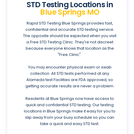
STD Testing Locations in
Blue Springs MO
Rapid STD Testing Blue Springs provides fast,
confidential and accurate STD testing service.
The opposite should be expected when you visit
a Free STD Testing Clinic. They're not discreet
because everyone knows that location as the
"Free Clinic".
You may encounter physical exam or swab
collection. All STD tests performed at any
Alameda test Facilities are FDA approved, so
getting accurate results are never a problem.
Residents at Blue Springs now have access to
quick and confidential STD testing. Our testing
locations in Blue Springs make it easy for you to
slip away from your busy schedule so you can
take a quick and easy STD test.