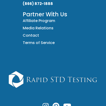
(866) 872-1888
Partner With Us
Affiliate Program
Media Relations
Contact
Terms of Service