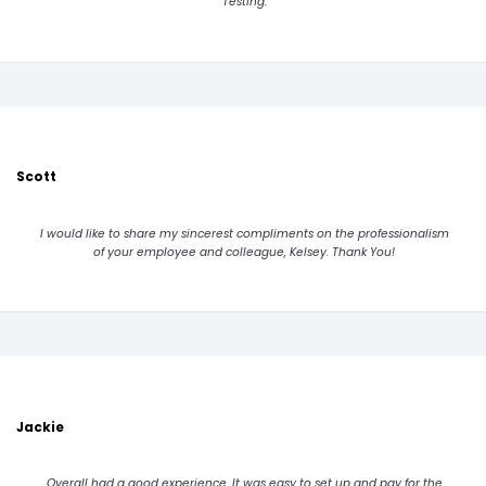
Testing.
Scott
I would like to share my sincerest compliments on the professionalism
of your employee and colleague, Kelsey. Thank You!
Jackie
Overall had a good experience. It was easy to set up and pay for the