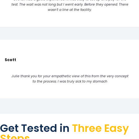
test. The wait was not long but I went early. Before they opened. There
wasn’t a line at the facility.
Scott
Julie thank you for your empathetic view of this from the very concept
to the process. I was truly sick to my stomach
Get Tested in
Three Easy
Steps