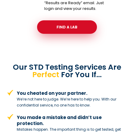
“Results are Ready” email. Just
login and view your results.
FIND A LAB
Our STD Testing Services
Are
Perfect
For You If…
You cheated on your partner.
We’re not here to judge. We’re here to
help you. With our
confidential service,
no one has to know.
You made a mistake and
didn’t use
protection.
Mistakes happen. The important thing
is to get tested, get