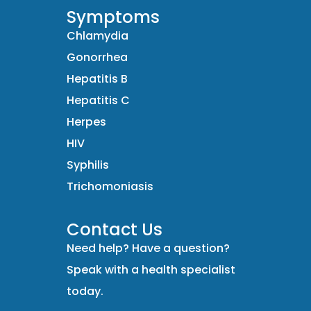
Symptoms
Chlamydia
Gonorrhea
Hepatitis B
Hepatitis C
Herpes
HIV
Syphilis
Trichomoniasis
Contact Us
Need help? Have a question?
Speak with a health specialist
today.