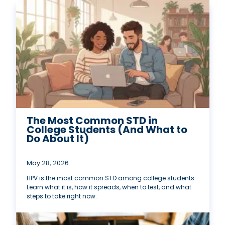
The Most Common STD in
College Students (And What to
Do About It)
May 28, 2026
HPV is the most common STD among college students.
Learn what it is, how it spreads, when to test, and what
steps to take right now.