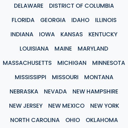
DELAWARE
DISTRICT OF COLUMBIA
FLORIDA
GEORGIA
IDAHO
ILLINOIS
INDIANA
IOWA
KANSAS
KENTUCKY
LOUISIANA
MAINE
MARYLAND
MASSACHUSETTS
MICHIGAN
MINNESOTA
MISSISSIPPI
MISSOURI
MONTANA
NEBRASKA
NEVADA
NEW HAMPSHIRE
NEW JERSEY
NEW MEXICO
NEW YORK
NORTH CAROLINA
OHIO
OKLAHOMA