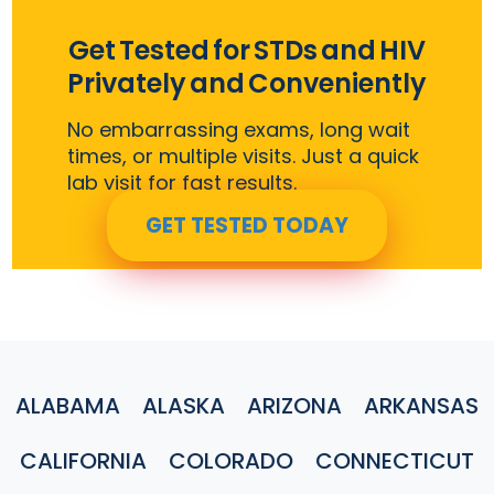
Get Tested for STDs and HIV
Privately and Conveniently
No embarrassing exams, long wait
times, or multiple visits. Just a quick
lab visit for fast results.
GET TESTED TODAY
ALABAMA
ALASKA
ARIZONA
ARKANSAS
CALIFORNIA
COLORADO
CONNECTICUT