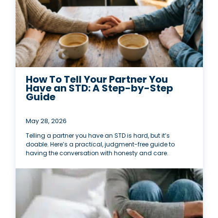
How To Tell Your Partner You
Have an STD: A Step-by-Step
Guide
May 28, 2026
Telling a partner you have an STD is hard, but it’s
doable. Here’s a practical, judgment-free guide to
having the conversation with honesty and care.