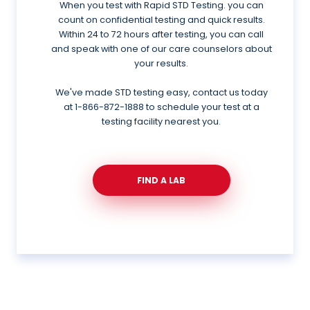
When you test with Rapid STD Testing. you can
count on confidential testing and quick results.
Within 24 to 72 hours after testing, you can call
and speak with one of our care counselors about
your results.
We've made STD testing easy, contact us today
at
1-866-872-1888
to schedule your test at a
testing facility nearest you.
FIND A LAB