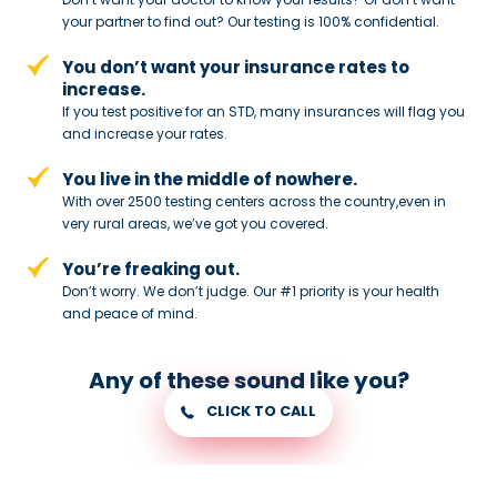
your partner to
find out? Our testing is 100% confidential.
You don’t want your insurance rates to
increase.
If you test positive for an STD,
many insurances will flag you
and
increase your rates.
You live in the middle of nowhere.
With over 2500 testing centers across
the country,even in
very rural areas, we’ve got you covered.
You’re freaking out.
Don’t worry. We don’t judge. Our #1
priority is your health
and peace of
mind.
Any of these sound like you?
CLICK TO CALL