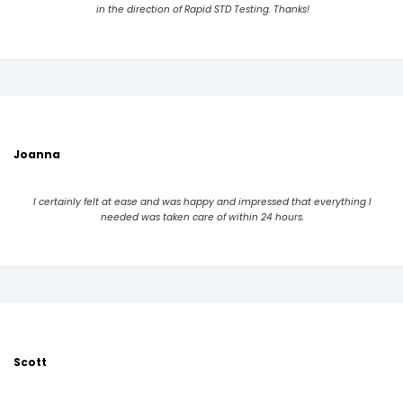
in the direction of Rapid STD Testing. Thanks!
Joanna
I certainly felt at ease and was happy and impressed that everything I
needed was taken care of within 24 hours.
Scott