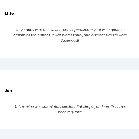
Mike
Very happy with the service, and I appreciated your willingness to
explain all the options. It was professional, and discreet. Results were
Super-fast!
Jen
This service was completely confidential, simple, and results came
back very fast!