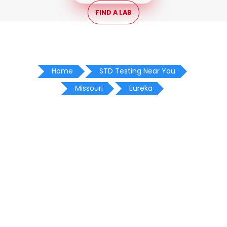
FIND A LAB
Home
STD Testing Near You
Missouri
Eureka