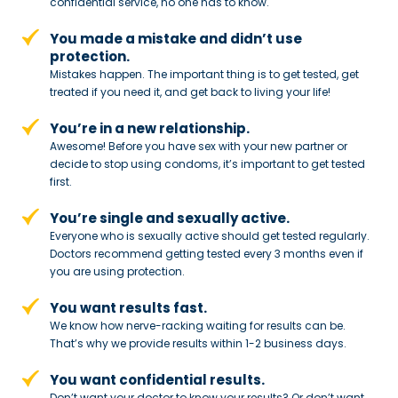
confidential service,
no one has to know.
You made a mistake and
didn’t use
protection.
Mistakes happen. The important thing
is to get tested, get
treated if you need
it, and get back to living your life!
You’re in a new relationship.
Awesome! Before you have sex with
your new partner or
decide to stop
using condoms, it’s important to get tested
first.
You’re single and sexually active.
Everyone who is sexually active should get tested regularly.
Doctors recommend getting tested every 3 months even if
you are using protection.
You want results fast.
We know how nerve-racking waiting for results can be.
That’s why we provide results within 1-2 business days.
You want confidential results.
Don’t want your doctor to know your results? Or don’t want