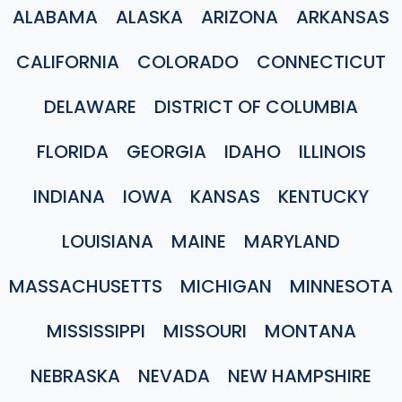
ALABAMA
ALASKA
ARIZONA
ARKANSAS
CALIFORNIA
COLORADO
CONNECTICUT
DELAWARE
DISTRICT OF COLUMBIA
FLORIDA
GEORGIA
IDAHO
ILLINOIS
INDIANA
IOWA
KANSAS
KENTUCKY
LOUISIANA
MAINE
MARYLAND
MASSACHUSETTS
MICHIGAN
MINNESOTA
MISSISSIPPI
MISSOURI
MONTANA
NEBRASKA
NEVADA
NEW HAMPSHIRE