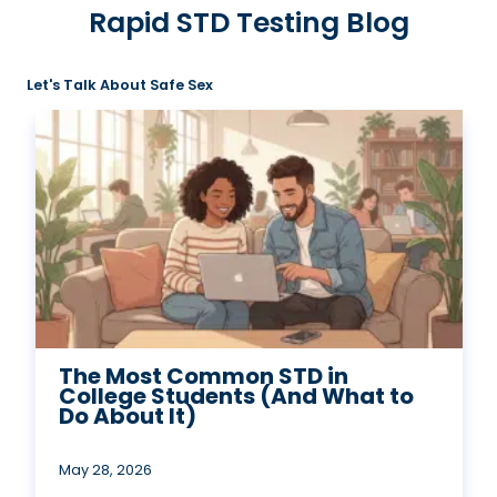
Rapid STD Testing Blog
Let's Talk About Safe Sex
The Most Common STD in
College Students (And What to
Do About It)
May 28, 2026