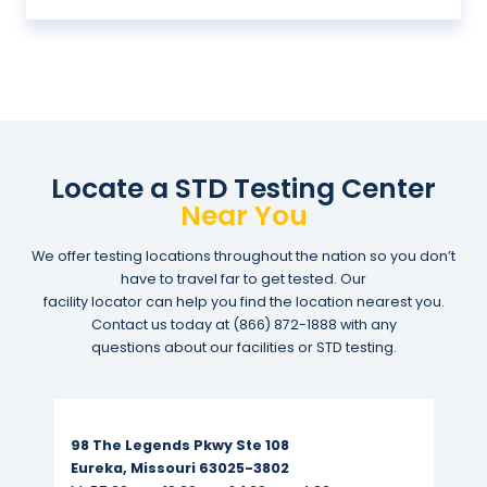
Locate a STD Testing Center
Near You
We offer testing locations throughout the nation so you don’t
have to travel far to get tested. Our
facility locator can help you find the location nearest you.
Contact us today at
(866) 872-1888
with any
questions about our facilities or STD testing.
Read More...
98 The Legends Pkwy Ste 108
Eureka, Missouri 63025-3802