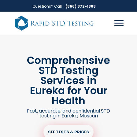
Skip
Skip
Questions? Call
(866) 872-1888
to
to
primary
main
navigation
content
Comprehensive
STD Testing
Services in
Eureka for Your
Health
Fast, accurate, and confidential STD
testing in Eureka, Missouri
SEE TESTS & PRICES