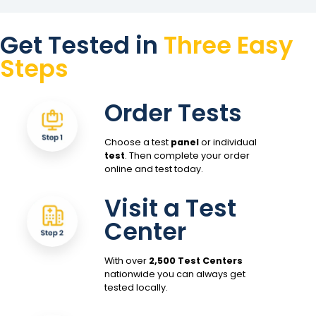
Get Tested in
Three Easy
Steps
Order Tests
Choose a test
panel
or individual
test
. Then complete your order
online and test today.
Visit a Test
Center
With over
2,500 Test Centers
nationwide you can always get
tested locally.