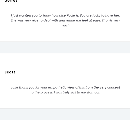
Gerret
I just wanted you to know how nice Kacie is. You are lucky to have her.
She was very nice to deal with and made me feel at ease. Thanks very
much.
Scott
Julie thank you for your empathetic view of this from the very concept
to the process. I was truly sick to my stomach