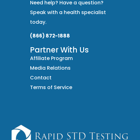
Need help? Have a question?
Speak with a health specialist
today.
(866) 872-1888
Partner With Us
Affiliate Program
Media Relations
Contact
Terms of Service