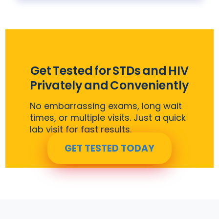
Get Tested for STDs and HIV
Privately and Conveniently
No embarrassing exams, long wait
times, or multiple visits. Just a quick
lab visit for fast results.
GET TESTED TODAY