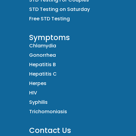
STD Testing on Saturday
Free STD Testing
Symptoms
Chlamydia
Gonorrhea
Hepatitis B
Hepatitis C
Herpes
HIV
Syphilis
Trichomoniasis
Contact Us