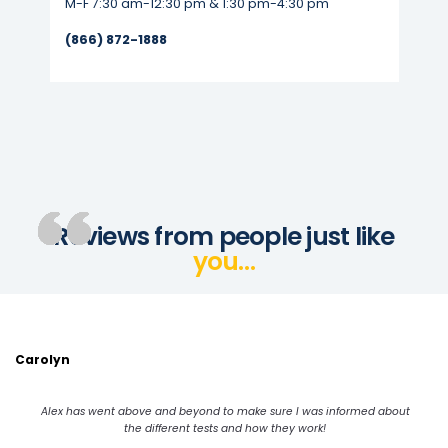
M-F 7:30 am-12:30 pm & 1:30 pm-4:30 pm
(866) 872-1888
Reviews from people just like
you…
Carolyn
Alex has went above and beyond to make sure I was informed about
the different tests and how they work!