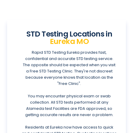
STD Testing Locations in
Eureka MO
Rapid STD Testing Eureka provides fast,
confidential and accurate STD testing service.
The opposite should be expected when you visit
a Free STD Testing Clinic. They're not discreet
because everyone knows that location as the
"Free Clinic".
You may encounter physical exam or swab
collection. All STD tests performed at any
Alameda test Facilities are FDA approved, so
getting accurate results are never a problem.
Residents at Eureka now have access to quick