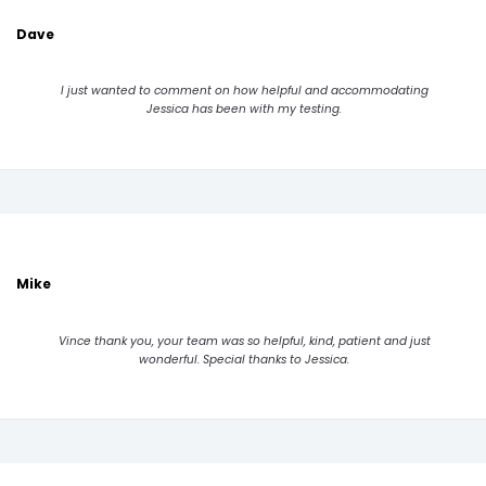
Dave
I just wanted to comment on how helpful and accommodating
Jessica has been with my testing.
Mike
Vince thank you, your team was so helpful, kind, patient and just
wonderful. Special thanks to Jessica.