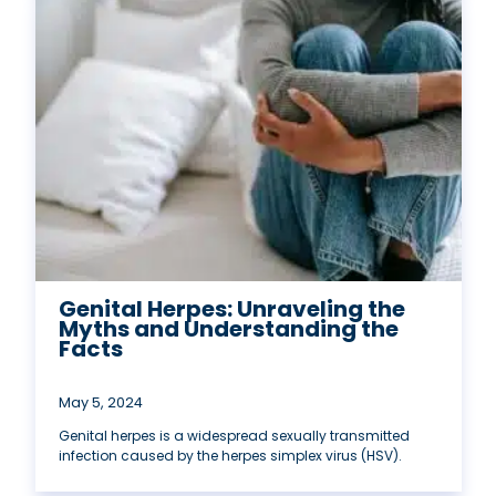
Genital Herpes: Unraveling the
Myths and Understanding the
Facts
May 5, 2024
Genital herpes is a widespread sexually transmitted
infection caused by the herpes simplex virus (HSV).