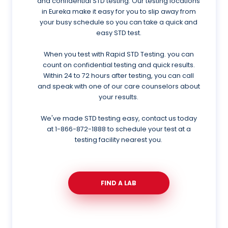
and confidential STD testing. Our testing locations
in Eureka make it easy for you to slip away from
your busy schedule so you can take a quick and
easy STD test.
When you test with Rapid STD Testing. you can
count on confidential testing and quick results.
Within 24 to 72 hours after testing, you can call
and speak with one of our care counselors about
your results.
We've made STD testing easy, contact us today
at
1-866-872-1888
to schedule your test at a
testing facility nearest you.
FIND A LAB