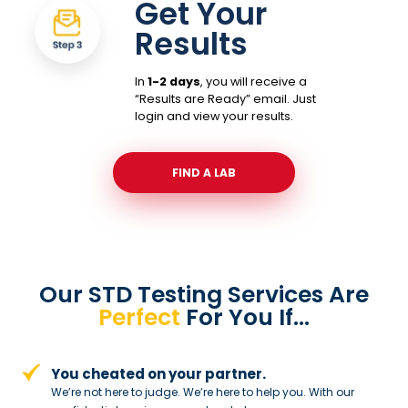
Get Your
Results
In
1-2 days
, you will receive a
“Results are Ready” email. Just
login and view your results.
FIND A LAB
Our STD Testing Services
Are
Perfect
For You If…
You cheated on your partner.
We’re not here to judge. We’re here to
help you. With our