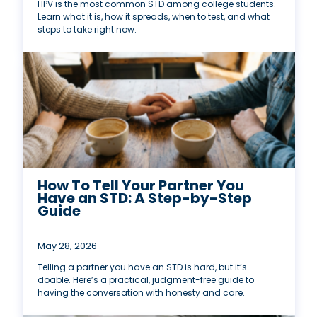
HPV is the most common STD among college students.
Learn what it is, how it spreads, when to test, and what
steps to take right now.
How To Tell Your Partner You
Have an STD: A Step-by-Step
Guide
May 28, 2026
Telling a partner you have an STD is hard, but it’s
doable. Here’s a practical, judgment-free guide to
having the conversation with honesty and care.