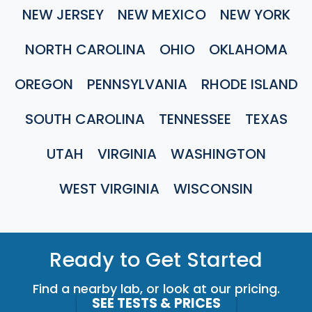
NEW JERSEY
NEW MEXICO
NEW YORK
NORTH CAROLINA
OHIO
OKLAHOMA
OREGON
PENNSYLVANIA
RHODE ISLAND
SOUTH CAROLINA
TENNESSEE
TEXAS
UTAH
VIRGINIA
WASHINGTON
WEST VIRGINIA
WISCONSIN
Ready to Get Started
Find a nearby lab, or look at our pricing.
SEE TESTS & PRICES