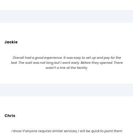
Jackie
Overall had a good experience. It was easy to set up and pay for the
test. The wait was not long but I went early. Before they opened. There
wasn’t a line at the facility.
Chris
I know if anyone requires similar services, I will be quick to point them