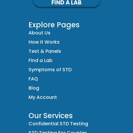
FIND A LAB
Explore Pages
About Us
How it Works
Test & Panels
Find a Lab
Symptoms of STD
FAQ
Blog
My Account
Our Services
Confidential STD Testing
STD Testing For Couples