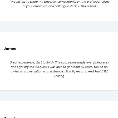
I would like to share my sincerest compliments on the professionalism
of your employee and colleague, Kelsey. Thank You!
James
Great experience, start to finish. The counselors made everything easy
and I got my results quick. I was able to get them by email too, so no
awkward conversation with a stranger. Totally recommend Rapid STD
Testing.