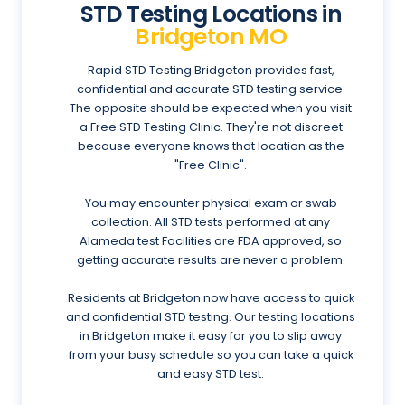
STD Testing Locations in
Bridgeton MO
Rapid STD Testing Bridgeton provides fast,
confidential and accurate STD testing service.
The opposite should be expected when you visit
a Free STD Testing Clinic. They're not discreet
because everyone knows that location as the
"Free Clinic".
You may encounter physical exam or swab
collection. All STD tests performed at any
Alameda test Facilities are FDA approved, so
getting accurate results are never a problem.
Residents at Bridgeton now have access to quick
and confidential STD testing. Our testing locations
in Bridgeton make it easy for you to slip away
from your busy schedule so you can take a quick
and easy STD test.