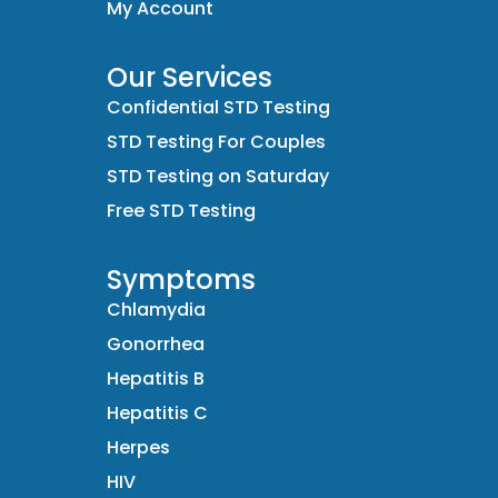
My Account
Our Services
Confidential STD Testing
STD Testing For Couples
STD Testing on Saturday
Free STD Testing
Symptoms
Chlamydia
Gonorrhea
Hepatitis B
Hepatitis C
Herpes
HIV