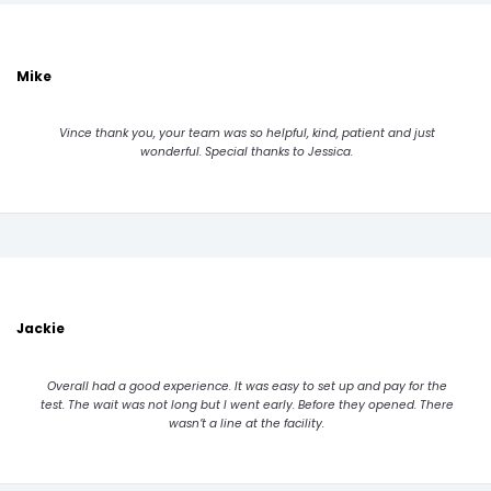
Mike
Vince thank you, your team was so helpful, kind, patient and just
wonderful. Special thanks to Jessica.
Jackie
Overall had a good experience. It was easy to set up and pay for the
test. The wait was not long but I went early. Before they opened. There
wasn’t a line at the facility.