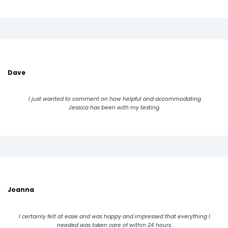
Dave
I just wanted to comment on how helpful and accommodating
Jessica has been with my testing.
Joanna
I certainly felt at ease and was happy and impressed that everything I
needed was taken care of within 24 hours.