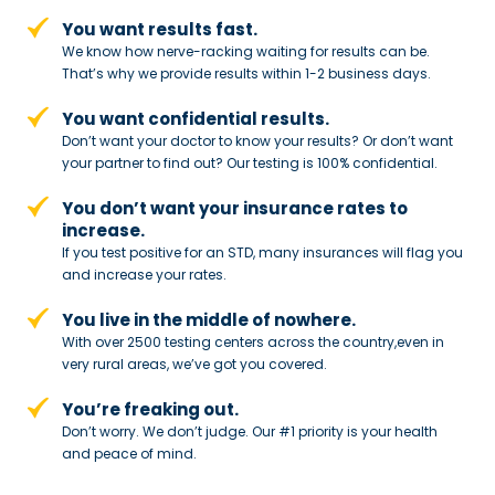
You want results fast.
We know how nerve-racking waiting for results can be.
That’s why we provide results within 1-2 business days.
You want confidential results.
Don’t want your doctor to know your results? Or don’t want
your partner to
find out? Our testing is 100% confidential.
You don’t want your insurance rates to
increase.
If you test positive for an STD,
many insurances will flag you
and
increase your rates.
You live in the middle of nowhere.
With over 2500 testing centers across
the country,even in
very rural areas, we’ve got you covered.
You’re freaking out.
Don’t worry. We don’t judge. Our #1
priority is your health
and peace of
mind.