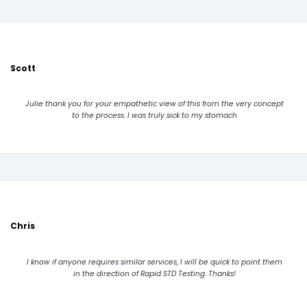
Scott
Julie thank you for your empathetic view of this from the very concept
to the process. I was truly sick to my stomach
Chris
I know if anyone requires similar services, I will be quick to point them
in the direction of Rapid STD Testing. Thanks!