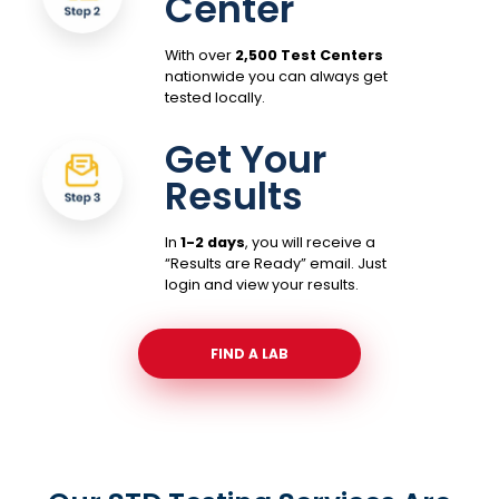
Center
With over
2,500 Test Centers
nationwide you can always get
tested locally.
Get Your
Results
In
1-2 days
, you will receive a
“Results are Ready” email. Just
login and view your results.
FIND A LAB