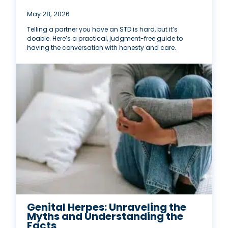
May 28, 2026
Telling a partner you have an STD is hard, but it’s
doable. Here’s a practical, judgment-free guide to
having the conversation with honesty and care.
Genital Herpes: Unraveling the
Myths and Understanding the
Facts