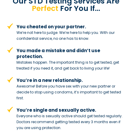
Our STD Testing Services
Are
Perfect
For You If…
You cheated on your partner.
We’re not here to judge. We’re here to
help you. With our
confidential service,
no one has to know.
You made a mistake and
didn’t use
protection.
Mistakes happen. The important thing
is to get tested, get
treated if you need
it, and get back to living your life!
You’re in a new relationship.
Awesome! Before you have sex with
your new partner or
decide to stop
using condoms, it’s important to get tested
first.
You’re single and sexually active.
Everyone who is sexually active should get tested regularly.
Doctors recommend getting tested every 3 months even if
you are using protection.