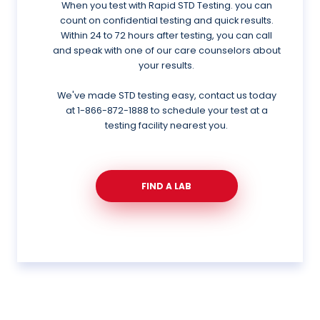
When you test with Rapid STD Testing. you can
count on confidential testing and quick results.
Within 24 to 72 hours after testing, you can call
and speak with one of our care counselors about
your results.
We've made STD testing easy, contact us today
at
1-866-872-1888
to schedule your test at a
testing facility nearest you.
FIND A LAB