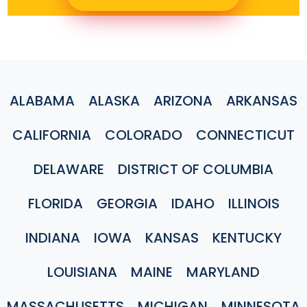
ALABAMA
ALASKA
ARIZONA
ARKANSAS
CALIFORNIA
COLORADO
CONNECTICUT
DELAWARE
DISTRICT OF COLUMBIA
FLORIDA
GEORGIA
IDAHO
ILLINOIS
INDIANA
IOWA
KANSAS
KENTUCKY
LOUISIANA
MAINE
MARYLAND
MASSACHUSETTS
MICHIGAN
MINNESOTA