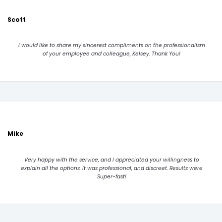
Scott
I would like to share my sincerest compliments on the professionalism
of your employee and colleague, Kelsey. Thank You!
Mike
Very happy with the service, and I appreciated your willingness to
explain all the options. It was professional, and discreet. Results were
Super-fast!