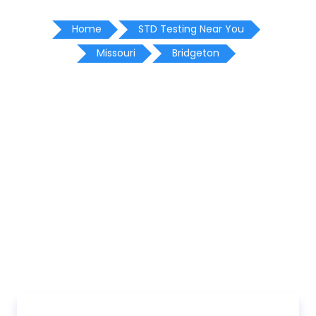
Home
STD Testing Near You
Missouri
Bridgeton