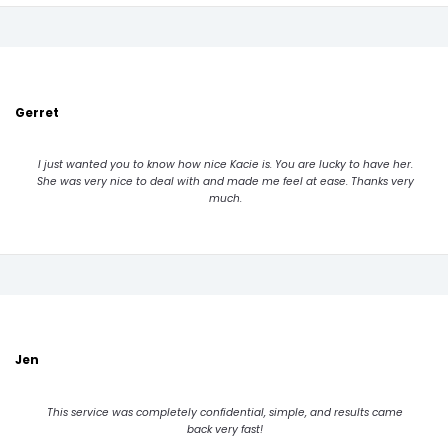
Gerret
I just wanted you to know how nice Kacie is. You are lucky to have her.
She was very nice to deal with and made me feel at ease. Thanks very
much.
Jen
This service was completely confidential, simple, and results came
back very fast!