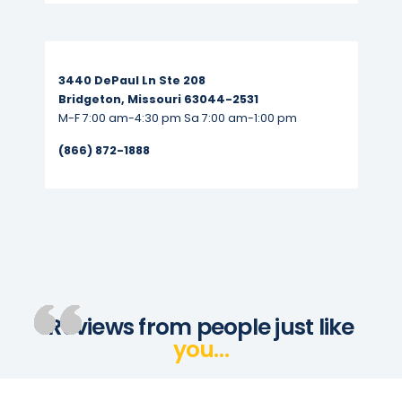
Read More...
3440 DePaul Ln Ste 208
Bridgeton, Missouri 63044-2531
M-F 7:00 am-4:30 pm Sa 7:00 am-1:00 pm
(866) 872-1888
Reviews from people just like
you…