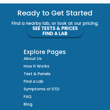
Ready to Get Started
Find a nearby lab, or look at our pricing.
SEE TESTS & PRICES
FIND A LAB
Explore Pages
About Us
How it Works
Test & Panels
Find a Lab
Symptoms of STD
FAQ
Blog