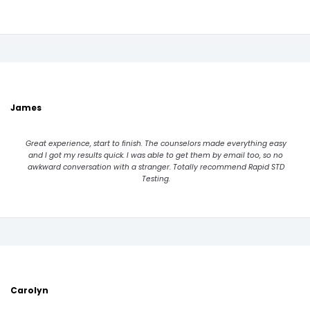
James
Great experience, start to finish. The counselors made everything easy
and I got my results quick. I was able to get them by email too, so no
awkward conversation with a stranger. Totally recommend Rapid STD
Testing.
Carolyn