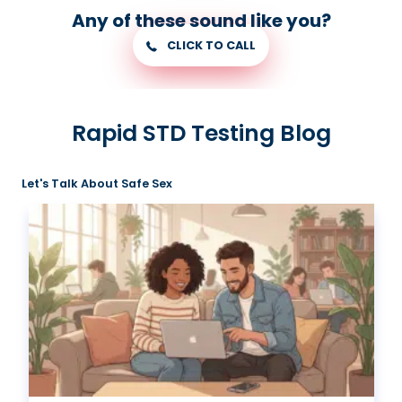
Any of these sound like you?
CLICK TO CALL
Rapid STD Testing Blog
Let's Talk About Safe Sex