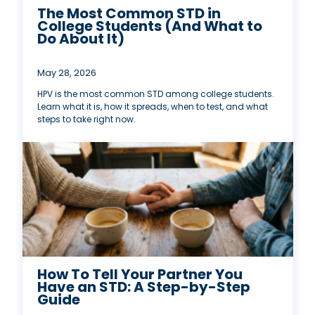
The Most Common STD in
College Students (And What to
Do About It)
May 28, 2026
HPV is the most common STD among college students.
Learn what it is, how it spreads, when to test, and what
steps to take right now.
How To Tell Your Partner You
Have an STD: A Step-by-Step
Guide