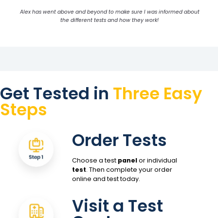
Alex has went above and beyond to make sure I was informed about
the different tests and how they work!
Get Tested in
Three Easy
Steps
Order Tests
Choose a test
panel
or individual
test
. Then complete your order
online and test today.
Visit a Test