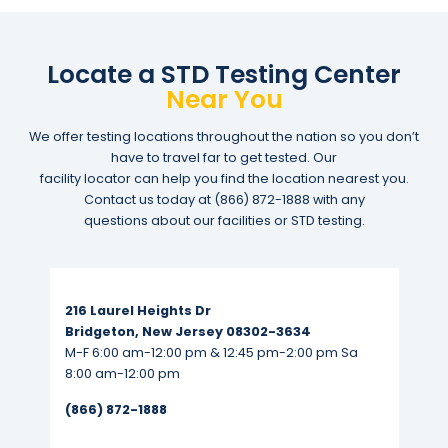
Locate a STD Testing Center
Near You
We offer testing locations throughout the nation so you don’t
have to travel far to get tested. Our
facility locator can help you find the location nearest you.
Contact us today at
(866) 872-1888
with any
questions about our facilities or STD testing.
Read More...
216 Laurel Heights Dr
Bridgeton, New Jersey 08302-3634
M-F 6:00 am-12:00 pm & 12:45 pm-2:00 pm Sa
8:00 am-12:00 pm
(866) 872-1888