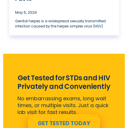
May 5, 2024
Genital herpes is a widespread sexually transmitted
infection caused by the herpes simplex virus (HSV).
Get Tested for STDs and HIV
Privately and Conveniently
No embarrassing exams, long wait
times, or multiple visits. Just a quick
lab visit for fast results.
GET TESTED TODAY