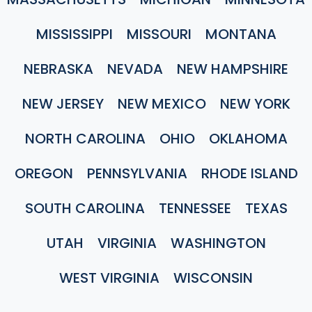
MISSISSIPPI
MISSOURI
MONTANA
NEBRASKA
NEVADA
NEW HAMPSHIRE
NEW JERSEY
NEW MEXICO
NEW YORK
NORTH CAROLINA
OHIO
OKLAHOMA
OREGON
PENNSYLVANIA
RHODE ISLAND
SOUTH CAROLINA
TENNESSEE
TEXAS
UTAH
VIRGINIA
WASHINGTON
WEST VIRGINIA
WISCONSIN