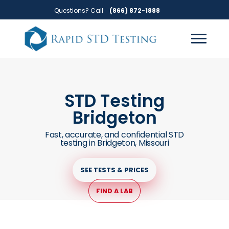
Skip
Skip
Questions? Call
(866) 872-1888
to
to
primary
main
navigation
content
STD Testing
Bridgeton
Fast, accurate, and confidential STD
testing in Bridgeton, Missouri
SEE TESTS & PRICES
FIND A LAB