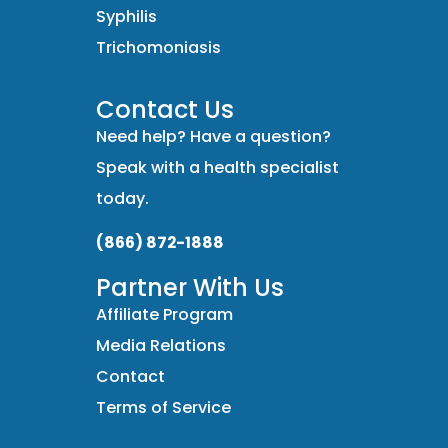
Syphilis
Trichomoniasis
Contact Us
Need help? Have a question?
Speak with a health specialist
today.
(866) 872-1888
Partner With Us
Affiliate Program
Media Relations
Contact
Terms of Service