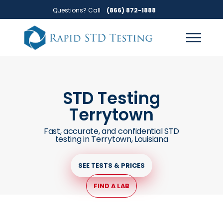
Skip
Skip
Questions? Call
(866) 872-1888
to
to
primary
main
navigation
content
STD Testing
Terrytown
Fast, accurate, and confidential STD
testing in Terrytown, Louisiana
SEE TESTS & PRICES
FIND A LAB