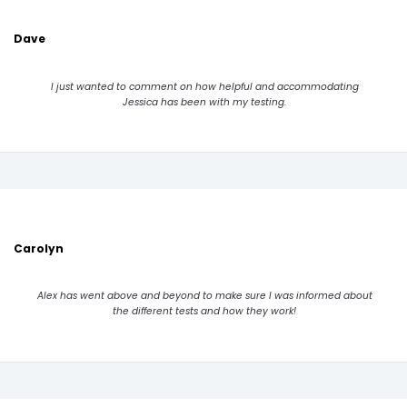
Dave
I just wanted to comment on how helpful and accommodating
Jessica has been with my testing.
Carolyn
Alex has went above and beyond to make sure I was informed about
the different tests and how they work!