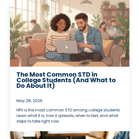
The Most Common STD in
College Students (And What to
Do About It)
May 28, 2026
HPV is the most common STD among college students.
Learn what it is, how it spreads, when to test, and what
steps to take right now.