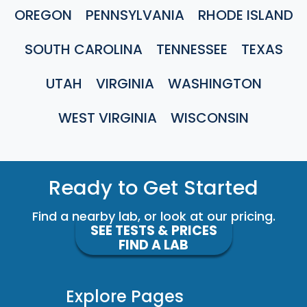
OREGON
PENNSYLVANIA
RHODE ISLAND
SOUTH CAROLINA
TENNESSEE
TEXAS
UTAH
VIRGINIA
WASHINGTON
WEST VIRGINIA
WISCONSIN
Ready to Get Started
Find a nearby lab, or look at our pricing.
SEE TESTS & PRICES
FIND A LAB
Explore Pages