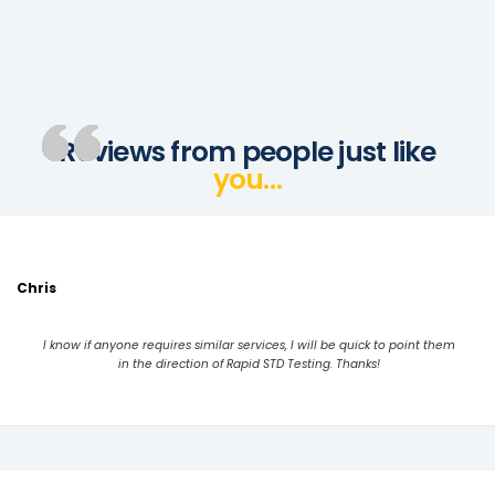
Reviews from people just like
you…
Chris
I know if anyone requires similar services, I will be quick to point them
in the direction of Rapid STD Testing. Thanks!