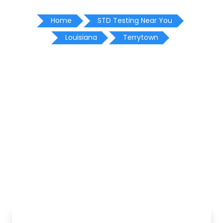
Home
STD Testing Near You
Louisiana
Terrytown