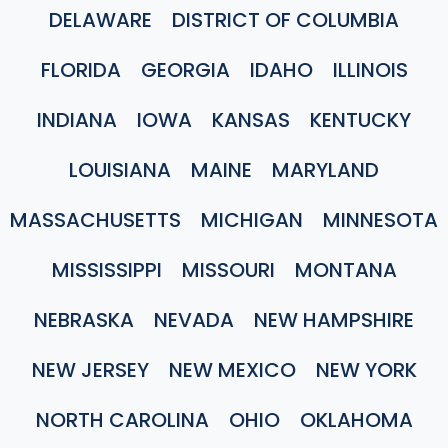
DELAWARE
DISTRICT OF COLUMBIA
FLORIDA
GEORGIA
IDAHO
ILLINOIS
INDIANA
IOWA
KANSAS
KENTUCKY
LOUISIANA
MAINE
MARYLAND
MASSACHUSETTS
MICHIGAN
MINNESOTA
MISSISSIPPI
MISSOURI
MONTANA
NEBRASKA
NEVADA
NEW HAMPSHIRE
NEW JERSEY
NEW MEXICO
NEW YORK
NORTH CAROLINA
OHIO
OKLAHOMA