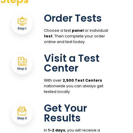
Order Tests
Choose a test
panel
or individual
test
. Then complete your order
online and test today.
Visit a Test
Center
With over
2,500 Test Centers
nationwide you can always get
tested locally.
Get Your
Results
In
1-2 days
, you will receive a