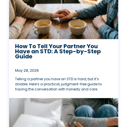
How To Tell Your Partner You
Have an STD: A Step-by-Step
Guide
May 28, 2026
Telling a partner you have an STD is hard, but it’s
doable. Here’s a practical, judgment-free guide to
having the conversation with honesty and care.