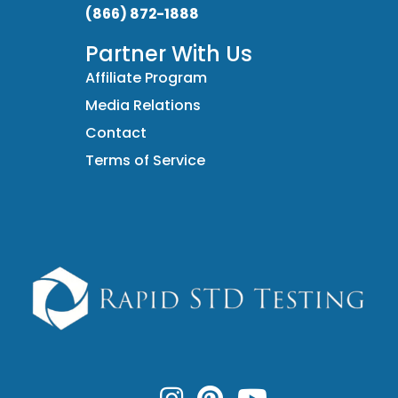
(866) 872-1888
Partner With Us
Affiliate Program
Media Relations
Contact
Terms of Service