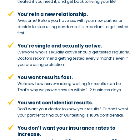
treated if you need
it, and get back to living your life!
You’re in a new relationship.
Awesome! Before you have sex with
your new partner or
decide to stop
using condoms, it’s important to get tested
first.
You’re single and sexually active.
Everyone who is sexually active should get tested regularly.
Doctors recommend getting tested every 3 months even if
you are using protection.
You want results fast.
We know how nerve-racking waiting for results can be.
That’s why we provide results within 1-2 business days.
You want confidential results.
Don’t want your doctor to know your results? Or don’t want
your partner to
find out? Our testing is 100% confidential.
You don’t want your insurance rates to
increase.