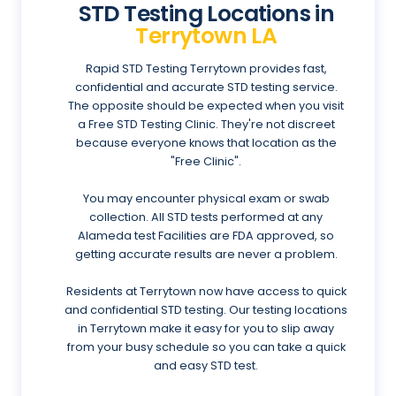
STD Testing Locations in
Terrytown LA
Rapid STD Testing Terrytown provides fast,
confidential and accurate STD testing service.
The opposite should be expected when you visit
a Free STD Testing Clinic. They're not discreet
because everyone knows that location as the
"Free Clinic".
You may encounter physical exam or swab
collection. All STD tests performed at any
Alameda test Facilities are FDA approved, so
getting accurate results are never a problem.
Residents at Terrytown now have access to quick
and confidential STD testing. Our testing locations
in Terrytown make it easy for you to slip away
from your busy schedule so you can take a quick
and easy STD test.