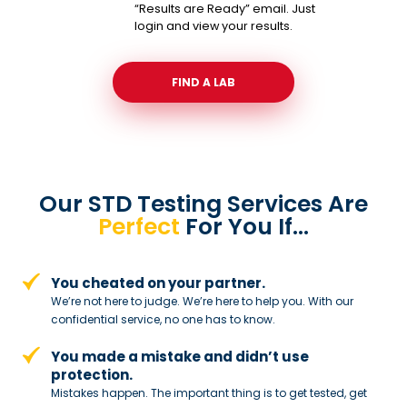
“Results are Ready” email. Just
login and view your results.
FIND A LAB
Our STD Testing Services
Are
Perfect
For You If…
You cheated on your partner.
We’re not here to judge. We’re here to
help you. With our
confidential service,
no one has to know.
You made a mistake and
didn’t use
protection.
Mistakes happen. The important thing
is to get tested, get