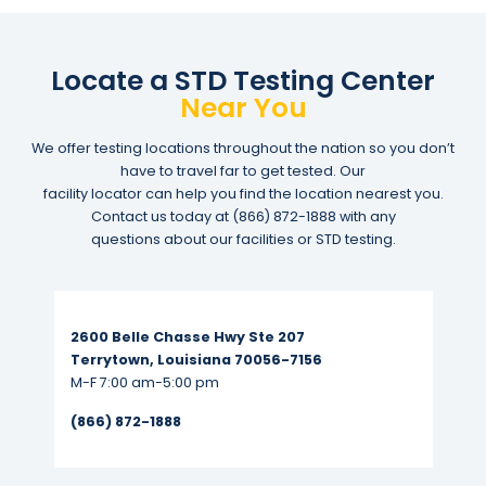
Locate a STD Testing Center
Near You
We offer testing locations throughout the nation so you don’t
have to travel far to get tested. Our
facility locator can help you find the location nearest you.
Contact us today at
(866) 872-1888
with any
questions about our facilities or STD testing.
Read More...
2600 Belle Chasse Hwy Ste 207
Terrytown, Louisiana 70056-7156
M-F 7:00 am-5:00 pm
(866) 872-1888