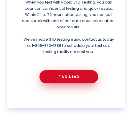
When you test with Rapid STD Testing. you can
count on confidential testing and quick results.
Within 24 to 72 hours after testing, you can call
and speak with one of our care counselors about
your results.
We've made STD testing easy, contact us today
at
1-866-872-1888
to schedule your test at a
testing facility nearest you.
FIND A LAB