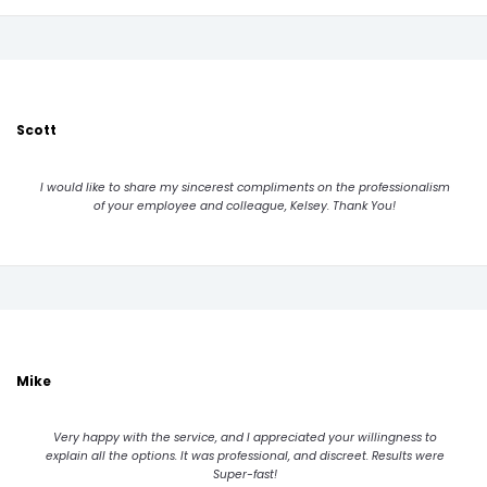
Scott
I would like to share my sincerest compliments on the professionalism
of your employee and colleague, Kelsey. Thank You!
Mike
Very happy with the service, and I appreciated your willingness to
explain all the options. It was professional, and discreet. Results were
Super-fast!