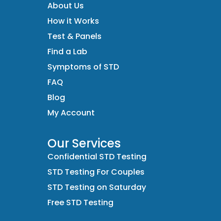
About Us
How it Works
Test & Panels
Find a Lab
Symptoms of STD
FAQ
Blog
My Account
Our Services
Confidential STD Testing
STD Testing For Couples
STD Testing on Saturday
Free STD Testing