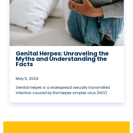
Genital Herpes: Unraveling the
Myths and Understanding the
Facts
May 5, 2024
Genital herpes is a widespread sexually transmitted
infection caused by the herpes simplex virus (HSV).