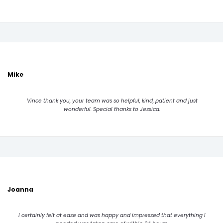
Mike
Vince thank you, your team was so helpful, kind, patient and just
wonderful. Special thanks to Jessica.
Joanna
I certainly felt at ease and was happy and impressed that everything I