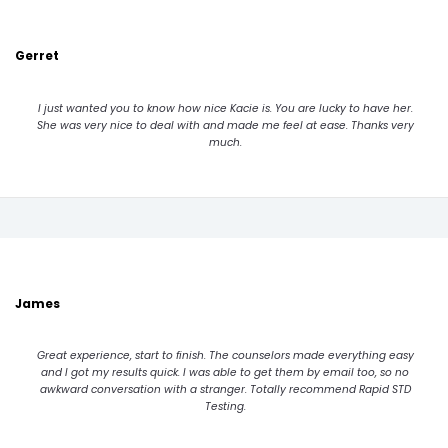
Gerret
I just wanted you to know how nice Kacie is. You are lucky to have her.
She was very nice to deal with and made me feel at ease. Thanks very
much.
James
Great experience, start to finish. The counselors made everything easy
and I got my results quick. I was able to get them by email too, so no
awkward conversation with a stranger. Totally recommend Rapid STD
Testing.