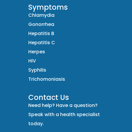
Symptoms
Chlamydia
Gonorrhea
Hepatitis B
Hepatitis C
Herpes
HIV
Syphilis
Trichomoniasis
Contact Us
Need help? Have a question?
Speak with a health specialist
today.