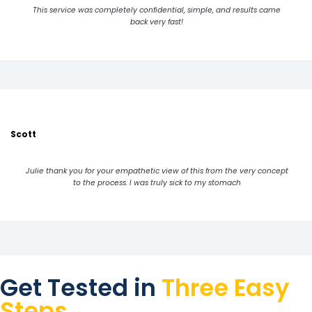
This service was completely confidential, simple, and results came
back very fast!
Scott
Julie thank you for your empathetic view of this from the very concept
to the process. I was truly sick to my stomach
Get Tested in
Three Easy
Steps