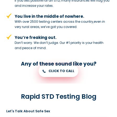
If you test positive for an STD,
many insurances will flag you
and
increase your rates.
You live in the middle of nowhere.
With over 2500 testing centers across
the country,even in
very rural areas, we’ve got you covered.
You’re freaking out.
Don’t worry. We don’t judge. Our #1
priority is your health
and peace of
mind.
Any of these sound like you?
CLICK TO CALL
Rapid STD Testing Blog
Let's Talk About Safe Sex