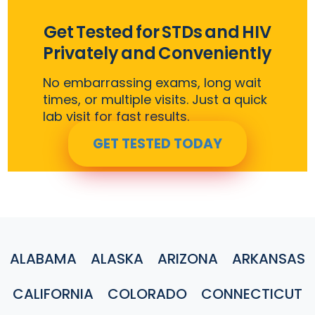
Get Tested for STDs and HIV
Privately and Conveniently
No embarrassing exams, long wait
times, or multiple visits. Just a quick
lab visit for fast results.
GET TESTED TODAY
ALABAMA
ALASKA
ARIZONA
ARKANSAS
CALIFORNIA
COLORADO
CONNECTICUT