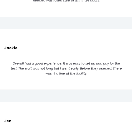
needed was taken care of within 24 hours.
Jackie
Overall had a good experience. It was easy to set up and pay for the
test. The wait was not long but I went early. Before they opened. There
wasn’t a line at the facility.
Jen