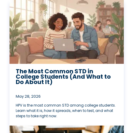
The Most Common STD in
College Students (And What to
Do About It)
May 28, 2026
HPV is the most common STD among college students.
Learn what it is, how it spreads, when to test, and what
steps to take right now.