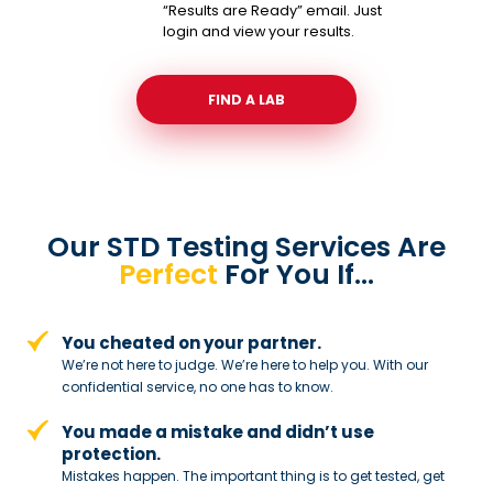
“Results are Ready” email. Just
login and view your results.
FIND A LAB
Our STD Testing Services
Are
Perfect
For You If…
You cheated on your partner.
We’re not here to judge. We’re here to
help you. With our
confidential service,
no one has to know.
You made a mistake and
didn’t use
protection.
Mistakes happen. The important thing
is to get tested, get