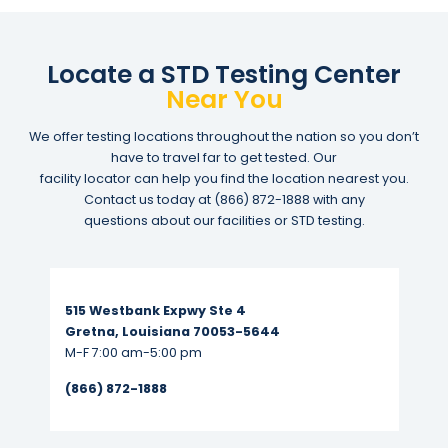
Locate a STD Testing Center
Near You
We offer testing locations throughout the nation so you don’t
have to travel far to get tested. Our
facility locator can help you find the location nearest you.
Contact us today at
(866) 872-1888
with any
questions about our facilities or STD testing.
Read More...
515 Westbank Expwy Ste 4
Gretna, Louisiana 70053-5644
M-F 7:00 am-5:00 pm
(866) 872-1888