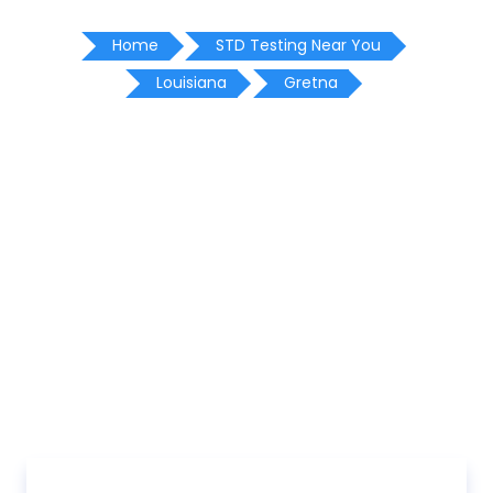
Home
STD Testing Near You
Louisiana
Gretna