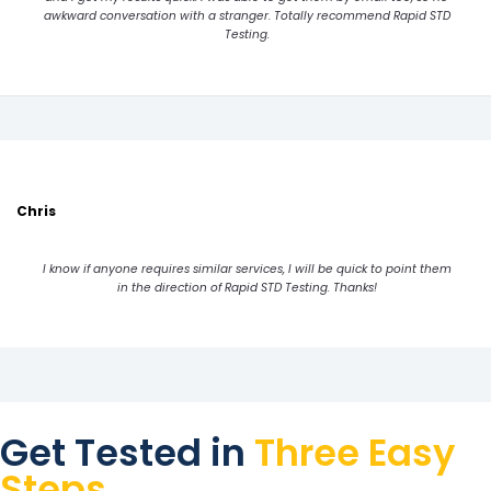
awkward conversation with a stranger. Totally recommend Rapid STD
Testing.
Chris
I know if anyone requires similar services, I will be quick to point them
in the direction of Rapid STD Testing. Thanks!
Get Tested in
Three Easy
Steps