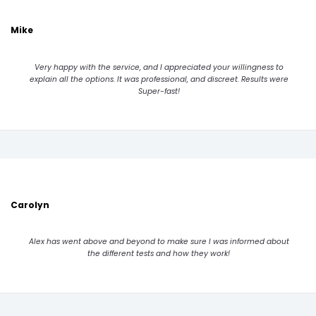
Mike
Very happy with the service, and I appreciated your willingness to
explain all the options. It was professional, and discreet. Results were
Super-fast!
Carolyn
Alex has went above and beyond to make sure I was informed about
the different tests and how they work!