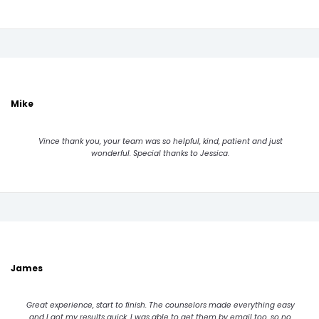
Mike
Vince thank you, your team was so helpful, kind, patient and just
wonderful. Special thanks to Jessica.
James
Great experience, start to finish. The counselors made everything easy
and I got my results quick. I was able to get them by email too, so no