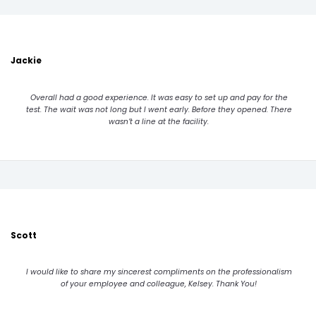
Jackie
Overall had a good experience. It was easy to set up and pay for the
test. The wait was not long but I went early. Before they opened. There
wasn’t a line at the facility.
Scott
I would like to share my sincerest compliments on the professionalism
of your employee and colleague, Kelsey. Thank You!