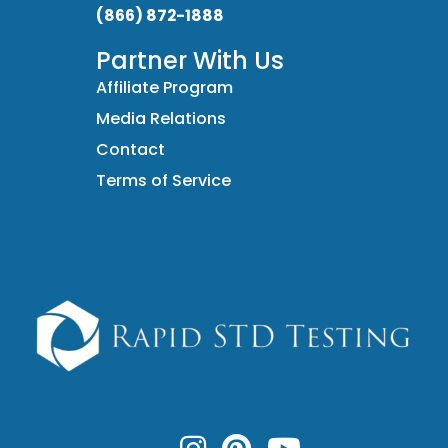
(866) 872-1888
Partner With Us
Affiliate Program
Media Relations
Contact
Terms of Service