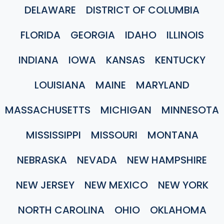
DELAWARE
DISTRICT OF COLUMBIA
FLORIDA
GEORGIA
IDAHO
ILLINOIS
INDIANA
IOWA
KANSAS
KENTUCKY
LOUISIANA
MAINE
MARYLAND
MASSACHUSETTS
MICHIGAN
MINNESOTA
MISSISSIPPI
MISSOURI
MONTANA
NEBRASKA
NEVADA
NEW HAMPSHIRE
NEW JERSEY
NEW MEXICO
NEW YORK
NORTH CAROLINA
OHIO
OKLAHOMA