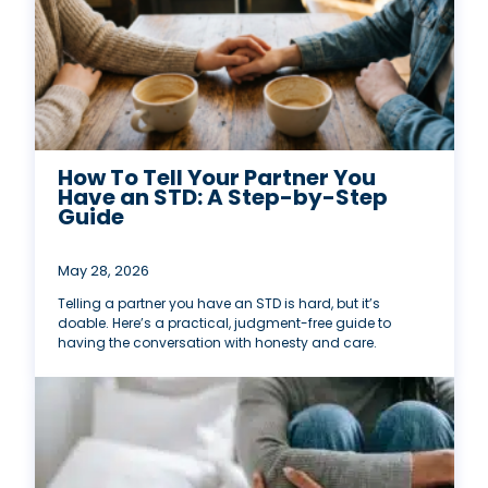
How To Tell Your Partner You
Have an STD: A Step-by-Step
Guide
May 28, 2026
Telling a partner you have an STD is hard, but it’s
doable. Here’s a practical, judgment-free guide to
having the conversation with honesty and care.