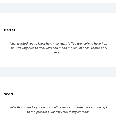
Gerret
I just wanted you to know how nice Kacie is. You are lucky to have her.
She was very nice to deal with and made me feel at ease. Thanks very
much.
Scott
Julie thank you for your empathetic view of this from the very concept
to the process. I was truly sick to my stomach