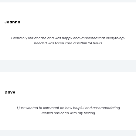
Joanna
I certainly felt at ease and was happy and impressed that everything I
needed was taken care of within 24 hours.
Dave
I just wanted to comment on how helpful and accommodating
Jessica has been with my testing.