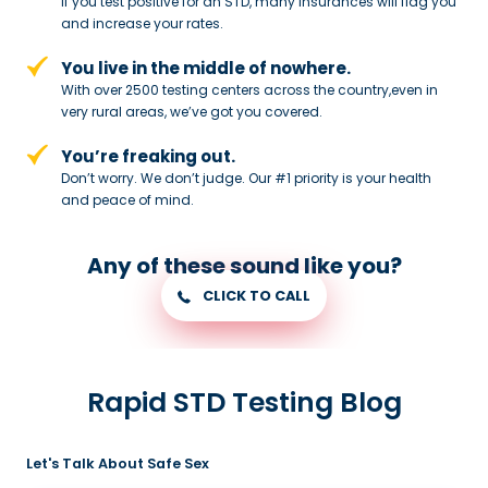
If you test positive for an STD,
many insurances will flag you
and
increase your rates.
You live in the middle of nowhere.
With over 2500 testing centers across
the country,even in
very rural areas, we’ve got you covered.
You’re freaking out.
Don’t worry. We don’t judge. Our #1
priority is your health
and peace of
mind.
Any of these sound like you?
CLICK TO CALL
Rapid STD Testing Blog
Let's Talk About Safe Sex