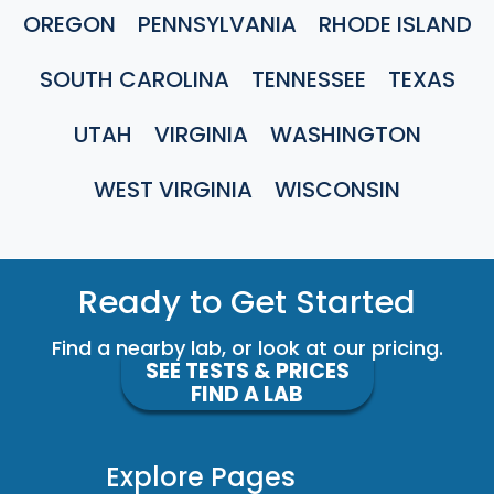
OREGON
PENNSYLVANIA
RHODE ISLAND
SOUTH CAROLINA
TENNESSEE
TEXAS
UTAH
VIRGINIA
WASHINGTON
WEST VIRGINIA
WISCONSIN
Ready to Get Started
Find a nearby lab, or look at our pricing.
SEE TESTS & PRICES
FIND A LAB
Explore Pages