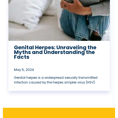
Genital Herpes: Unraveling the
Myths and Understanding the
Facts
May 5, 2024
Genital herpes is a widespread sexually transmitted
infection caused by the herpes simplex virus (HSV).