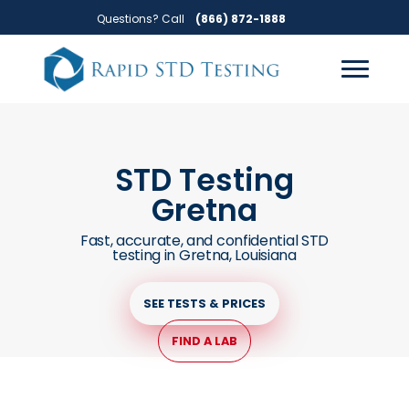
Skip
Skip
Questions? Call
(866) 872-1888
to
to
primary
main
navigation
content
STD Testing
Gretna
Fast, accurate, and confidential STD
testing in Gretna, Louisiana
SEE TESTS & PRICES
FIND A LAB