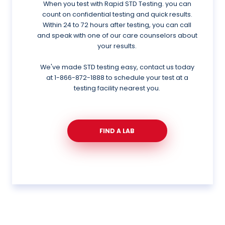
When you test with Rapid STD Testing. you can
count on confidential testing and quick results.
Within 24 to 72 hours after testing, you can call
and speak with one of our care counselors about
your results.
We've made STD testing easy, contact us today
at
1-866-872-1888
to schedule your test at a
testing facility nearest you.
FIND A LAB