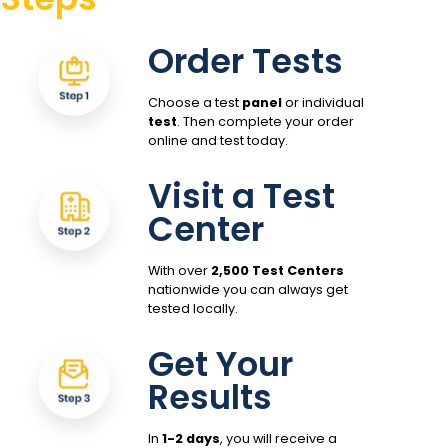
Order Tests
Choose a test
panel
or individual
test
. Then complete your order
online and test today.
Visit a Test
Center
With over
2,500 Test Centers
nationwide you can always get
tested locally.
Get Your
Results
In
1-2 days
, you will receive a