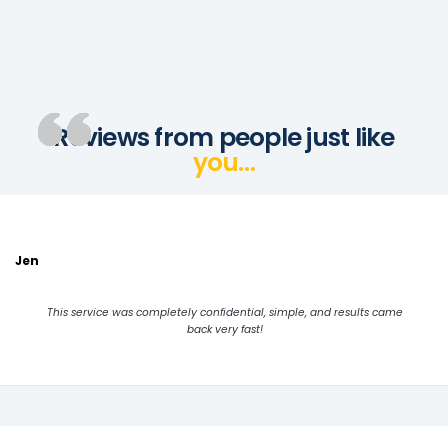
Reviews from people just like
you…
Jen
This service was completely confidential, simple, and results came
back very fast!