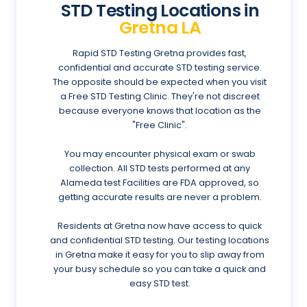
STD Testing Locations in
Gretna LA
Rapid STD Testing Gretna provides fast,
confidential and accurate STD testing service.
The opposite should be expected when you visit
a Free STD Testing Clinic. They're not discreet
because everyone knows that location as the
"Free Clinic".
You may encounter physical exam or swab
collection. All STD tests performed at any
Alameda test Facilities are FDA approved, so
getting accurate results are never a problem.
Residents at Gretna now have access to quick
and confidential STD testing. Our testing locations
in Gretna make it easy for you to slip away from
your busy schedule so you can take a quick and
easy STD test.