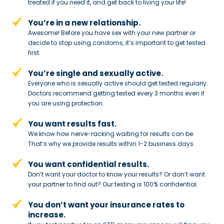
treated if you need
it, and get back to living your life!
You’re in a new relationship.
Awesome! Before you have sex with
your new partner or
decide to stop
using condoms, it’s important to get tested
first.
You’re single and sexually active.
Everyone who is sexually active should get tested regularly.
Doctors recommend getting tested every 3 months even if
you are using protection.
You want results fast.
We know how nerve-racking waiting for results can be.
That’s why we provide results within 1-2 business days.
You want confidential results.
Don’t want your doctor to know your results? Or don’t want
your partner to
find out? Our testing is 100% confidential.
You don’t want your insurance rates to
increase.