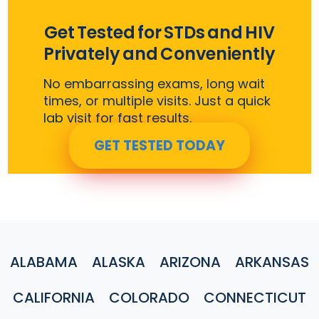
Get Tested for STDs and HIV
Privately and Conveniently
No embarrassing exams, long wait
times, or multiple visits. Just a quick
lab visit for fast results.
GET TESTED TODAY
ALABAMA
ALASKA
ARIZONA
ARKANSAS
CALIFORNIA
COLORADO
CONNECTICUT