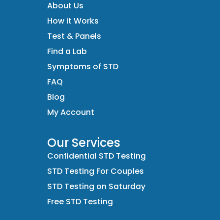
About Us
How it Works
Test & Panels
Find a Lab
Symptoms of STD
FAQ
Blog
My Account
Our Services
Confidential STD Testing
STD Testing For Couples
STD Testing on Saturday
Free STD Testing