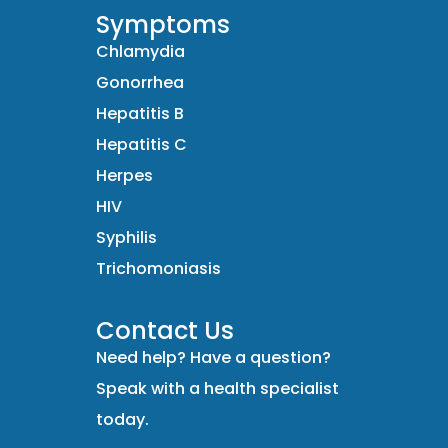
Symptoms
Chlamydia
Gonorrhea
Hepatitis B
Hepatitis C
Herpes
HIV
Syphilis
Trichomoniasis
Contact Us
Need help? Have a question?
Speak with a health specialist
today.