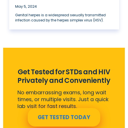
May 5, 2024
Genital herpes is a widespread sexually transmitted
infection caused by the herpes simplex virus (HSV).
Get Tested for STDs and HIV
Privately and Conveniently
No embarrassing exams, long wait
times, or multiple visits. Just a quick
lab visit for fast results.
GET TESTED TODAY