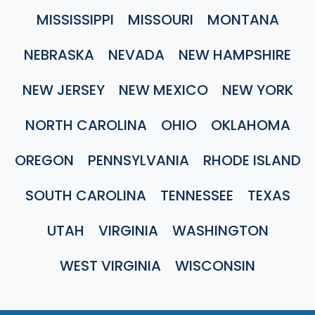
MISSISSIPPI
MISSOURI
MONTANA
NEBRASKA
NEVADA
NEW HAMPSHIRE
NEW JERSEY
NEW MEXICO
NEW YORK
NORTH CAROLINA
OHIO
OKLAHOMA
OREGON
PENNSYLVANIA
RHODE ISLAND
SOUTH CAROLINA
TENNESSEE
TEXAS
UTAH
VIRGINIA
WASHINGTON
WEST VIRGINIA
WISCONSIN