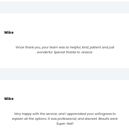
Mike
Vince thank you, your team was so helpful, kind, patient and just
wonderful. Special thanks to Jessica.
Mike
Very happy with the service, and I appreciated your willingness to
explain all the options. It was professional, and discreet. Results were
Super-fast!