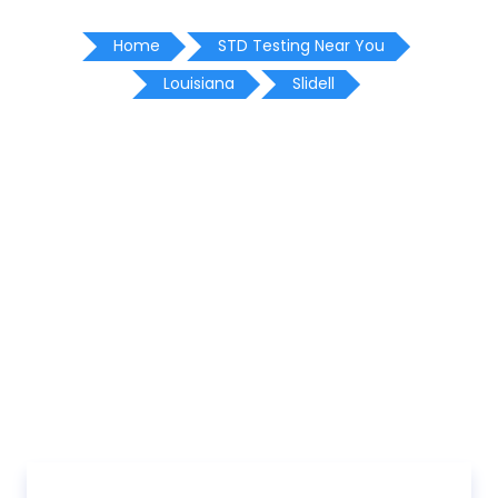
Home
STD Testing Near You
Louisiana
Slidell