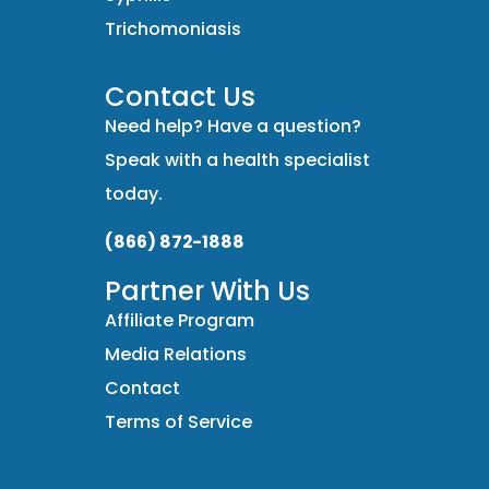
Trichomoniasis
Contact Us
Need help? Have a question?
Speak with a health specialist
today.
(866) 872-1888
Partner With Us
Affiliate Program
Media Relations
Contact
Terms of Service