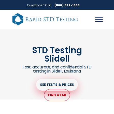
Skip
Skip
Questions? Call
(866) 872-1888
to
to
primary
main
navigation
content
STD Testing
Slidell
Fast, accurate, and confidential STD
testing in Slidell, Louisiana
SEE TESTS & PRICES
FIND A LAB