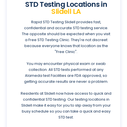
STD Testing Locations in
Slidell LA
Rapid STD Testing Slidell provides fast,
confidential and accurate STD testing service.
The opposite should be expected when you visit
a Free STD Testing Clinic. They're not discreet
because everyone knows that location as the
"Free Clinic".
You may encounter physical exam or swab
collection. All STD tests performed at any
Alameda test Facilities are FDA approved, so
getting accurate results are never a problem.
Residents at Slidell now have access to quick and
confidential STD testing. Our testing locations in
Slidell make it easy for you to slip away from your
busy schedule so you can take a quick and easy
STD test.