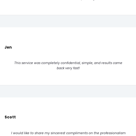
Jen
This service was completely confidential, simple, and results came
back very fast!
Scott
I would like to share my sincerest compliments on the professionalism