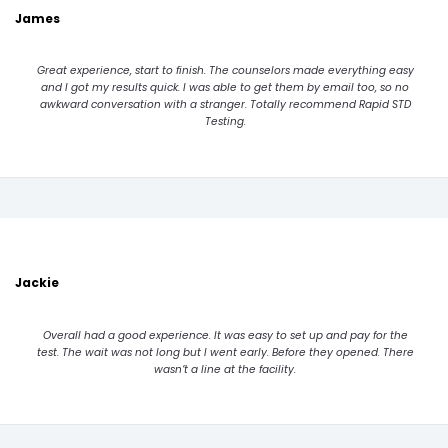
James
Great experience, start to finish. The counselors made everything easy
and I got my results quick. I was able to get them by email too, so no
awkward conversation with a stranger. Totally recommend Rapid STD
Testing.
Jackie
Overall had a good experience. It was easy to set up and pay for the
test. The wait was not long but I went early. Before they opened. There
wasn’t a line at the facility.