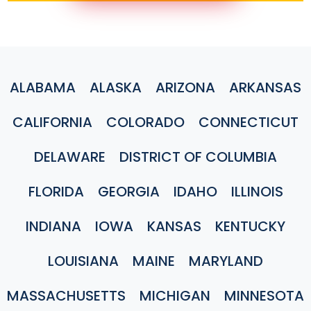
ALABAMA
ALASKA
ARIZONA
ARKANSAS
CALIFORNIA
COLORADO
CONNECTICUT
DELAWARE
DISTRICT OF COLUMBIA
FLORIDA
GEORGIA
IDAHO
ILLINOIS
INDIANA
IOWA
KANSAS
KENTUCKY
LOUISIANA
MAINE
MARYLAND
MASSACHUSETTS
MICHIGAN
MINNESOTA