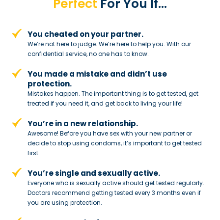
Perfect
For You If…
You cheated on your partner.
We’re not here to judge. We’re here to
help you. With our
confidential service,
no one has to know.
You made a mistake and
didn’t use
protection.
Mistakes happen. The important thing
is to get tested, get
treated if you need
it, and get back to living your life!
You’re in a new relationship.
Awesome! Before you have sex with
your new partner or
decide to stop
using condoms, it’s important to get tested
first.
You’re single and sexually active.
Everyone who is sexually active should get tested regularly.
Doctors recommend getting tested every 3 months even if
you are using protection.