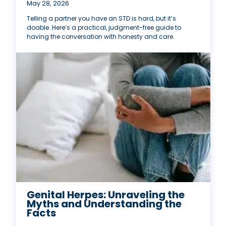
May 28, 2026
Telling a partner you have an STD is hard, but it’s
doable. Here’s a practical, judgment-free guide to
having the conversation with honesty and care.
Genital Herpes: Unraveling the
Myths and Understanding the
Facts