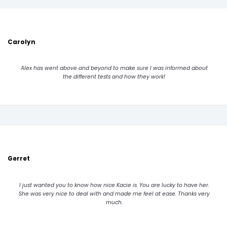
Carolyn
Alex has went above and beyond to make sure I was informed about
the different tests and how they work!
Gerret
I just wanted you to know how nice Kacie is. You are lucky to have her.
She was very nice to deal with and made me feel at ease. Thanks very
much.