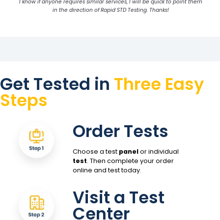
I know if anyone requires similar services, I will be quick to point them
in the direction of Rapid STD Testing. Thanks!
Get Tested in
Three Easy
Steps
Order Tests
Choose a test
panel
or individual
test
. Then complete your order
online and test today.
Visit a Test
Center