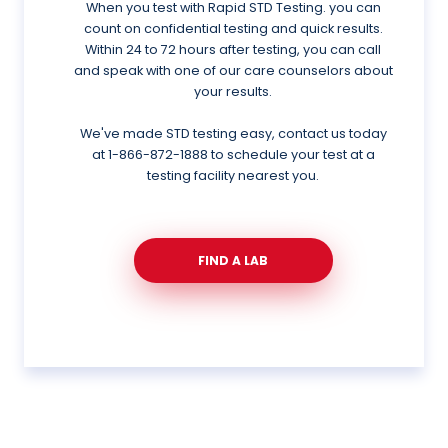
When you test with Rapid STD Testing. you can
count on confidential testing and quick results.
Within 24 to 72 hours after testing, you can call
and speak with one of our care counselors about
your results.
We've made STD testing easy, contact us today
at
1-866-872-1888
to schedule your test at a
testing facility nearest you.
FIND A LAB