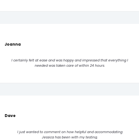
Joanna
I certainly felt at ease and was happy and impressed that everything I
needed was taken care of within 24 hours.
Dave
I just wanted to comment on how helpful and accommodating
Jessica has been with my testing.