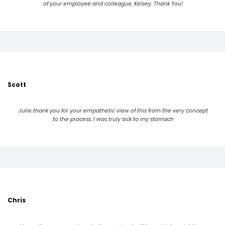
of your employee and colleague, Kelsey. Thank You!
Scott
Julie thank you for your empathetic view of this from the very concept
to the process. I was truly sick to my stomach
Chris