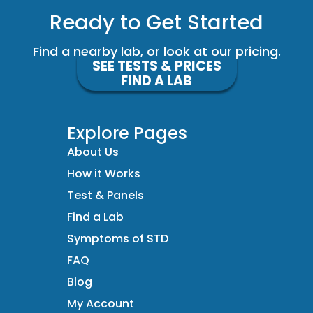
Ready to Get Started
Find a nearby lab, or look at our pricing.
SEE TESTS & PRICES
FIND A LAB
Explore Pages
About Us
How it Works
Test & Panels
Find a Lab
Symptoms of STD
FAQ
Blog
My Account