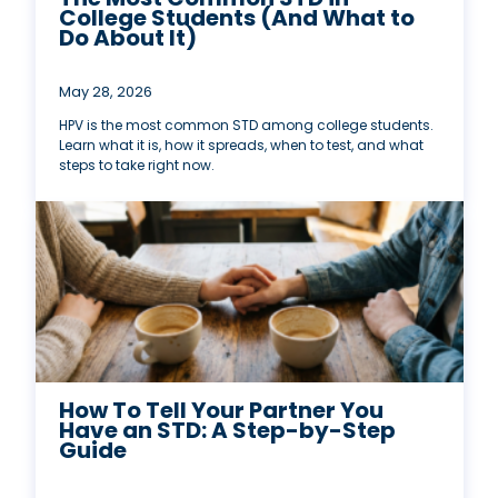
College Students (And What to
Do About It)
May 28, 2026
HPV is the most common STD among college students.
Learn what it is, how it spreads, when to test, and what
steps to take right now.
How To Tell Your Partner You
Have an STD: A Step-by-Step
Guide