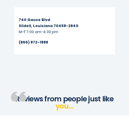
Read More...
740 Gause Blvd
Slidell, Louisiana 70458-2840
M-F 7:00 am-4:30 pm
(866) 872-1888
Reviews from people just like
you…