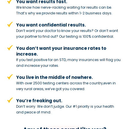
You want results fast.
We know how nerve-racking waiting for results can be.
That’s why we provide results within 1-2 business days.
You want confidential results.
Don’t want your doctor to know your results? Or don’t want
your partner to
find out? Our testing is 100% confidential.
You don’t want your insurance rates to
increase.
If you test positive for an STD,
many insurances will flag you
and
increase your rates.
You live in the middle of nowhere.
With over 2500 testing centers across
the country,even in
very rural areas, we’ve got you covered.
You’re freaking out.
Don’t worry. We don’t judge. Our #1
priority is your health
and peace of
mind.