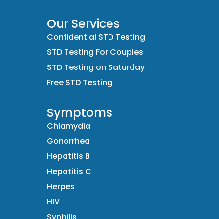
Our Services
Confidential STD Testing
STD Testing For Couples
STD Testing on Saturday
Free STD Testing
Symptoms
Chlamydia
Gonorrhea
Hepatitis B
Hepatitis C
Herpes
HIV
Syphilis