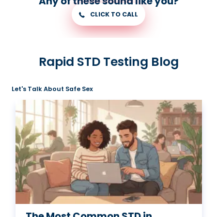
Any of these sound like you?
CLICK TO CALL
Rapid STD Testing Blog
Let's Talk About Safe Sex
The Most Common STD in