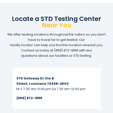
Locate a STD Testing Center
Near You
We offer testing locations throughout the nation so you don’t
have to travel far to get tested. Our
facility locator can help you find the location nearest you.
Contact us today at
(866) 872-1888
with any
questions about our facilities or STD testing.
Read More...
370 Gateway Dr Ste B
Slidell, Louisiana 70458-2840
M-F 7:30 am-5:00 pm Sa 7:30 am-12:00 pm
(866) 872-1888