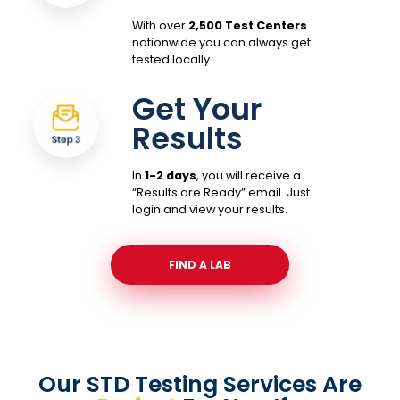
With over
2,500 Test Centers
nationwide you can always get
tested locally.
Get Your
Results
In
1-2 days
, you will receive a
“Results are Ready” email. Just
login and view your results.
FIND A LAB
Our STD Testing Services
Are