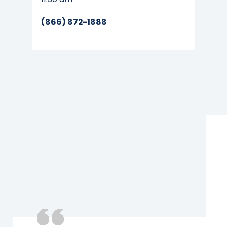
(866) 872-1888