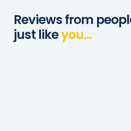
Reviews from peopl
just like
you…