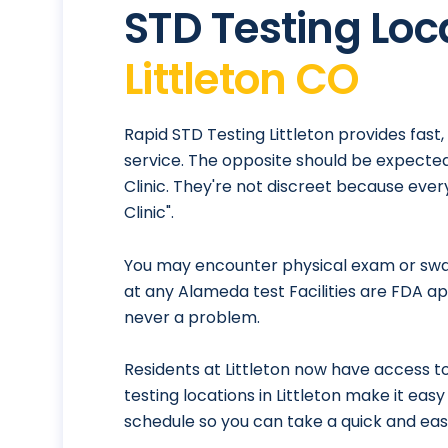
STD Testing Loc
Littleton CO
Rapid STD Testing Littleton provides fast
service. The opposite should be expected
Clinic. They're not discreet because eve
Clinic".
You may encounter physical exam or swab
at any Alameda test Facilities are FDA ap
never a problem.
Residents at Littleton now have access to
testing locations in Littleton make it eas
schedule so you can take a quick and eas