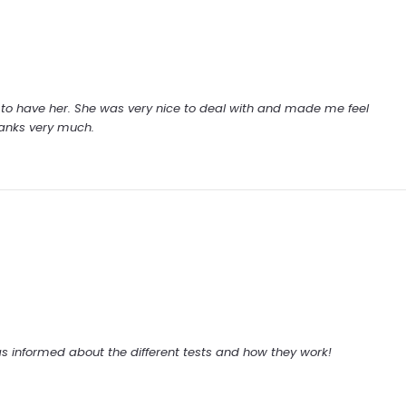
y to have her. She was very nice to deal with and made me feel
hanks very much.
 informed about the different tests and how they work!