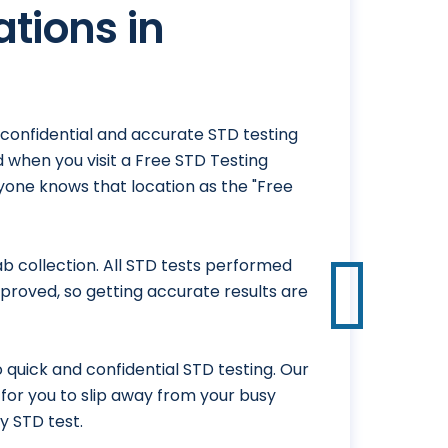
ations in
, confidential and accurate STD testing
 when you visit a Free STD Testing
ryone knows that location as the "Free
 collection. All STD tests performed
proved, so getting accurate results are
 quick and confidential STD testing. Our
y for you to slip away from your busy
y STD test.