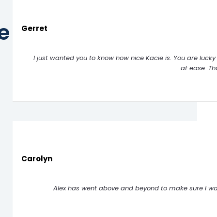
e
Gerret
I just wanted you to know how nice Kacie is. You are luck
at ease. T
Carolyn
Alex has went above and beyond to make sure I was