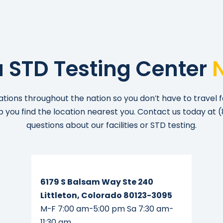
a STD Testing Center
ations throughout the nation so you don’t have to travel f
lp you find the location nearest you. Contact us today at
(
questions about our facilities or STD testing.
Read More...
6179 S Balsam Way Ste 240
Littleton, Colorado 80123-3095
M-F 7:00 am-5:00 pm Sa 7:30 am-
11:30 am