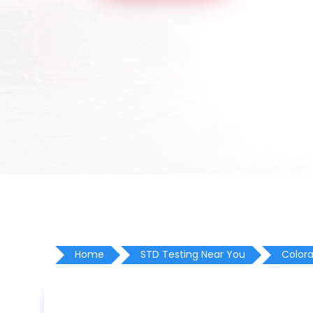
Home
STD Testing Near You
Color