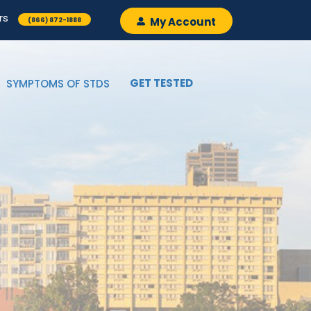
rs
My Account
(866) 872-1888
GET TESTED
SYMPTOMS OF STDS