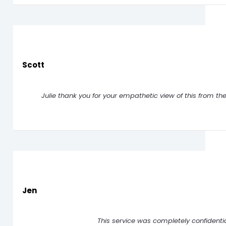
Scott
Julie thank you for your empathetic view of this from th
Jen
This service was completely confidenti