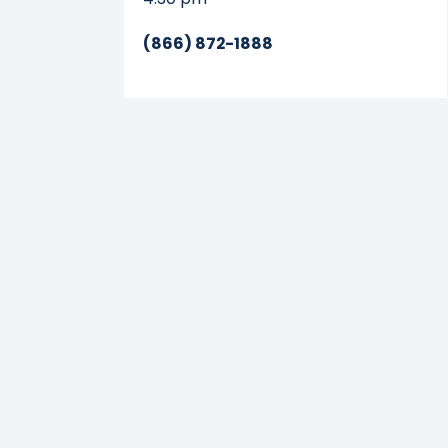
(866) 872-1888