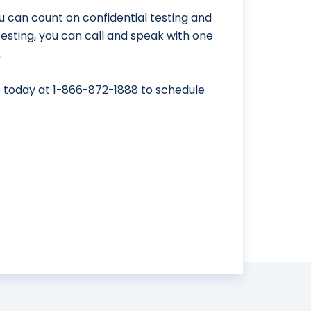
u can count on confidential testing and
 testing, you can call and speak with one
.
s today at
1-866-872-1888
to schedule