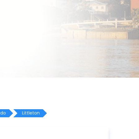
ado
Littleton