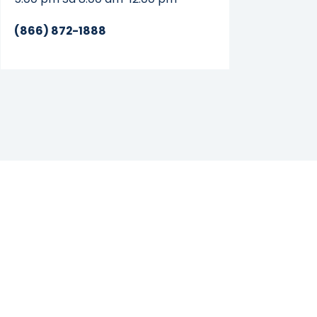
(866) 872-1888