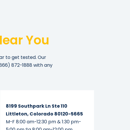
Near You
ar to get tested. Our
866) 872-1888
with any
Read More...
8199 Southpark Ln Ste 110
Littleton, Colorado 80120-5665
M-F 8:00 am-12:30 pm & 1:30 pm-
5:00 pm Sa 8:00 am-12:00 pm