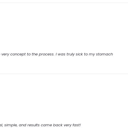
e very concept to the process. I was truly sick to my stomach
al, simple, and results came back very fast!