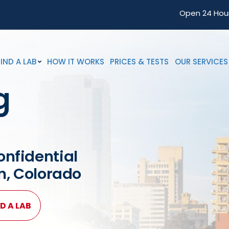
Open 24 Hou
FIND A LAB
HOW IT WORKS
PRICES & TESTS
OUR SERVICES
g
onfidential
on, Colorado
D A LAB