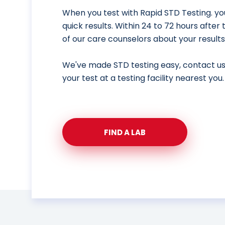
When you test with Rapid STD Testing. yo
quick results. Within 24 to 72 hours after
of our care counselors about your results
We've made STD testing easy, contact u
your test at a testing facility nearest you.
FIND A LAB