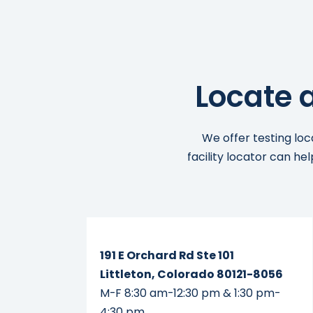
Locate 
We offer testing loc
facility locator can he
Read More...
191 E Orchard Rd Ste 101
Littleton, Colorado 80121-8056
M-F 8:30 am-12:30 pm & 1:30 pm-
4:30 pm