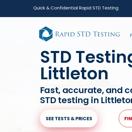
Skip
Skip
Quick & Confidential Rapid STD Testing
to
to
primary
main
navigation
content
STD Testin
Littleton
Fast, accurate, and c
STD testing in Littlet
SEE TESTS & PRICES
FIN