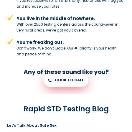
If you test positive for an STD,
many insurances will flag you
and
increase your rates.
You live in the middle of nowhere.
With over 2500 testing centers across
the country,even in
very rural areas, we’ve got you covered.
You’re freaking out.
Don’t worry. We don’t judge. Our #1
priority is your health
and peace of
mind.
Any of these sound like you?
CLICK TO CALL
Rapid STD Testing Blog
Let's Talk About Safe Sex