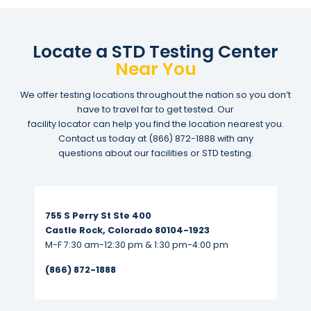
Locate a STD Testing Center
Near You
We offer testing locations throughout the nation so you don’t
have to travel far to get tested. Our
facility locator can help you find the location nearest you.
Contact us today at
(866) 872-1888
with any
questions about our facilities or STD testing.
Read More...
755 S Perry St Ste 400
Castle Rock, Colorado 80104-1923
M-F 7:30 am-12:30 pm & 1:30 pm-4:00 pm
(866) 872-1888