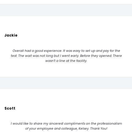
Jackie
Overall had a good experience. It was easy to set up and pay for the
test. The wait was not long but I went early. Before they opened. There
wasn’t a line at the facility.
Scott
I would like to share my sincerest compliments on the professionalism
of your employee and colleague, Kelsey. Thank You!