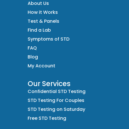
About Us
How it Works
Test & Panels
Find a Lab
Symptoms of STD
FAQ
Blog
My Account
Our Services
Confidential STD Testing
STD Testing For Couples
STD Testing on Saturday
Free STD Testing