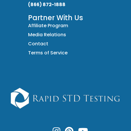
(866) 872-1888
Partner With Us
Affiliate Program
Media Relations
Contact
Terms of Service