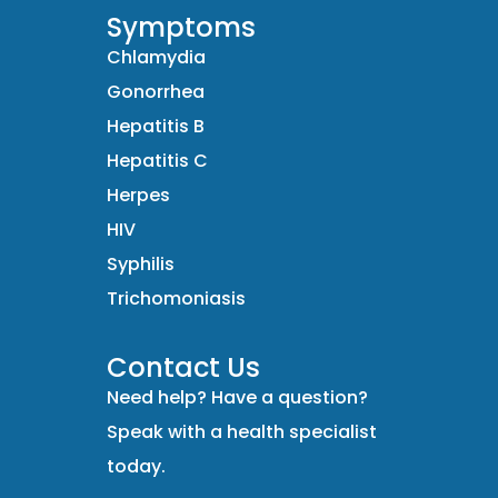
Symptoms
Chlamydia
Gonorrhea
Hepatitis B
Hepatitis C
Herpes
HIV
Syphilis
Trichomoniasis
Contact Us
Need help? Have a question?
Speak with a health specialist
today.