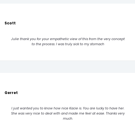
Scott
Julie thank you for your empathetic view of this from the very concept
to the process. I was truly sick to my stomach
Gerret
I just wanted you to know how nice Kacie is. You are lucky to have her.
She was very nice to deal with and made me feel at ease. Thanks very
much.