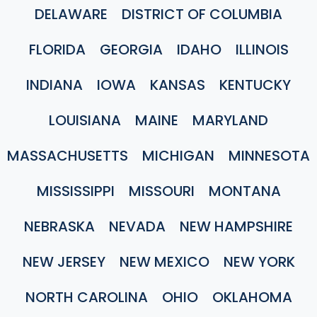
DELAWARE
DISTRICT OF COLUMBIA
FLORIDA
GEORGIA
IDAHO
ILLINOIS
INDIANA
IOWA
KANSAS
KENTUCKY
LOUISIANA
MAINE
MARYLAND
MASSACHUSETTS
MICHIGAN
MINNESOTA
MISSISSIPPI
MISSOURI
MONTANA
NEBRASKA
NEVADA
NEW HAMPSHIRE
NEW JERSEY
NEW MEXICO
NEW YORK
NORTH CAROLINA
OHIO
OKLAHOMA