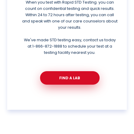
When you test with Rapid STD Testing. you can
count on confidential testing and quick results.
Within 24 to 72 hours after testing, you can call
and speak with one of our care counselors about
your results.
We've made STD testing easy, contact us today
at
1-866-872-1888
to schedule your test at a
testing facility nearest you.
FIND A LAB