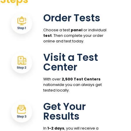
Order Tests
Choose a test
panel
or individual
test
. Then complete your order
online and test today.
Visit a Test
Center
With over
2,500 Test Centers
nationwide you can always get
tested locally.
Get Your
Results
In
1-2 days
, you will receive a