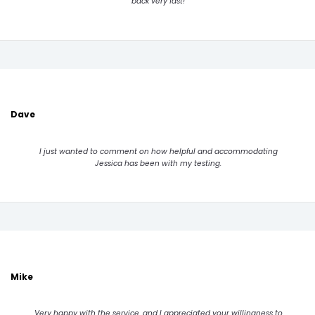
back very fast!
Dave
I just wanted to comment on how helpful and accommodating
Jessica has been with my testing.
Mike
Very happy with the service, and I appreciated your willingness to