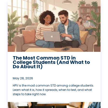
The Most Common STD in
College Students (And What to
Do About It)
May 28, 2026
HPV is the most common STD among college students.
Learn what it is, how it spreads, when to test, and what
steps to take right now.