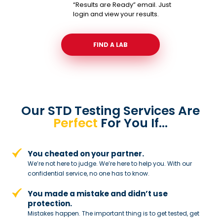
“Results are Ready” email. Just
login and view your results.
FIND A LAB
Our STD Testing Services
Are
Perfect
For You If…
You cheated on your partner.
We’re not here to judge. We’re here to
help you. With our
confidential service,
no one has to know.
You made a mistake and
didn’t use
protection.
Mistakes happen. The important thing
is to get tested, get