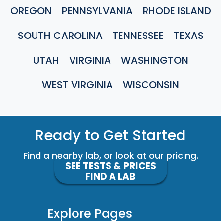
OREGON
PENNSYLVANIA
RHODE ISLAND
SOUTH CAROLINA
TENNESSEE
TEXAS
UTAH
VIRGINIA
WASHINGTON
WEST VIRGINIA
WISCONSIN
Ready to Get Started
Find a nearby lab, or look at our pricing.
SEE TESTS & PRICES
FIND A LAB
Explore Pages