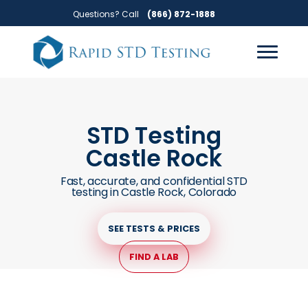
Skip
Skip
Questions? Call
(866) 872-1888
to
to
primary
main
navigation
content
STD Testing
Castle Rock
Fast, accurate, and confidential STD
testing in Castle Rock, Colorado
SEE TESTS & PRICES
FIND A LAB