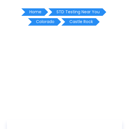
Home
STD Testing Near You
Colorado
Castle Rock