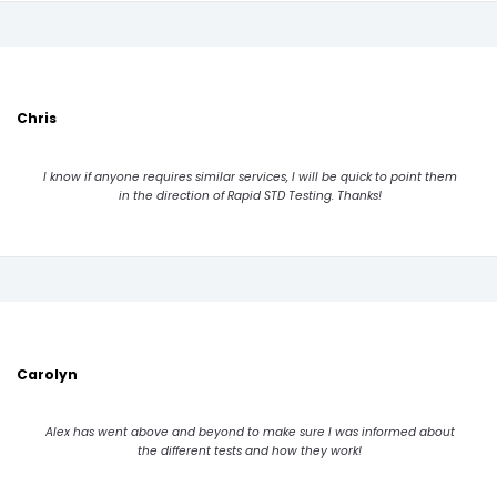
Chris
I know if anyone requires similar services, I will be quick to point them
in the direction of Rapid STD Testing. Thanks!
Carolyn
Alex has went above and beyond to make sure I was informed about
the different tests and how they work!