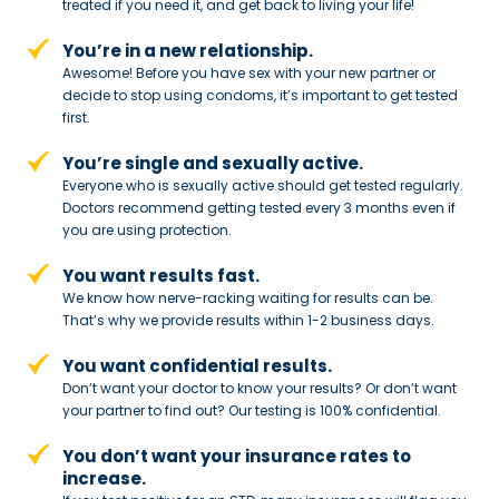
treated if you need
it, and get back to living your life!
You’re in a new relationship.
Awesome! Before you have sex with
your new partner or
decide to stop
using condoms, it’s important to get tested
first.
You’re single and sexually active.
Everyone who is sexually active should get tested regularly.
Doctors recommend getting tested every 3 months even if
you are using protection.
You want results fast.
We know how nerve-racking waiting for results can be.
That’s why we provide results within 1-2 business days.
You want confidential results.
Don’t want your doctor to know your results? Or don’t want
your partner to
find out? Our testing is 100% confidential.
You don’t want your insurance rates to
increase.