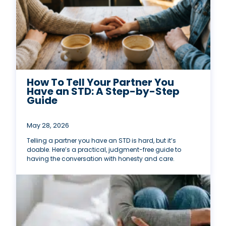
How To Tell Your Partner You
Have an STD: A Step-by-Step
Guide
May 28, 2026
Telling a partner you have an STD is hard, but it’s
doable. Here’s a practical, judgment-free guide to
having the conversation with honesty and care.