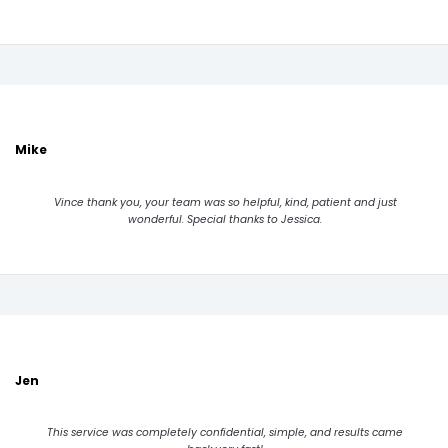
Mike
Vince thank you, your team was so helpful, kind, patient and just
wonderful. Special thanks to Jessica.
Jen
This service was completely confidential, simple, and results came