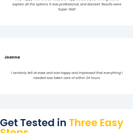
explain all the options. It was professional, and discreet. Results were
Super-fast!
Joanna
I certainly felt at ease and was happy and impressed that everything I
needed was taken care of within 24 hours.
Get Tested in
Three Easy
Steps