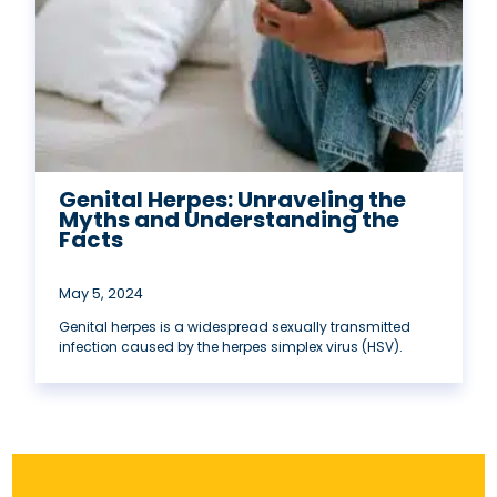
Genital Herpes: Unraveling the
Myths and Understanding the
Facts
May 5, 2024
Genital herpes is a widespread sexually transmitted
infection caused by the herpes simplex virus (HSV).