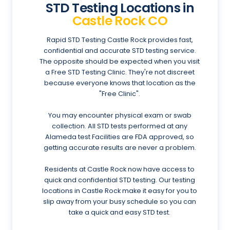
STD Testing Locations in
Castle Rock CO
Rapid STD Testing Castle Rock provides fast,
confidential and accurate STD testing service.
The opposite should be expected when you visit
a Free STD Testing Clinic. They're not discreet
because everyone knows that location as the
"Free Clinic".
You may encounter physical exam or swab
collection. All STD tests performed at any
Alameda test Facilities are FDA approved, so
getting accurate results are never a problem.
Residents at Castle Rock now have access to
quick and confidential STD testing. Our testing
locations in Castle Rock make it easy for you to
slip away from your busy schedule so you can
take a quick and easy STD test.