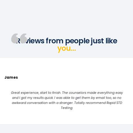
Reviews from people just like
you…
James
Great experience, start to finish. The counselors made everything easy
and I got my results quick. I was able to get them by email too, so no
awkward conversation with a stranger. Totally recommend Rapid STD
Testing.