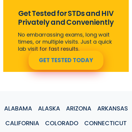
Get Tested for STDs and HIV
Privately and Conveniently
No embarrassing exams, long wait
times, or multiple visits. Just a quick
lab visit for fast results.
GET TESTED TODAY
ALABAMA
ALASKA
ARIZONA
ARKANSAS
CALIFORNIA
COLORADO
CONNECTICUT