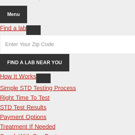
Menu
Find a lab
How It Works
Simple STD Testing Process
Right Time To Test
STD Test Results
Payment Options
Treatment If Needed