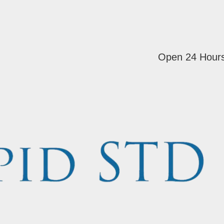
Open 24 Hour