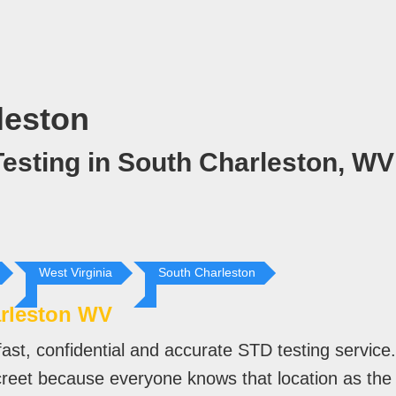
leston
esting in South Charleston, WV
West Virginia
South Charleston
rleston WV
ast, confidential and accurate STD testing servic
screet because everyone knows that location as the 