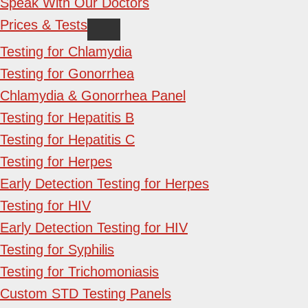
Speak With Our Doctors
Prices & Tests
Testing for Chlamydia
Testing for Gonorrhea
Chlamydia & Gonorrhea Panel
Testing for Hepatitis B
Testing for Hepatitis C
Testing for Herpes
Early Detection Testing for Herpes
Testing for HIV
Early Detection Testing for HIV
Testing for Syphilis
Testing for Trichomoniasis
Custom STD Testing Panels