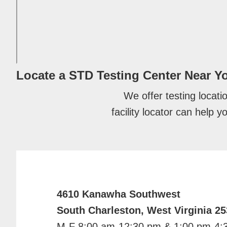
Locate a STD Testing Center
Near Y
We offer testing locati
facility locator can help 
4610 Kanawha Southwest
South Charleston, West Virginia 2
M-F 8:00 am-12:30 pm & 1:00 pm-4: