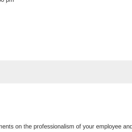
iments on the professionalism of your employee an