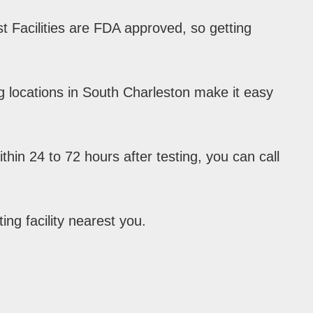
 Facilities are FDA approved, so getting
g locations in South Charleston make it easy
hin 24 to 72 hours after testing, you can call
ing facility nearest you.