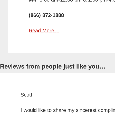
(866) 872-1888
Read More...
Reviews from people just like
you…
Scott
I would like to share my sincerest compl