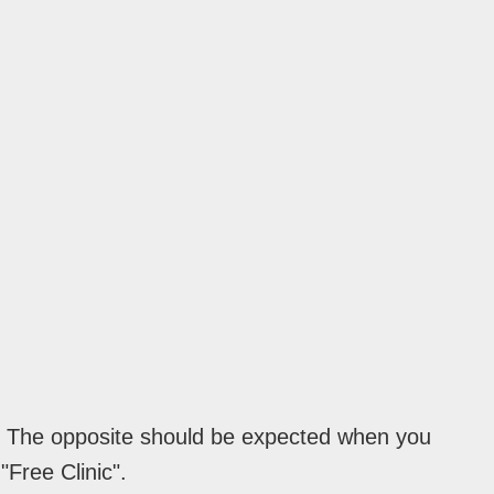
e. The opposite should be expected when you
"Free Clinic".