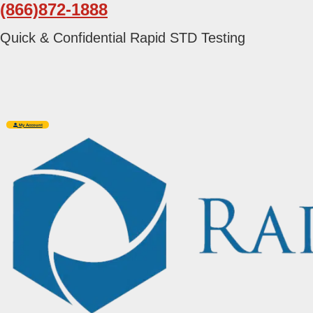
(866)872-1888
Skip
Skip
to
to
Quick & Confidential Rapid STD Testing
primary
main
navigation
content
My Account