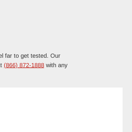
l far to get tested. Our
at
(866) 872-1888
with any