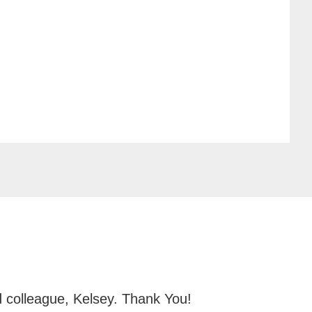
d colleague, Kelsey. Thank You!