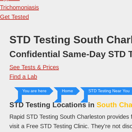
Trichomoniasis
Get Tested
STD Testing South Char
Confidential Same-Day STD T
See Tests & Prices
Find a Lab
You are here
Home
STD Testing Near You
STD Testing Locations in
South Cha
Rapid STD Testing South Charleston provides f
visit a Free STD Testing Clinic. They're not di