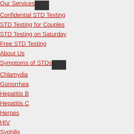
Our Services
Confidential STD Testing
STD Testing for Couples
STD Testing on Saturday
Free STD Testing
About Us
Symptoms of STDs
Chlamydia
Gonorrhea
Hepatitis B
Hepatitis C
Herpes
HIV
Syphilis