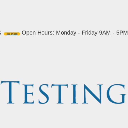
s
Open Hours: Monday - Friday 9AM - 5PM
(866) 872-1888