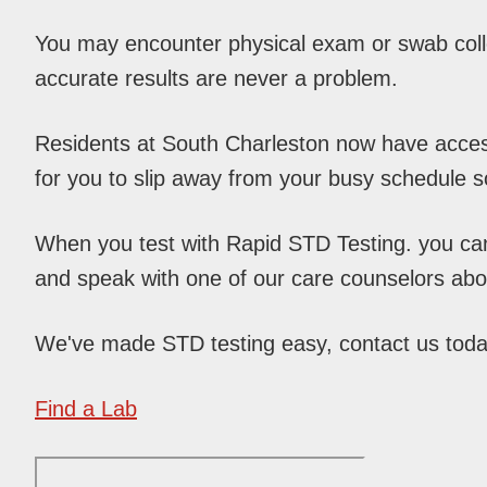
You may encounter physical exam or swab colle
accurate results are never a problem.
Residents at South Charleston now have access 
for you to slip away from your busy schedule 
When you test with Rapid STD Testing. you can c
and speak with one of our care counselors abou
We've made STD testing easy, contact us tod
Find a Lab