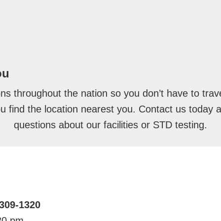
ou
ons throughout the nation so you don’t have to trave
you find the location nearest you. Contact us today 
questions about our facilities or STD testing.
5309-1320
30 pm