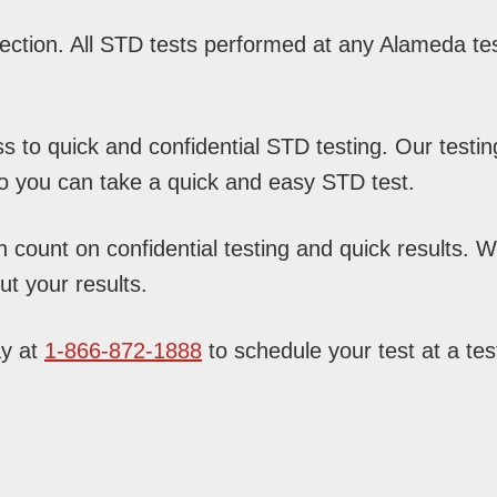
ction. All STD tests performed at any Alameda test
to quick and confidential STD testing. Our testin
so you can take a quick and easy STD test.
ount on confidential testing and quick results. Wit
t your results.
ay at
1-866-872-1888
to schedule your test at a test