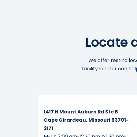
Locate 
We offer testing loc
facility locator can he
Read More...
1417 N Mount Auburn Rd Ste B
Cape Girardeau, Missouri 63701-
2171
M-Th 7:00 am-12:30 pm & 1:30 pm-