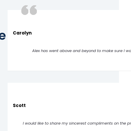
e
Carolyn
Alex has went above and beyond to make sure I was
Scott
I would like to share my sincerest compliments on the p