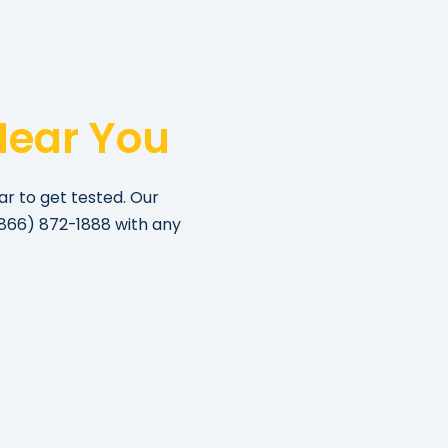
Near You
ar to get tested. Our
866) 872-1888
with any