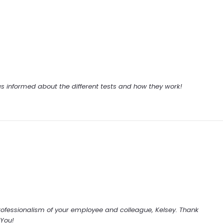
 informed about the different tests and how they work!
rofessionalism of your employee and colleague, Kelsey. Thank
You!