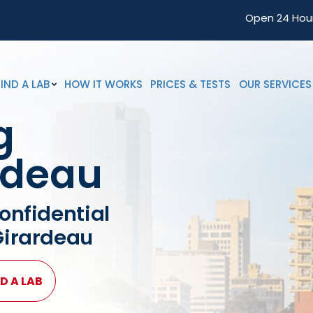
Open 24 Hou
FIND A LAB
HOW IT WORKS
PRICES & TESTS
OUR SERVICES
g
rdeau
onfidential
Girardeau
D A LAB