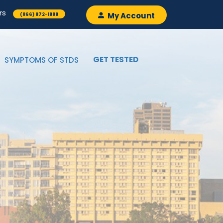
rs
My Account
(866) 872-1888
GET TESTED
SYMPTOMS OF STDS