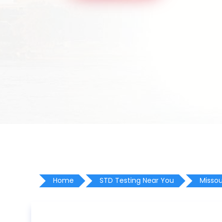
Home
STD Testing Near You
Missou