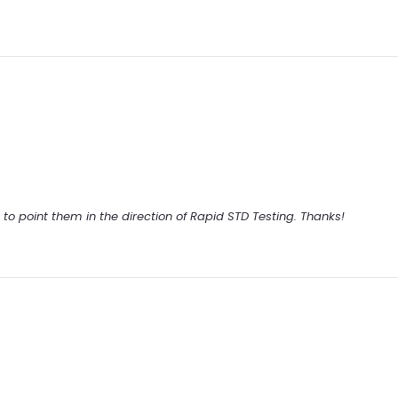
ck to point them in the direction of Rapid STD Testing. Thanks!