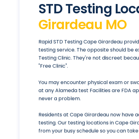
STD Testing Loc
Girardeau MO
Rapid STD Testing Cape Girardeau provid
testing service. The opposite should be 
Testing Clinic. They're not discreet bec
"Free Clinic".
You may encounter physical exam or swab
at any Alameda test Facilities are FDA ap
never a problem.
Residents at Cape Girardeau now have ac
testing. Our testing locations in Cape Gi
from your busy schedule so you can take 