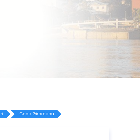
ri
Cape Girardeau