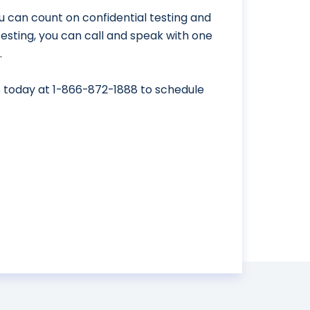
u can count on confidential testing and
 testing, you can call and speak with one
.
s today at
1-866-872-1888
to schedule