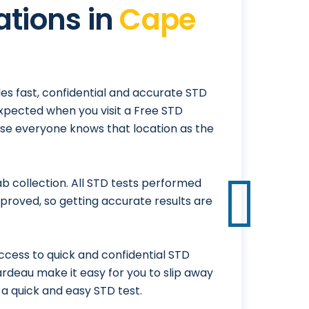
ations in
Cape
es fast, confidential and accurate STD
expected when you visit a Free STD
ause everyone knows that location as the
 collection. All STD tests performed
proved, so getting accurate results are
cess to quick and confidential STD
rardeau make it easy for you to slip away
a quick and easy STD test.