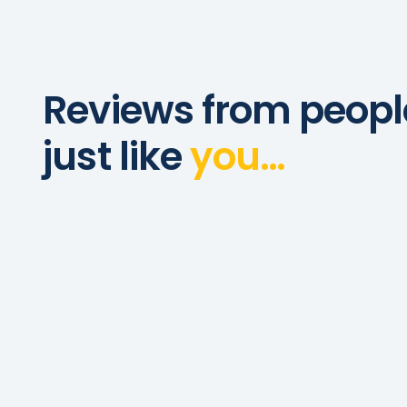
Reviews from peopl
just like
you…