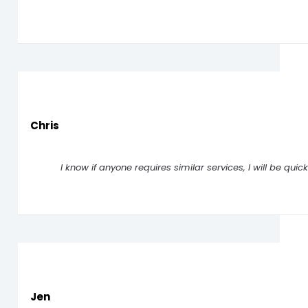
Chris
I know if anyone requires similar services, I will be qui
Jen