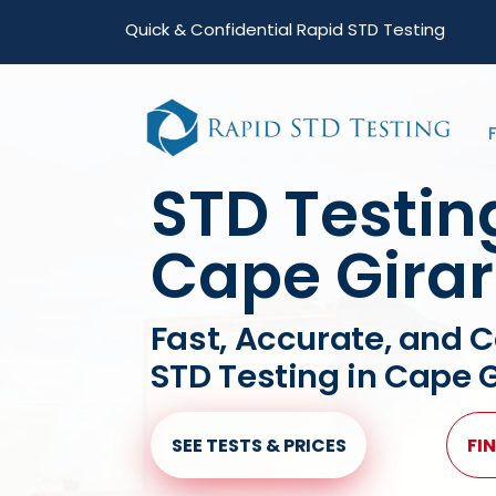
Skip
Skip
Quick & Confidential Rapid STD Testing
to
to
primary
main
navigation
content
STD Testin
Cape Gira
Fast, Accurate, and C
STD Testing in Cape 
SEE TESTS & PRICES
FIN