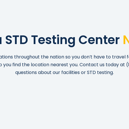
a STD Testing Center
ations throughout the nation so you don’t have to travel f
lp you find the location nearest you. Contact us today at
(
questions about our facilities or STD testing.