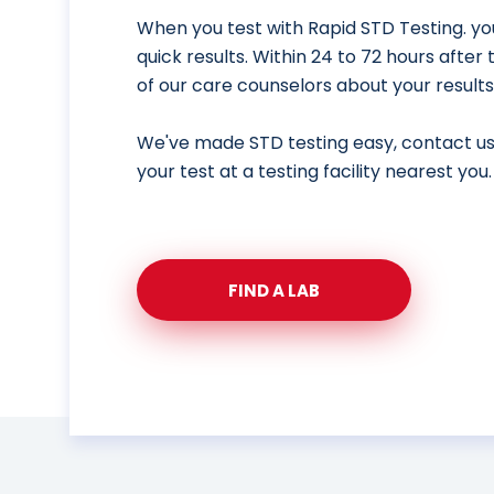
When you test with Rapid STD Testing. yo
quick results. Within 24 to 72 hours after
of our care counselors about your results
We've made STD testing easy, contact u
your test at a testing facility nearest you.
FIND A LAB