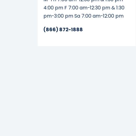
4:00 pm F 7:00 am-12:30 pm & 1:30
pm-3:00 pm Sa 7:00 am-12:00 pm
(866) 872-1888