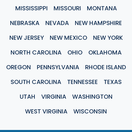
MISSISSIPPI
MISSOURI
MONTANA
NEBRASKA
NEVADA
NEW HAMPSHIRE
NEW JERSEY
NEW MEXICO
NEW YORK
NORTH CAROLINA
OHIO
OKLAHOMA
OREGON
PENNSYLVANIA
RHODE ISLAND
SOUTH CAROLINA
TENNESSEE
TEXAS
UTAH
VIRGINIA
WASHINGTON
WEST VIRGINIA
WISCONSIN