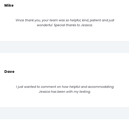
Mike
Vince thank you, your team was so helpful, kind, patient and just
wonderful. Special thanks to Jessica.
Dave
I just wanted to comment on how helpful and accommodating
Jessica has been with my testing.