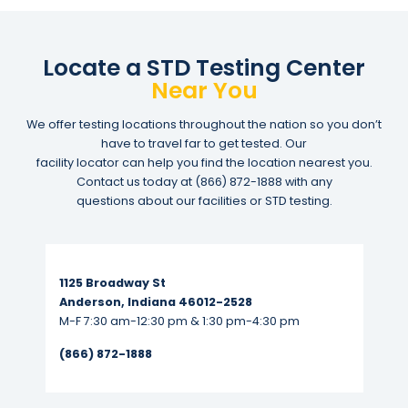
Locate a STD Testing Center
Near You
We offer testing locations throughout the nation so you don’t
have to travel far to get tested. Our
facility locator can help you find the location nearest you.
Contact us today at
(866) 872-1888
with any
questions about our facilities or STD testing.
Read More...
1125 Broadway St
Anderson, Indiana 46012-2528
M-F 7:30 am-12:30 pm & 1:30 pm-4:30 pm
(866) 872-1888