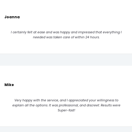
Joanna
I certainly felt at ease and was happy and impressed that everything I
needed was taken care of within 24 hours.
Mike
Very happy with the service, and I appreciated your willingness to
explain all the options. It was professional, and discreet. Results were
Super-fast!