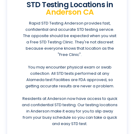
STD Testing Locations in
Anderson CA
Rapid STD Testing Anderson provides fast,
confidential and accurate STD testing service.
The opposite should be expected when you visit
a Free STD Testing Clinic. They're not discreet
because everyone knows that location as the
"Free Clinic".
You may encounter physical exam or swab
collection. All STD tests performed at any
Alameda test Facilities are FDA approved, so
getting accurate results are never a problem.
Residents at Anderson now have access to quick
and confidential STD testing. Our testing locations
in Anderson make it easy for you to slip away
from your busy schedule so you can take a quick
and easy STD test.