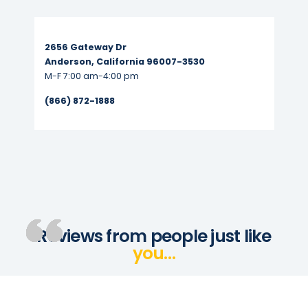
Read More...
2656 Gateway Dr
Anderson, California 96007-3530
M-F 7:00 am-4:00 pm
(866) 872-1888
Reviews from people just like
you…