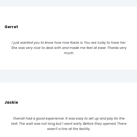
Gerret
I just wanted you to know how nice Kacie is. You are lucky to have her.
She was very nice to deal with and made me feel at ease. Thanks very
much.
Jackie
Overall had a good experience. It was easy to set up and pay for the
test. The wait was not long but I went early. Before they opened. There
wasn’t a line at the facility.