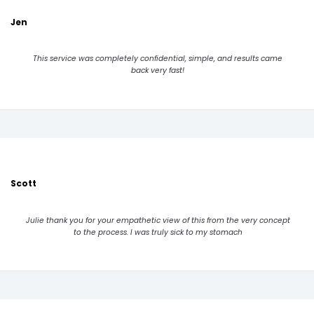
Jen
This service was completely confidential, simple, and results came
back very fast!
Scott
Julie thank you for your empathetic view of this from the very concept
to the process. I was truly sick to my stomach