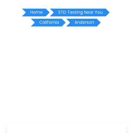
Home
STD Testing Near You
California
Anderson