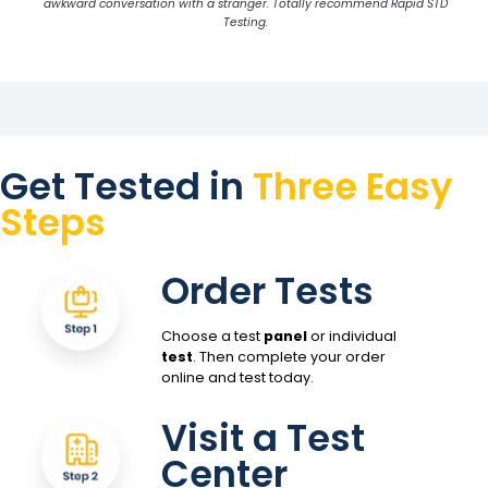
awkward conversation with a stranger. Totally recommend Rapid STD
Testing.
Get Tested in
Three Easy
Steps
Order Tests
Choose a test
panel
or individual
test
. Then complete your order
online and test today.
Visit a Test
Center