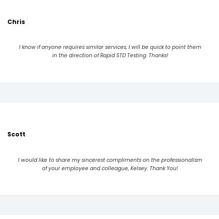
Chris
I know if anyone requires similar services, I will be quick to point them
in the direction of Rapid STD Testing. Thanks!
Scott
I would like to share my sincerest compliments on the professionalism
of your employee and colleague, Kelsey. Thank You!