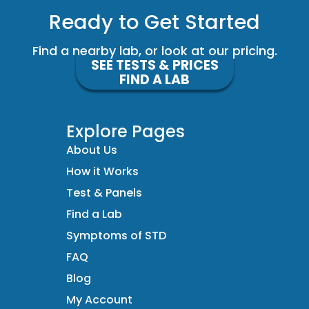
Ready to Get Started
Find a nearby lab, or look at our pricing.
SEE TESTS & PRICES
FIND A LAB
Explore Pages
About Us
How it Works
Test & Panels
Find a Lab
Symptoms of STD
FAQ
Blog
My Account