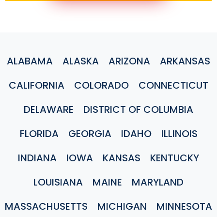
ALABAMA
ALASKA
ARIZONA
ARKANSAS
CALIFORNIA
COLORADO
CONNECTICUT
DELAWARE
DISTRICT OF COLUMBIA
FLORIDA
GEORGIA
IDAHO
ILLINOIS
INDIANA
IOWA
KANSAS
KENTUCKY
LOUISIANA
MAINE
MARYLAND
MASSACHUSETTS
MICHIGAN
MINNESOTA