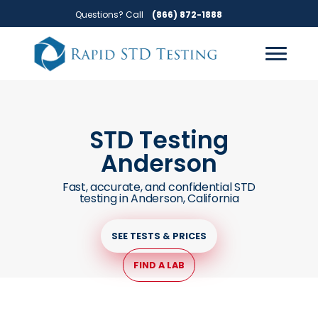
Skip
Skip
Questions? Call
(866) 872-1888
to
to
primary
main
navigation
content
STD Testing
Anderson
Fast, accurate, and confidential STD
testing in Anderson, California
SEE TESTS & PRICES
FIND A LAB