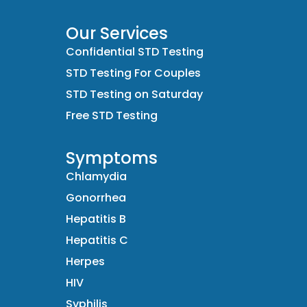
Our Services
Confidential STD Testing
STD Testing For Couples
STD Testing on Saturday
Free STD Testing
Symptoms
Chlamydia
Gonorrhea
Hepatitis B
Hepatitis C
Herpes
HIV
Syphilis