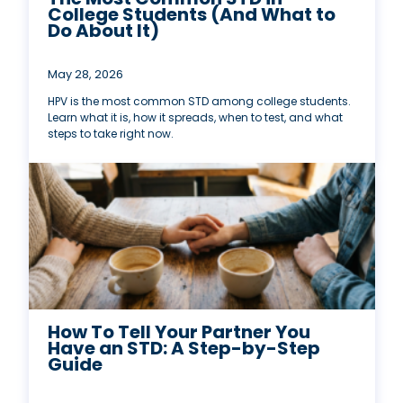
College Students (And What to
Do About It)
May 28, 2026
HPV is the most common STD among college students.
Learn what it is, how it spreads, when to test, and what
steps to take right now.
How To Tell Your Partner You
Have an STD: A Step-by-Step
Guide