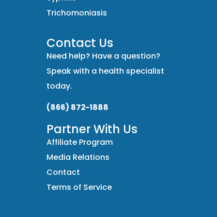
Trichomoniasis
Contact Us
Need help? Have a question?
Speak with a health specialist
today.
(866) 872-1888
Partner With Us
Affiliate Program
Media Relations
Contact
Terms of Service