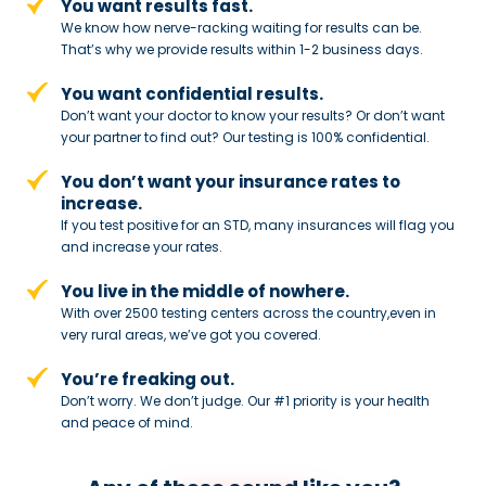
You want results fast.
We know how nerve-racking waiting for results can be.
That’s why we provide results within 1-2 business days.
You want confidential results.
Don’t want your doctor to know your results? Or don’t want
your partner to
find out? Our testing is 100% confidential.
You don’t want your insurance rates to
increase.
If you test positive for an STD,
many insurances will flag you
and
increase your rates.
You live in the middle of nowhere.
With over 2500 testing centers across
the country,even in
very rural areas, we’ve got you covered.
You’re freaking out.
Don’t worry. We don’t judge. Our #1
priority is your health
and peace of
mind.