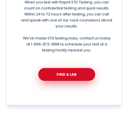
When you test with Rapid STD Testing. you can
count on confidential testing and quick results.
Within 24 to 72 hours after testing, you can call
and speak with one of our care counselors about
your results.
We've made STD testing easy, contact us today
at
1-866-872-1888
to schedule your test at a
testing facility nearest you.
FIND A LAB