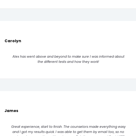
Carolyn
Alex has went above and beyond to make sure I was informed about
the different tests and how they work!
James
Great experience, start to finish. The counselors made everything easy
and I got my results quick. I was able to get them by email too, so no