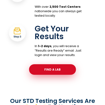
With over
2,500 Test Centers
nationwide you can always get
tested locally.
Get Your
Results
In
1-2 days
, you will receive a
“Results are Ready” email. Just
login and view your results.
FIND A LAB
Our STD Testing Services
Are