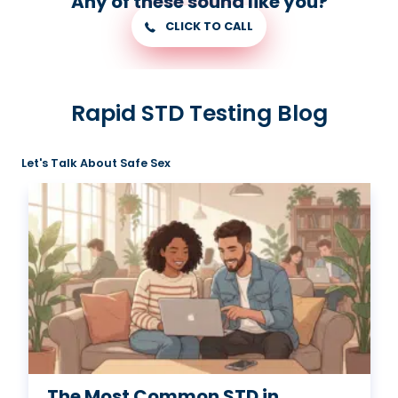
Any of these sound like you?
CLICK TO CALL
Rapid STD Testing Blog
Let's Talk About Safe Sex
The Most Common STD in