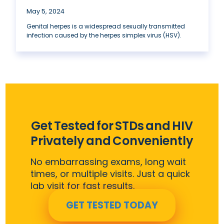
May 5, 2024
Genital herpes is a widespread sexually transmitted
infection caused by the herpes simplex virus (HSV).
Get Tested for STDs and HIV
Privately and Conveniently
No embarrassing exams, long wait
times, or multiple visits. Just a quick
lab visit for fast results.
GET TESTED TODAY