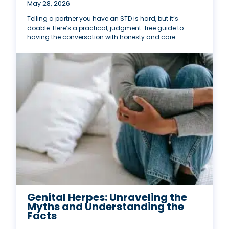
May 28, 2026
Telling a partner you have an STD is hard, but it’s
doable. Here’s a practical, judgment-free guide to
having the conversation with honesty and care.
Genital Herpes: Unraveling the
Myths and Understanding the
Facts