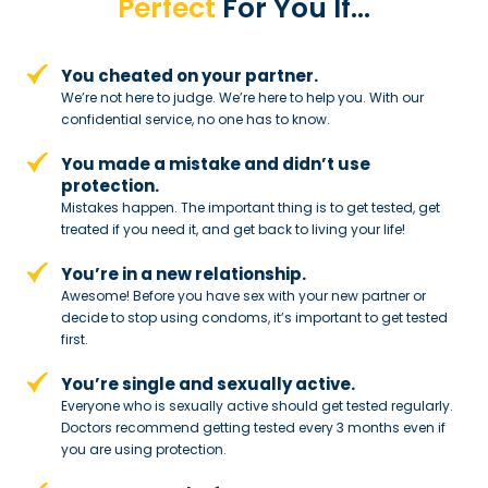
Perfect
For You If…
You cheated on your partner.
We’re not here to judge. We’re here to
help you. With our
confidential service,
no one has to know.
You made a mistake and
didn’t use
protection.
Mistakes happen. The important thing
is to get tested, get
treated if you need
it, and get back to living your life!
You’re in a new relationship.
Awesome! Before you have sex with
your new partner or
decide to stop
using condoms, it’s important to get tested
first.
You’re single and sexually active.
Everyone who is sexually active should get tested regularly.
Doctors recommend getting tested every 3 months even if
you are using protection.