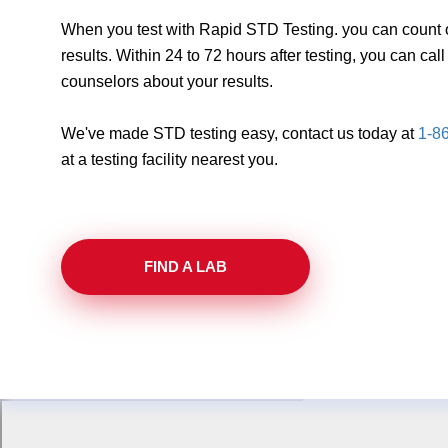
When you test with Rapid STD Testing. you can count o
results. Within 24 to 72 hours after testing, you can ca
counselors about your results.
We've made STD testing easy, contact us today at
1-8
at a testing facility nearest you.
FIND A LAB