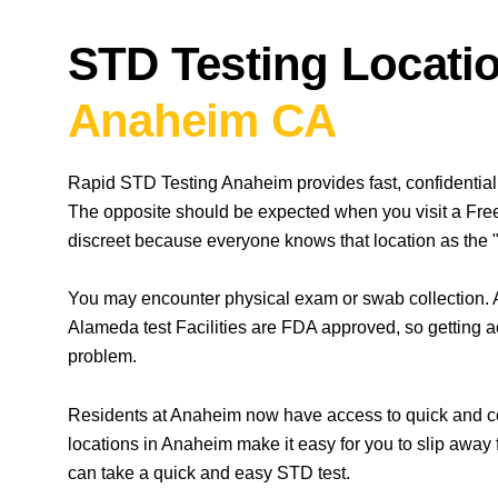
STD Testing Locatio
Anaheim CA
Rapid STD Testing Anaheim provides fast, confidential
The opposite should be expected when you visit a Free
discreet because everyone knows that location as the "
You may encounter physical exam or swab collection. A
Alameda test Facilities are FDA approved, so getting a
problem.
Residents at Anaheim now have access to quick and con
locations in Anaheim make it easy for you to slip away
can take a quick and easy STD test.