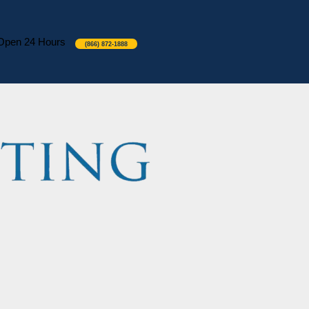
Open 24 Hours
(866) 872-1888