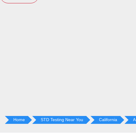
Home
STD Testing Near You
California
A