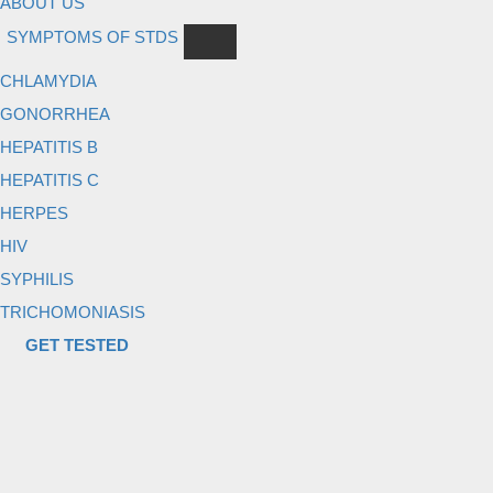
ABOUT US
SYMPTOMS OF STDS
CHLAMYDIA
GONORRHEA
HEPATITIS B
HEPATITIS C
HERPES
HIV
SYPHILIS
TRICHOMONIASIS
GET TESTED