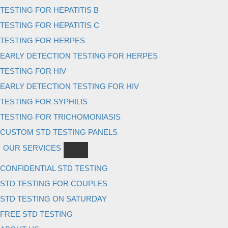
TESTING FOR HEPATITIS B
TESTING FOR HEPATITIS C
TESTING FOR HERPES
EARLY DETECTION TESTING FOR HERPES
TESTING FOR HIV
EARLY DETECTION TESTING FOR HIV
TESTING FOR SYPHILIS
TESTING FOR TRICHOMONIASIS
CUSTOM STD TESTING PANELS
OUR SERVICES
CONFIDENTIAL STD TESTING
STD TESTING FOR COUPLES
STD TESTING ON SATURDAY
FREE STD TESTING