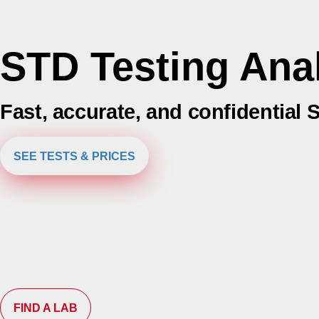
STD Testing An
Fast, accurate, and confidential 
SEE TESTS & PRICES
FIND A LAB