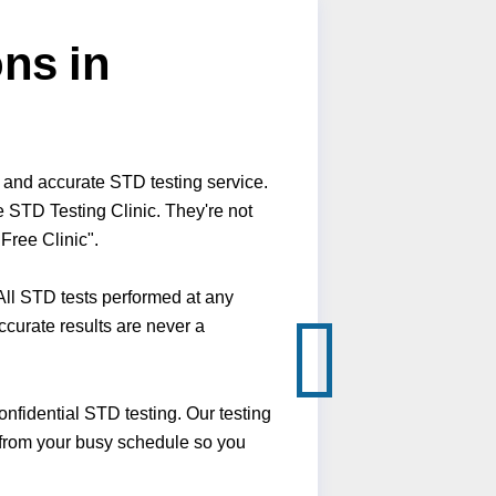
ns in
 and accurate STD testing service.
 STD Testing Clinic. They're not
Free Clinic".
ll STD tests performed at any
ccurate results are never a
fidential STD testing. Our testing
 from your busy schedule so you