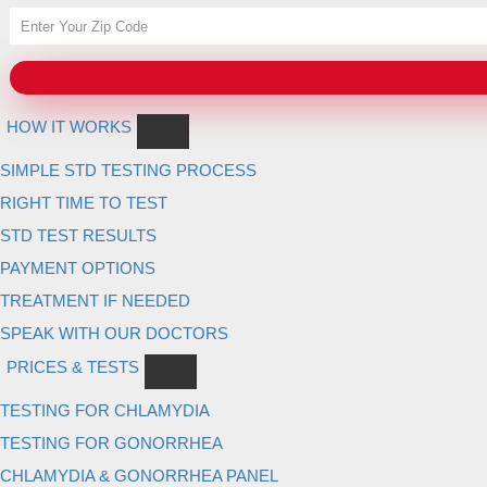
HOW IT WORKS
SIMPLE STD TESTING PROCESS
RIGHT TIME TO TEST
STD TEST RESULTS
PAYMENT OPTIONS
TREATMENT IF NEEDED
SPEAK WITH OUR DOCTORS
PRICES & TESTS
TESTING FOR CHLAMYDIA
TESTING FOR GONORRHEA
CHLAMYDIA & GONORRHEA PANEL