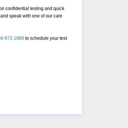
n confidential testing and quick
ll and speak with one of our care
66-872-1888
to schedule your test