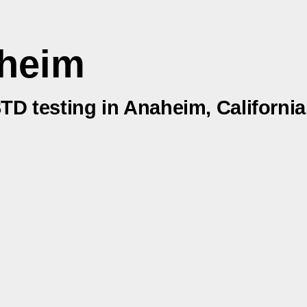
aheim
STD testing in Anaheim, California