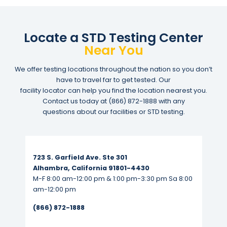
Locate a STD Testing Center
Near You
We offer testing locations throughout the nation so you don’t
have to travel far to get tested. Our
facility locator can help you find the location nearest you.
Contact us today at
(866) 872-1888
with any
questions about our facilities or STD testing.
Read More...
723 S. Garfield Ave. Ste 301
Alhambra, California 91801-4430
M-F 8:00 am-12:00 pm & 1:00 pm-3:30 pm Sa 8:00
am-12:00 pm
(866) 872-1888