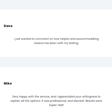
Dave
I just wanted to comment on how helpful and accommodating
Jessica has been with my testing.
Mike
Very happy with the service, and I appreciated your willingness to
explain all the options. It was professional, and discreet. Results were
Super-fast!