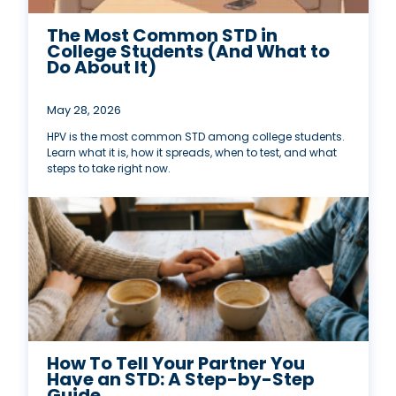
The Most Common STD in
College Students (And What to
Do About It)
May 28, 2026
HPV is the most common STD among college students.
Learn what it is, how it spreads, when to test, and what
steps to take right now.
How To Tell Your Partner You
Have an STD: A Step-by-Step
Guide