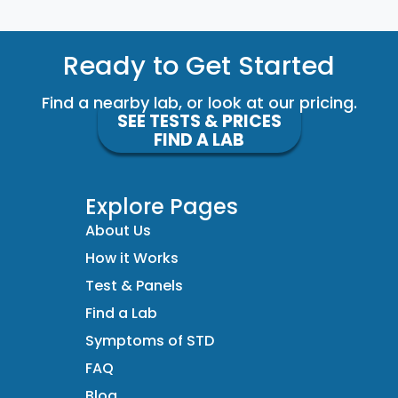
Ready to Get Started
Find a nearby lab, or look at our pricing.
SEE TESTS & PRICES
FIND A LAB
Explore Pages
About Us
How it Works
Test & Panels
Find a Lab
Symptoms of STD
FAQ
Blog