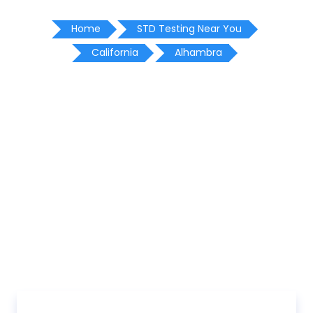
Home
STD Testing Near You
California
Alhambra