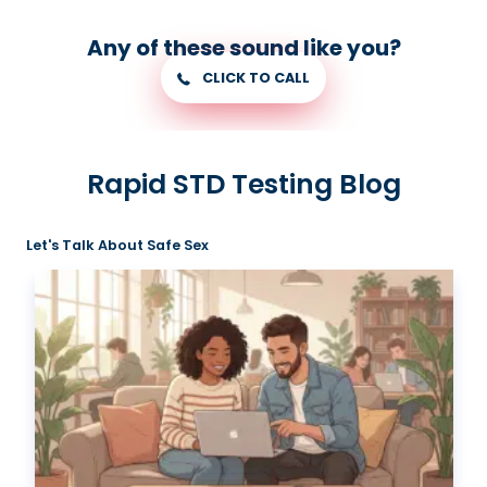
Any of these sound like you?
CLICK TO CALL
Rapid STD Testing Blog
Let's Talk About Safe Sex