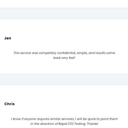
Jen
This service was completely confidential, simple, and results came
back very fast!
Chris
I know if anyone requires similar services, I will be quick to point them
in the direction of Rapid STD Testing. Thanks!