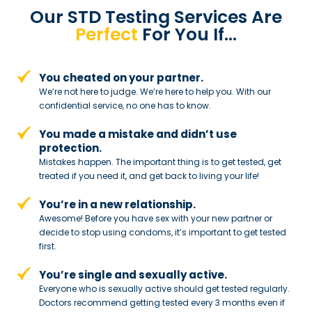
Our STD Testing Services
Are
Perfect
For You If…
You cheated on your partner.
We’re not here to judge. We’re here to
help you. With our
confidential service,
no one has to know.
You made a mistake and
didn’t use
protection.
Mistakes happen. The important thing
is to get tested, get
treated if you need
it, and get back to living your life!
You’re in a new relationship.
Awesome! Before you have sex with
your new partner or
decide to stop
using condoms, it’s important to get tested
first.
You’re single and sexually active.
Everyone who is sexually active should get tested regularly.
Doctors recommend getting tested every 3 months even if