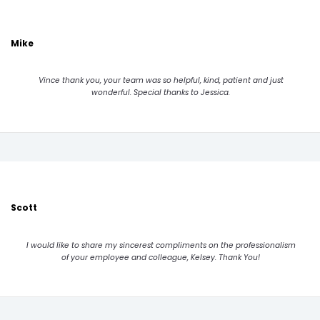
Mike
Vince thank you, your team was so helpful, kind, patient and just
wonderful. Special thanks to Jessica.
Scott
I would like to share my sincerest compliments on the professionalism
of your employee and colleague, Kelsey. Thank You!