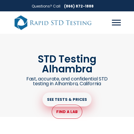
Skip
Skip
Questions? Call
(866) 872-1888
to
to
primary
main
navigation
content
STD Testing
Alhambra
Fast, accurate, and confidential STD
testing in Alhambra, California
SEE TESTS & PRICES
FIND A LAB