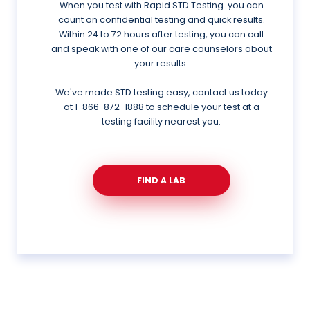
When you test with Rapid STD Testing. you can
count on confidential testing and quick results.
Within 24 to 72 hours after testing, you can call
and speak with one of our care counselors about
your results.
We've made STD testing easy, contact us today
at
1-866-872-1888
to schedule your test at a
testing facility nearest you.
FIND A LAB