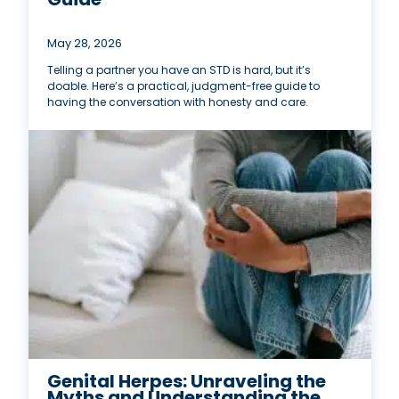
May 28, 2026
Telling a partner you have an STD is hard, but it’s
doable. Here’s a practical, judgment-free guide to
having the conversation with honesty and care.
Genital Herpes: Unraveling the
Myths and Understanding the