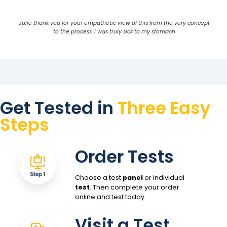
Julie thank you for your empathetic view of this from the very concept
to the process. I was truly sick to my stomach
Get Tested in
Three Easy
Steps
Order Tests
Choose a test
panel
or individual
test
. Then complete your order
online and test today.
Visit a Test