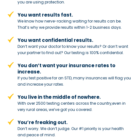
you are using protection.
You want results fast.
We know how nerve-racking waiting for results can be.
That’s why we provide results within 1-2 business days.
You want confidential results.
Don’t want your doctor to know your results? Or don’t want
your partner to
find out? Our testing is 100% confidential.
You don’t want your insurance rates to
increase.
If you test positive for an STD,
many insurances will flag you
and
increase your rates.
You live in the middle of nowhere.
With over 2500 testing centers across
the country,even in
very rural areas, we’ve got you covered.
You’re freaking out.
Don’t worry. We don’t judge. Our #1
priority is your health
and peace of
mind.