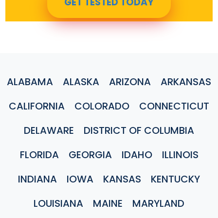
GET TESTED TODAY
ALABAMA
ALASKA
ARIZONA
ARKANSAS
CALIFORNIA
COLORADO
CONNECTICUT
DELAWARE
DISTRICT OF COLUMBIA
FLORIDA
GEORGIA
IDAHO
ILLINOIS
INDIANA
IOWA
KANSAS
KENTUCKY
LOUISIANA
MAINE
MARYLAND