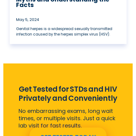
Facts
May 5, 2024
Genital herpes is a widespread sexually transmitted
infection caused by the herpes simplex virus (HSV).
Get Tested for STDs and HIV
Privately and Conveniently
No embarrassing exams, long wait
times, or multiple visits. Just a quick
lab visit for fast results.