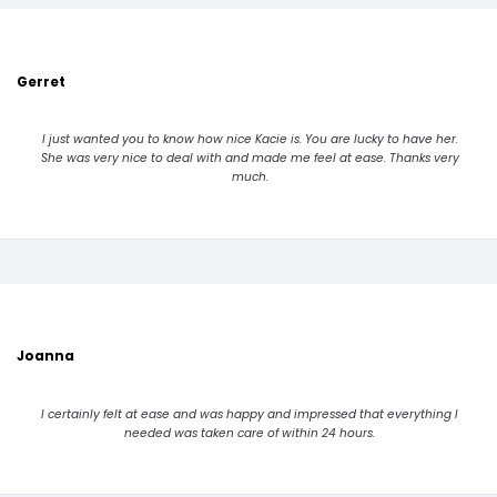
Gerret
I just wanted you to know how nice Kacie is. You are lucky to have her.
She was very nice to deal with and made me feel at ease. Thanks very
much.
Joanna
I certainly felt at ease and was happy and impressed that everything I
needed was taken care of within 24 hours.