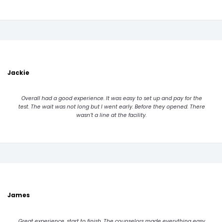
Jackie
Overall had a good experience. It was easy to set up and pay for the
test. The wait was not long but I went early. Before they opened. There
wasn’t a line at the facility.
James
Great experience, start to finish. The counselors made everything easy