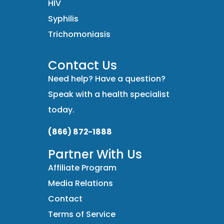
HIV
Syphilis
Trichomoniasis
Contact Us
Need help? Have a question?
Speak with a health specialist
today.
(866) 872-1888
Partner With Us
Affiliate Program
Media Relations
Contact
Terms of Service