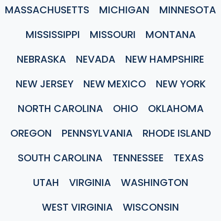
MASSACHUSETTS
MICHIGAN
MINNESOTA
MISSISSIPPI
MISSOURI
MONTANA
NEBRASKA
NEVADA
NEW HAMPSHIRE
NEW JERSEY
NEW MEXICO
NEW YORK
NORTH CAROLINA
OHIO
OKLAHOMA
OREGON
PENNSYLVANIA
RHODE ISLAND
SOUTH CAROLINA
TENNESSEE
TEXAS
UTAH
VIRGINIA
WASHINGTON
WEST VIRGINIA
WISCONSIN