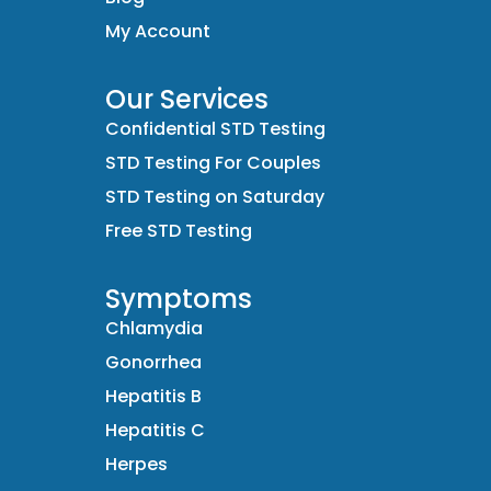
My Account
Our Services
Confidential STD Testing
STD Testing For Couples
STD Testing on Saturday
Free STD Testing
Symptoms
Chlamydia
Gonorrhea
Hepatitis B
Hepatitis C
Herpes