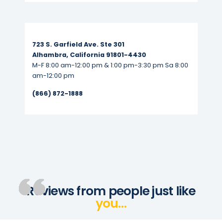
Read More...
723 S. Garfield Ave. Ste 301
Alhambra, California 91801-4430
M-F 8:00 am-12:00 pm & 1:00 pm-3:30 pm Sa 8:00
am-12:00 pm
(866) 872-1888
Reviews from people just like
you…