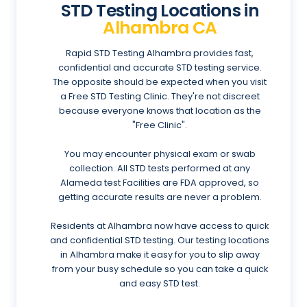
STD Testing Locations in
Alhambra CA
Rapid STD Testing Alhambra provides fast,
confidential and accurate STD testing service.
The opposite should be expected when you visit
a Free STD Testing Clinic. They're not discreet
because everyone knows that location as the
"Free Clinic".
You may encounter physical exam or swab
collection. All STD tests performed at any
Alameda test Facilities are FDA approved, so
getting accurate results are never a problem.
Residents at Alhambra now have access to quick
and confidential STD testing. Our testing locations
in Alhambra make it easy for you to slip away
from your busy schedule so you can take a quick
and easy STD test.