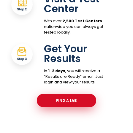
Center
With over
2,500 Test Centers
nationwide you can always get
tested locally.
Get Your
Results
In
1-2 days
, you will receive a
“Results are Ready” email. Just
login and view your results.
FIND A LAB