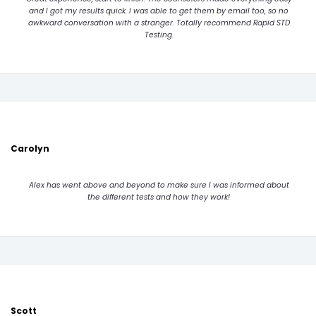
and I got my results quick. I was able to get them by email too, so no
awkward conversation with a stranger. Totally recommend Rapid STD
Testing.
Carolyn
Alex has went above and beyond to make sure I was informed about
the different tests and how they work!
Scott