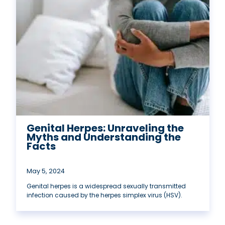
Genital Herpes: Unraveling the
Myths and Understanding the
Facts
May 5, 2024
Genital herpes is a widespread sexually transmitted
infection caused by the herpes simplex virus (HSV).