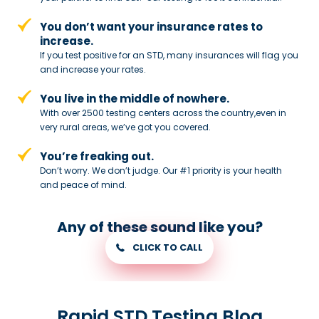
You don’t want your insurance rates to
increase.
If you test positive for an STD,
many insurances will flag you
and
increase your rates.
You live in the middle of nowhere.
With over 2500 testing centers across
the country,even in
very rural areas, we’ve got you covered.
You’re freaking out.
Don’t worry. We don’t judge. Our #1
priority is your health
and peace of
mind.
Any of these sound like you?
CLICK TO CALL
Rapid STD Testing Blog