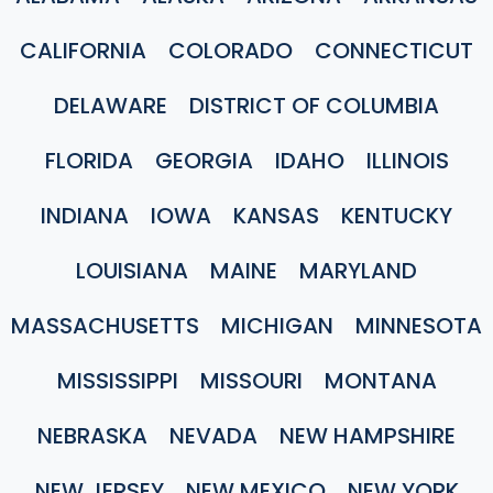
CALIFORNIA
COLORADO
CONNECTICUT
DELAWARE
DISTRICT OF COLUMBIA
FLORIDA
GEORGIA
IDAHO
ILLINOIS
INDIANA
IOWA
KANSAS
KENTUCKY
LOUISIANA
MAINE
MARYLAND
MASSACHUSETTS
MICHIGAN
MINNESOTA
MISSISSIPPI
MISSOURI
MONTANA
NEBRASKA
NEVADA
NEW HAMPSHIRE
NEW JERSEY
NEW MEXICO
NEW YORK