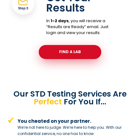
Results
In
1-2 days
, you will receive a
“Results are Ready” email. Just
login and view your results.
FIND A LAB
Our STD Testing Services
Are
Perfect
For You If…
You cheated on your partner.
We’re not here to judge. We’re here to
help you. With our
confidential service,
no one has to know.