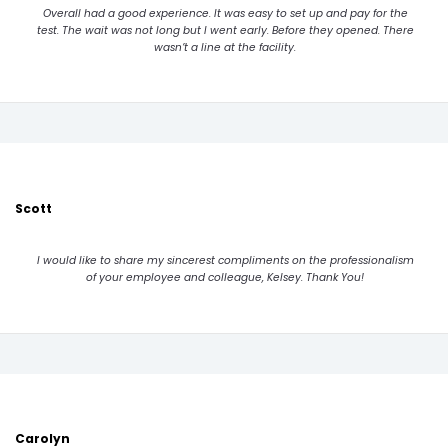
Overall had a good experience. It was easy to set up and pay for the
test. The wait was not long but I went early. Before they opened. There
wasn’t a line at the facility.
Scott
I would like to share my sincerest compliments on the professionalism
of your employee and colleague, Kelsey. Thank You!
Carolyn