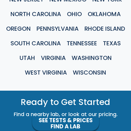
NORTH CAROLINA
OHIO
OKLAHOMA
OREGON
PENNSYLVANIA
RHODE ISLAND
SOUTH CAROLINA
TENNESSEE
TEXAS
UTAH
VIRGINIA
WASHINGTON
WEST VIRGINIA
WISCONSIN
Ready to Get Started
Find a nearby lab, or look at our pricing.
SEE TESTS & PRICES
FIND A LAB