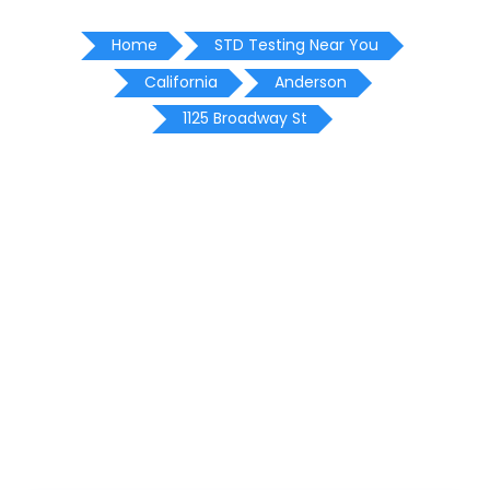
Home
STD Testing Near You
California
Anderson
1125 Broadway St