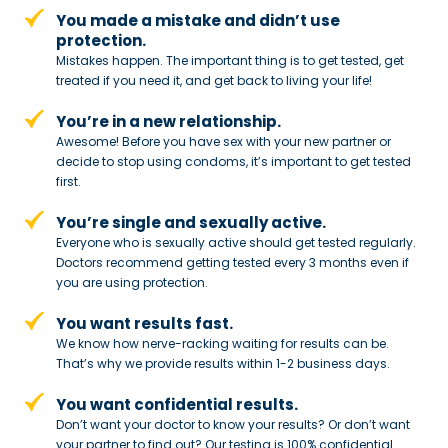
You made a mistake and
didn’t use
protection.
Mistakes happen. The important thing
is to get tested, get
treated if you need
it, and get back to living your life!
You’re in a new relationship.
Awesome! Before you have sex with
your new partner or
decide to stop
using condoms, it’s important to get tested
first.
You’re single and sexually active.
Everyone who is sexually active should get tested regularly.
Doctors recommend getting tested every 3 months even if
you are using protection.
You want results fast.
We know how nerve-racking waiting for results can be.
That’s why we provide results within 1-2 business days.
You want confidential results.
Don’t want your doctor to know your results? Or don’t want
your partner to
find out? Our testing is 100% confidential.