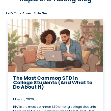
Let's Talk About Safe Sex
The Most Common STD in
College Students (And What to
Do About It)
May 28, 2026
HPV is the most common STD among college students.