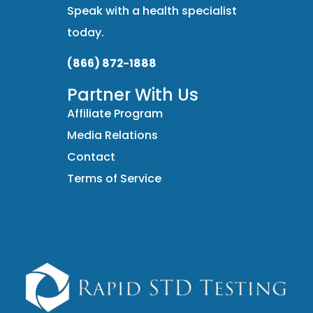
Speak with a health specialist
today.
(866) 872-1888
Partner With Us
Affiliate Program
Media Relations
Contact
Terms of Service