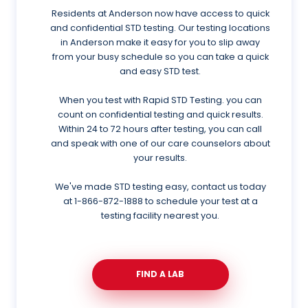
Residents at Anderson now have access to quick
and confidential STD testing. Our testing locations
in Anderson make it easy for you to slip away
from your busy schedule so you can take a quick
and easy STD test.
When you test with Rapid STD Testing. you can
count on confidential testing and quick results.
Within 24 to 72 hours after testing, you can call
and speak with one of our care counselors about
your results.
We've made STD testing easy, contact us today
at
1-866-872-1888
to schedule your test at a
testing facility nearest you.
FIND A LAB