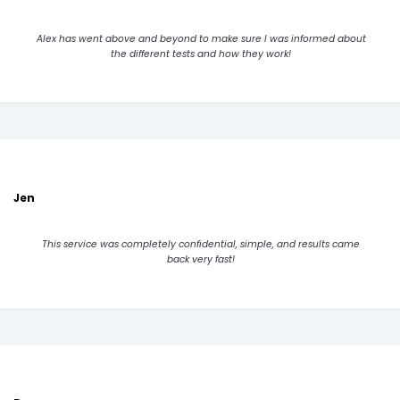
Alex has went above and beyond to make sure I was informed about
the different tests and how they work!
Jen
This service was completely confidential, simple, and results came
back very fast!