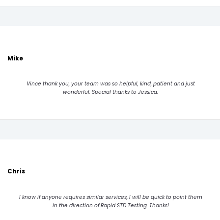
Mike
Vince thank you, your team was so helpful, kind, patient and just
wonderful. Special thanks to Jessica.
Chris
I know if anyone requires similar services, I will be quick to point them
in the direction of Rapid STD Testing. Thanks!