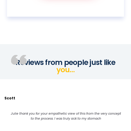
Reviews from people just like
you…
Scott
Julie thank you for your empathetic view of this from the very concept
to the process. I was truly sick to my stomach