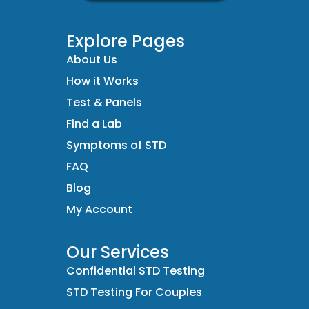
Explore Pages
About Us
How it Works
Test & Panels
Find a Lab
Symptoms of STD
FAQ
Blog
My Account
Our Services
Confidential STD Testing
STD Testing For Couples