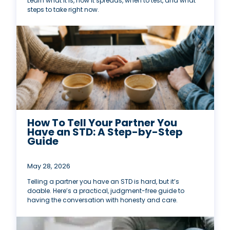
Learn what it is, how it spreads, when to test, and what
steps to take right now.
How To Tell Your Partner You
Have an STD: A Step-by-Step
Guide
May 28, 2026
Telling a partner you have an STD is hard, but it’s
doable. Here’s a practical, judgment-free guide to
having the conversation with honesty and care.