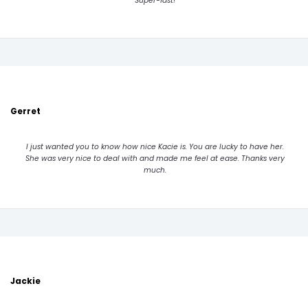
Super-fast!
Gerret
I just wanted you to know how nice Kacie is. You are lucky to have her.
She was very nice to deal with and made me feel at ease. Thanks very
much.
Jackie