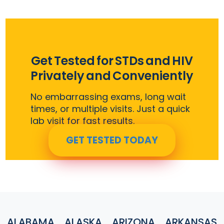
Get Tested for STDs and HIV
Privately and Conveniently
No embarrassing exams, long wait
times, or multiple visits. Just a quick
lab visit for fast results.
GET TESTED TODAY
ALABAMA
ALASKA
ARIZONA
ARKANSAS