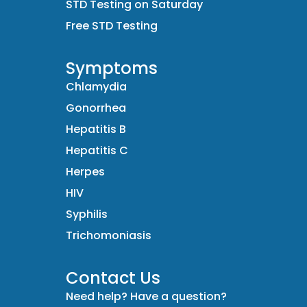
STD Testing on Saturday
Free STD Testing
Symptoms
Chlamydia
Gonorrhea
Hepatitis B
Hepatitis C
Herpes
HIV
Syphilis
Trichomoniasis
Contact Us
Need help? Have a question?