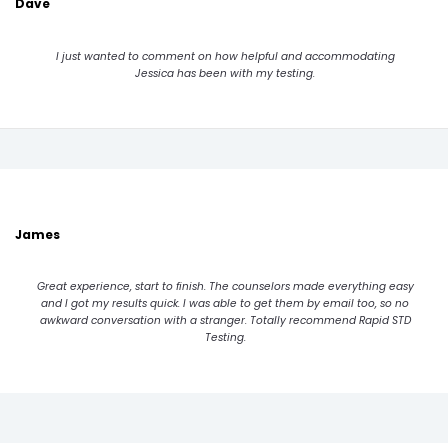
Dave
I just wanted to comment on how helpful and accommodating
Jessica has been with my testing.
James
Great experience, start to finish. The counselors made everything easy
and I got my results quick. I was able to get them by email too, so no
awkward conversation with a stranger. Totally recommend Rapid STD
Testing.