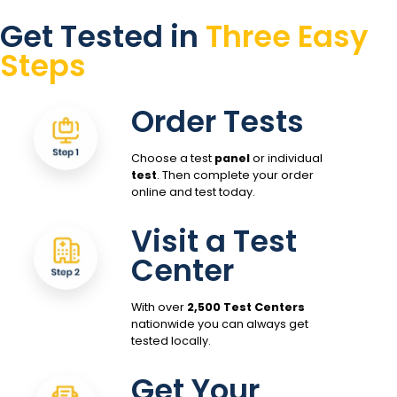
Get Tested in
Three Easy
Steps
Order Tests
Choose a test
panel
or individual
test
. Then complete your order
online and test today.
Visit a Test
Center
With over
2,500 Test Centers
nationwide you can always get
tested locally.
Get Your