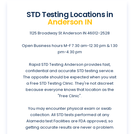
STD Testing Locations in
Anderson IN
1125 Broadway St
Anderson IN 46012-2528
Open Business hours
M-F 7:30 am-12:30 pm & 1:30
pm-4:30 pm
Rapid STD Testing Anderson provides fast,
confidential and accurate STD testing service.
The opposite should be expected when you visit
a Free STD Testing Clinic. They're not discreet
because everyone knows that location as the
"Free Clinic".
You may encounter physical exam or swab
collection. All STD tests performed at any
Alameda test Facilities are FDA approved, so
getting accurate results are never a problem.