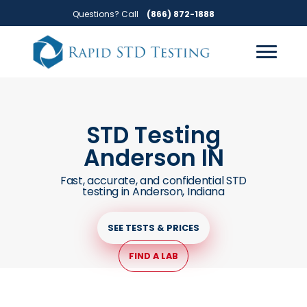
Skip
Skip
Questions? Call
(866) 872-1888
to
to
primary
main
navigation
content
STD Testing
Anderson IN
Fast, accurate, and confidential STD
testing in Anderson, Indiana
SEE TESTS & PRICES
FIND A LAB