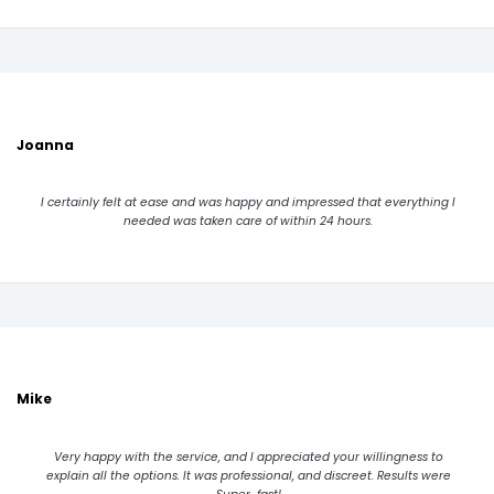
Joanna
I certainly felt at ease and was happy and impressed that everything I
needed was taken care of within 24 hours.
Mike
Very happy with the service, and I appreciated your willingness to
explain all the options. It was professional, and discreet. Results were