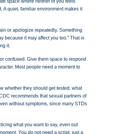
vate space where neither of you feels
. A quiet, familiar environment makes it
lain or apologize repeatedly. Something
way because it may affect you too.” That is
g it.
, or confused. Give them space to respond
character. Most people need a moment to
ow whether they should get tested, what
e CDC recommends that sexual partners of
 even without symptoms, since many STDs
acticing what you want to say, even out
 moment. You do not need a script, just a