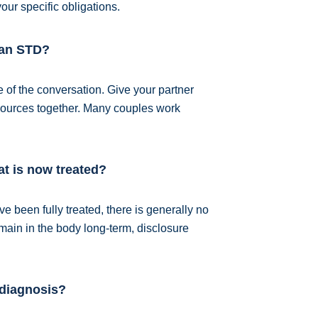
our specific obligations.
e an STD?
 of the conversation. Give your partner
resources together. Many couples work
hat is now treated?
ve been fully treated, there is generally no
emain in the body long-term, disclosure
 diagnosis?