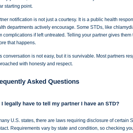
ar starting point.
tner notification is not just a courtesy. It is a public health resp
lth departments actively encourage. Some STDs, like chlamydi
m complications if left untreated. Telling your partner gives them
ore that happens.
s conversation is not easy, but it is survivable. Most partners 
roached with honesty and respect.
equently Asked Questions
 I legally have to tell my partner I have an STD?
many U.S. states, there are laws requiring disclosure of certain 
tact. Requirements vary by state and condition, so checking you