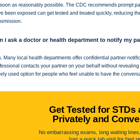
soon as reasonably possible. The CDC recommends prompt part
e been exposed can get tested and treated quickly, reducing the 
nsmission.
n I ask a doctor or health department to notify my p
. Many local health departments offer confidential partner notif
fessional contacts your partner on your behalf without revealing y
ely used option for people who feel unable to have the conversat
Get Tested for STDs 
Privately and Conve
No embarrassing exams, long waiting lines, 
Just a quick lab visit for fast r