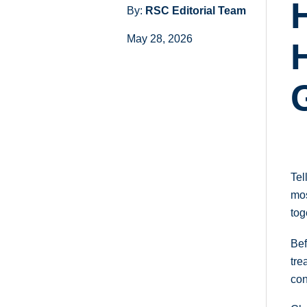
By:
RSC Editorial Team
May 28, 2026
Tel
mos
tog
Bef
tre
con