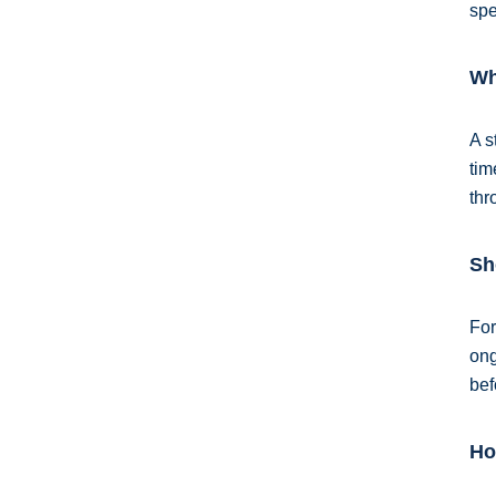
spe
Wh
A s
tim
thr
Sh
For
ong
bef
Ho