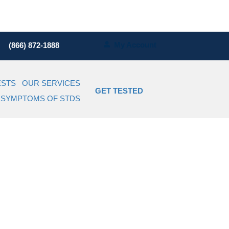
My Account
(866) 872-1888
ESTS
OUR SERVICES
GET TESTED
SYMPTOMS OF STDS