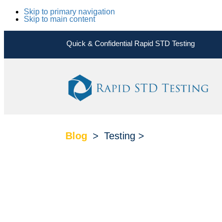
Skip to primary navigation
Skip to main content
Quick & Confidential Rapid STD Testing
Blog
>
Testing
>