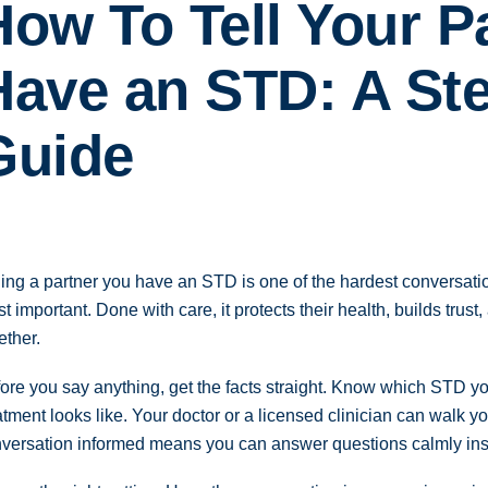
How To Tell Your P
Have an STD: A St
Guide
ling a partner you have an STD is one of the hardest conversatio
t important. Done with care, it protects their health, builds trust
ether.
ore you say anything, get the facts straight. Know which STD yo
atment looks like. Your doctor or a licensed clinician can walk yo
versation informed means you can answer questions calmly ins