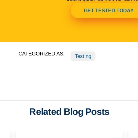
GET TESTED TODAY
CATEGORIZED AS:
Testing
Related Blog Posts