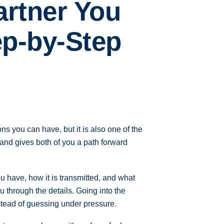
artner You
ep-by-Step
ns you can have, but it is also one of the
, and gives both of you a path forward
u have, how it is transmitted, and what
u through the details. Going into the
tead of guessing under pressure.