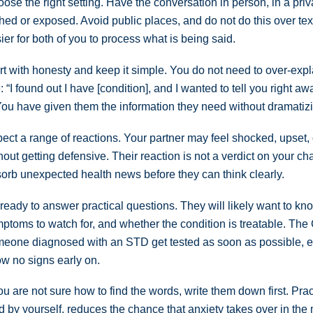
ose the right setting. Have the conversation in person, in a pri
hed or exposed. Avoid public places, and do not do this over text
ier for both of you to process what is being said.
rt with honesty and keep it simple. You do not need to over-exp
e: “I found out I have [condition], and I wanted to tell you right a
 You have given them the information they need without dramatizin
ect a range of reactions. Your partner may feel shocked, upset
hout getting defensive. Their reaction is not a verdict on your 
orb unexpected health news before they can think clearly.
ready to answer practical questions. They will likely want to kn
ptoms to watch for, and whether the condition is treatable. Th
eone diagnosed with an STD get tested as soon as possible,
w no signs early on.
you are not sure how to find the words, write them down first. Pr
d by yourself, reduces the chance that anxiety takes over in the