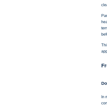
cle
Par
hea
ter
bef
Thi
app
Fr
Do
In 
con