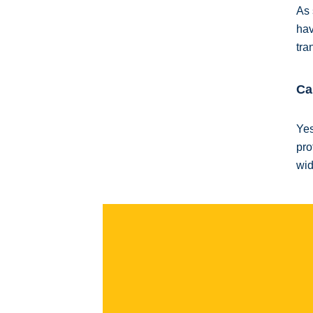
As 
hav
tra
Ca
Yes
pro
wid