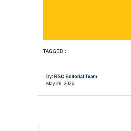
TAGGED :
By:
RSC Editorial Team
May 28, 2026