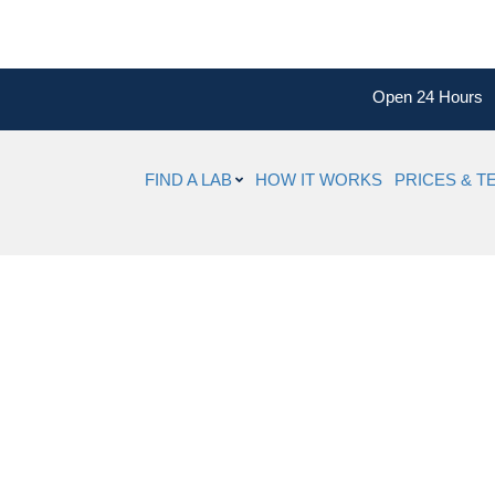
Open 24 Hours
FIND A LAB
HOW IT WORKS
PRICES & T