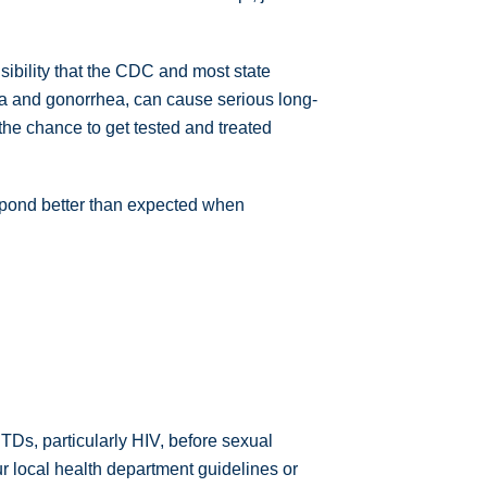
onsibility that the CDC and most state
a and gonorrhea, can cause serious long-
 the chance to get tested and treated
respond better than expected when
STDs, particularly HIV, before sexual
r local health department guidelines or