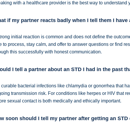
aking with a healthcare provider is the best way to understand y
at if my partner reacts badly when I tell them I hav
trong initial reaction is common and does not define the outcome
e to process, stay calm, and offer to answer questions or find 
ough this successfully with honest communication.
ould I tell a partner about an STD I had in the past t
 curable bacterial infections like chlamydia or gonorrhea that ha
oing transmission risk. For conditions like herpes or HIV that r
ore sexual contact is both medically and ethically important.
w soon should I tell my partner after getting an STD