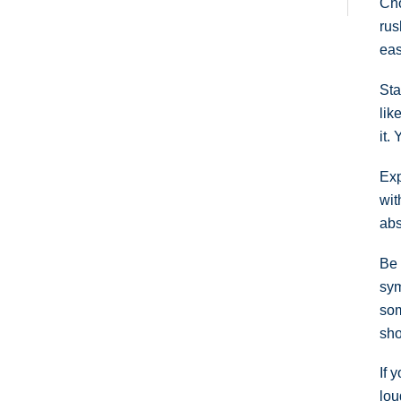
Cho
rus
eas
Sta
lik
it.
Exp
wit
abs
Be 
sym
som
sho
If 
lou