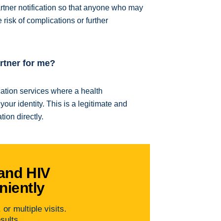
ner notification so that anyone who may
risk of complications or further
artner for me?
ication services where a health
our identity. This is a legitimate and
ion directly.
and HIV
niently
or multiple visits.
esults.