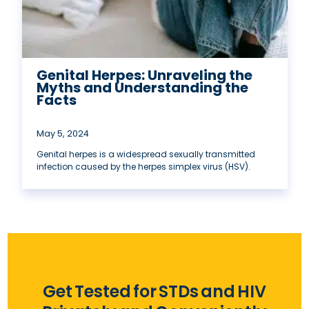
Genital Herpes: Unraveling the
Myths and Understanding the
Facts
May 5, 2024
Genital herpes is a widespread sexually transmitted
infection caused by the herpes simplex virus (HSV).
Get Tested for STDs and HIV