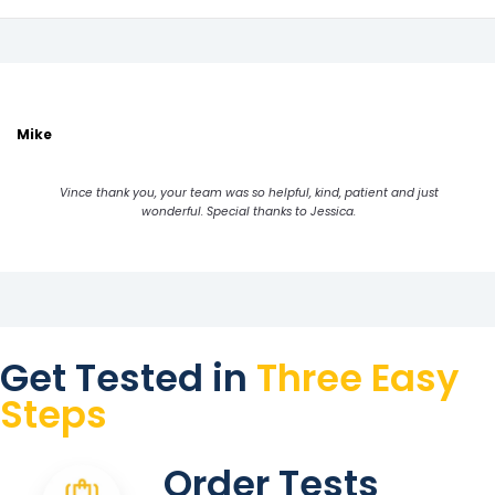
Mike
Vince thank you, your team was so helpful, kind, patient and just
wonderful. Special thanks to Jessica.
Get Tested in
Three Easy
Steps
Order Tests