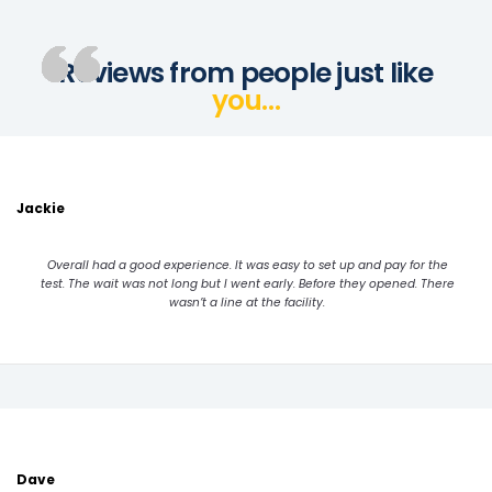
Reviews from people just like
you…
Jackie
Overall had a good experience. It was easy to set up and pay for the
test. The wait was not long but I went early. Before they opened. There
wasn’t a line at the facility.
Dave