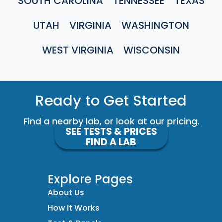
SOUTH CAROLINA
TENNESSEE
TEXAS
UTAH
VIRGINIA
WASHINGTON
WEST VIRGINIA
WISCONSIN
Ready to Get Started
Find a nearby lab, or look at our pricing.
SEE TESTS & PRICES
FIND A LAB
Explore Pages
About Us
How it Works