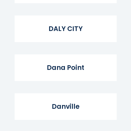
Read More...
DALY CITY
Read More...
Dana Point
Read More...
Danville