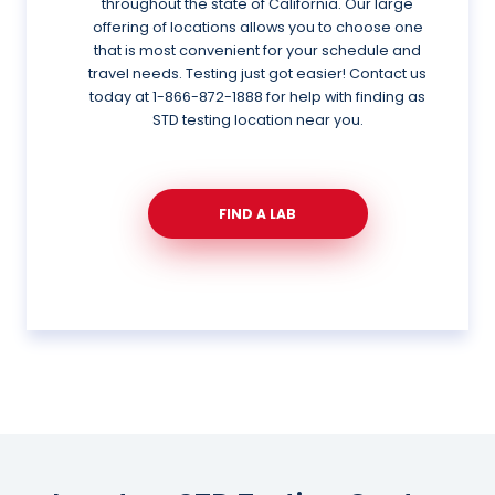
throughout the state of California. Our large
offering of locations allows you to choose one
that is most convenient for your schedule and
travel needs. Testing just got easier! Contact us
today at
1-866-872-1888
for help with finding as
STD testing location near you.
FIND A LAB