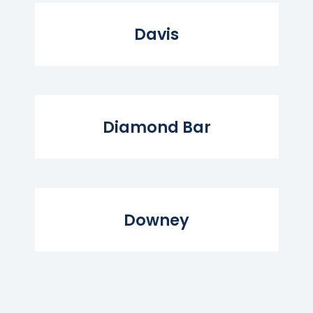
Read More...
Davis
Read More...
Diamond Bar
Read More...
Downey