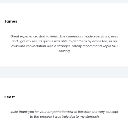
James
Great experience, start to finish. The counselors made everything easy
and I got my results quick. I was able to get them by email too, so no
awkward conversation with a stranger. Totally recommend Rapid STD
Testing.
Scott
Julie thank you for your empathetic view of this from the very concept
to the process. I was truly sick to my stomach