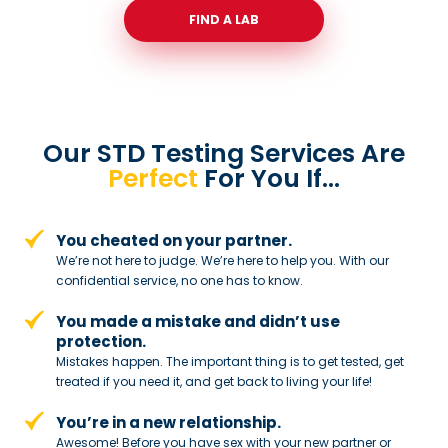
FIND A LAB
Our STD Testing Services
Are
Perfect
For You If…
You cheated on your partner.
We’re not here to judge. We’re here to
help you. With our
confidential service,
no one has to know.
You made a mistake and
didn’t use
protection.
Mistakes happen. The important thing
is to get tested, get
treated if you need
it, and get back to living your life!
You’re in a new relationship.
Awesome! Before you have sex with
your new partner or