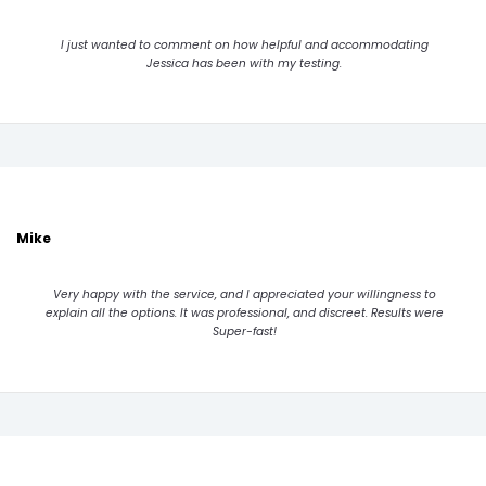
I just wanted to comment on how helpful and accommodating
Jessica has been with my testing.
Mike
Very happy with the service, and I appreciated your willingness to
explain all the options. It was professional, and discreet. Results were
Super-fast!