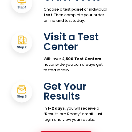
Choose a test
panel
or individual
test
. Then complete your order
online and test today.
Visit a Test
Center
With over
2,500 Test Centers
nationwide you can always get
tested locally.
Get Your
Results
In
1-2 days
, you will receive a
“Results are Ready” email. Just
login and view your results.