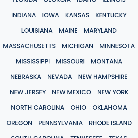
INDIANA
IOWA
KANSAS
KENTUCKY
LOUISIANA
MAINE
MARYLAND
MASSACHUSETTS
MICHIGAN
MINNESOTA
MISSISSIPPI
MISSOURI
MONTANA
NEBRASKA
NEVADA
NEW HAMPSHIRE
NEW JERSEY
NEW MEXICO
NEW YORK
NORTH CAROLINA
OHIO
OKLAHOMA
OREGON
PENNSYLVANIA
RHODE ISLAND