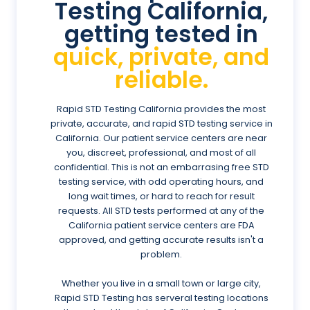
Testing California,
getting tested in
quick, private, and
reliable.
Rapid STD Testing California provides the most
private, accurate, and rapid STD testing service in
California. Our patient service centers are near
you, discreet, professional, and most of all
confidential. This is not an embarrasing free STD
testing service, with odd operating hours, and
long wait times, or hard to reach for result
requests. All STD tests performed at any of the
California patient service centers are FDA
approved, and getting accurate results isn't a
problem.
Whether you live in a small town or large city,
Rapid STD Testing has serveral testing locations