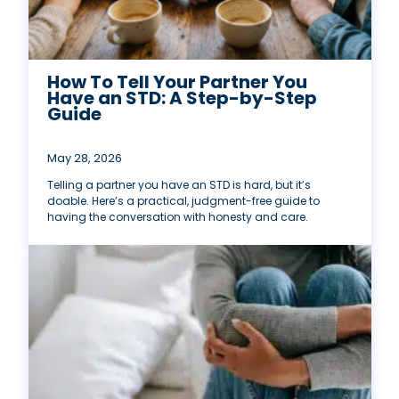
How To Tell Your Partner You
Have an STD: A Step-by-Step
Guide
May 28, 2026
Telling a partner you have an STD is hard, but it’s
doable. Here’s a practical, judgment-free guide to
having the conversation with honesty and care.