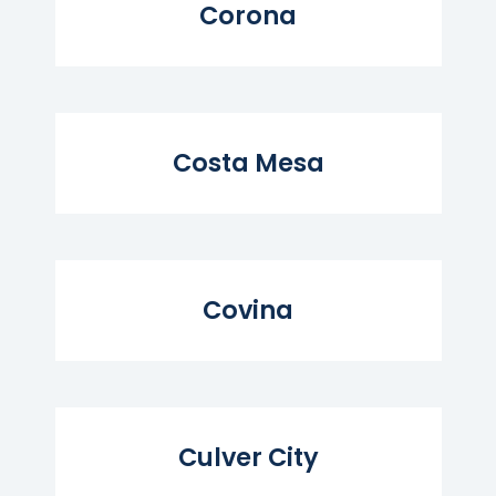
Corona
Read More...
Costa Mesa
Read More...
Covina
Read More...
Culver City