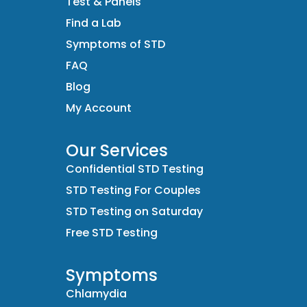
Test & Panels
Find a Lab
Symptoms of STD
FAQ
Blog
My Account
Our Services
Confidential STD Testing
STD Testing For Couples
STD Testing on Saturday
Free STD Testing
Symptoms
Chlamydia