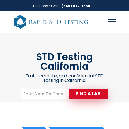
Skip
Skip
Questions? Call
(866) 872-1888
to
to
primary
main
navigation
content
STD Testing
California
Fast, accurate, and confidential STD
testing in California