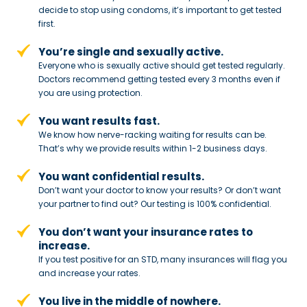
decide to stop
using condoms, it’s important to get tested
first.
You’re single and sexually active.
Everyone who is sexually active should get tested regularly.
Doctors recommend getting tested every 3 months even if
you are using protection.
You want results fast.
We know how nerve-racking waiting for results can be.
That’s why we provide results within 1-2 business days.
You want confidential results.
Don’t want your doctor to know your results? Or don’t want
your partner to
find out? Our testing is 100% confidential.
You don’t want your insurance rates to
increase.
If you test positive for an STD,
many insurances will flag you
and
increase your rates.
You live in the middle of nowhere.