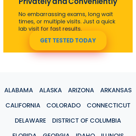
Privately and Conveniently
No embarrassing exams, long wait
times, or multiple visits. Just a quick
lab visit for fast results.
GET TESTED TODAY
ALABAMA
ALASKA
ARIZONA
ARKANSAS
CALIFORNIA
COLORADO
CONNECTICUT
DELAWARE
DISTRICT OF COLUMBIA
FLORIDA
GEORGIA
IDAHO
ILLINOIS