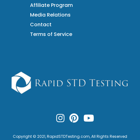
Affiliate Program
Media Relations
Contact
Terms of Service
Copyright © 2021,
RapidSTDTesting.com
, All Rights Reserved