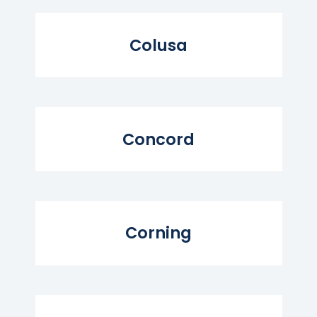
Read More...
Colusa
Read More...
Concord
Read More...
Corning
Read More...