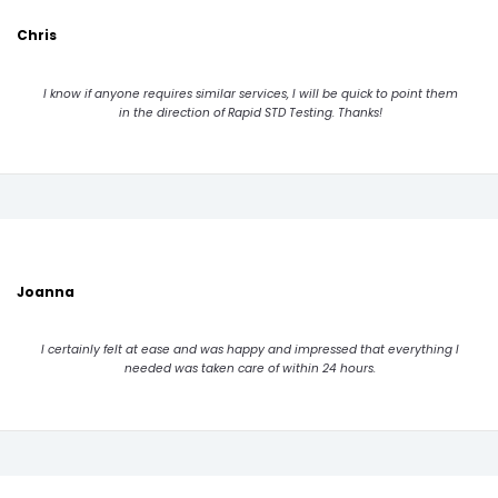
Chris
I know if anyone requires similar services, I will be quick to point them
in the direction of Rapid STD Testing. Thanks!
Joanna
I certainly felt at ease and was happy and impressed that everything I
needed was taken care of within 24 hours.