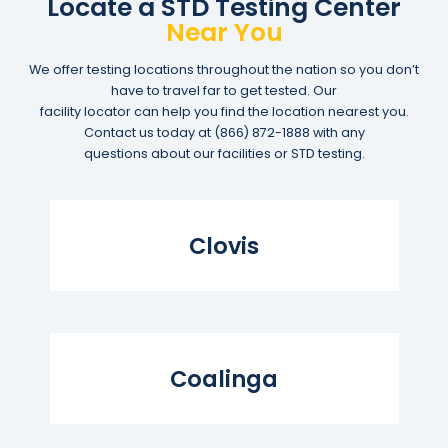
Locate a STD Testing Center
Near You
We offer testing locations throughout the nation so you don’t
have to travel far to get tested. Our
facility locator can help you find the location nearest you.
Contact us today at
(866) 872-1888
with any
questions about our facilities or STD testing.
Read More...
Clovis
Read More...
Coalinga