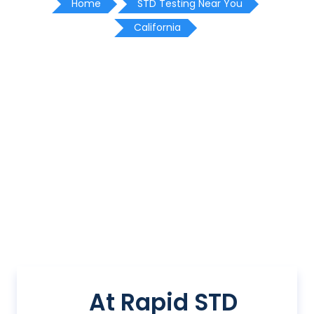
Home
STD Testing Near You
California
At Rapid STD