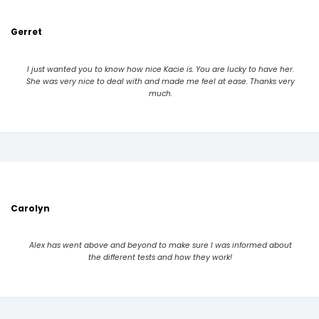
Gerret
I just wanted you to know how nice Kacie is. You are lucky to have her.
She was very nice to deal with and made me feel at ease. Thanks very
much.
Carolyn
Alex has went above and beyond to make sure I was informed about
the different tests and how they work!