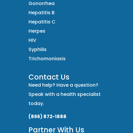
Gonorrhea
Hepatitis B
Hepatitis C
Herpes
HIV
Syphilis
Trichomoniasis
Contact Us
Need help? Have a question?
Speak with a health specialist
today.
(866) 872-1888
Partner With Us