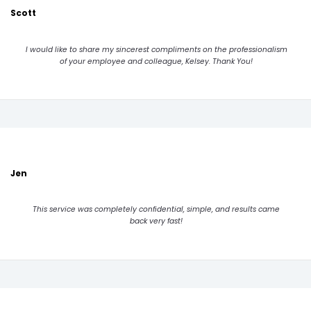
Scott
I would like to share my sincerest compliments on the professionalism
of your employee and colleague, Kelsey. Thank You!
Jen
This service was completely confidential, simple, and results came
back very fast!