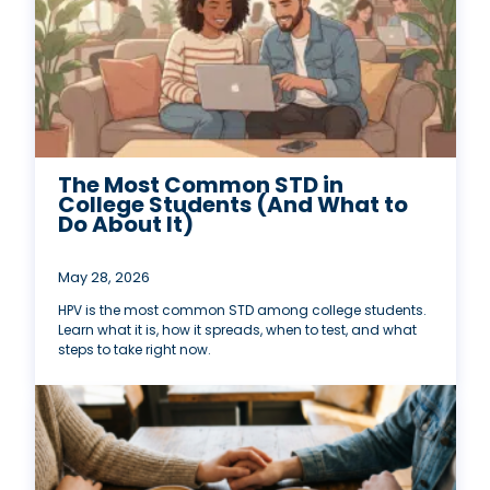
The Most Common STD in
College Students (And What to
Do About It)
May 28, 2026
HPV is the most common STD among college students.
Learn what it is, how it spreads, when to test, and what
steps to take right now.