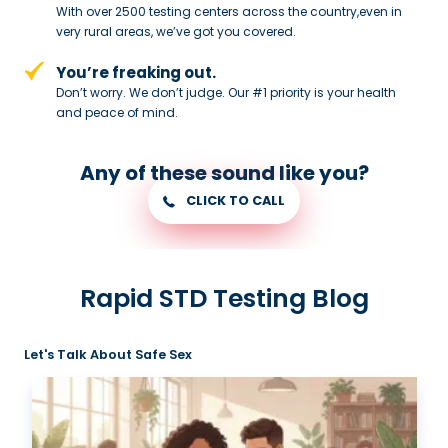
With over 2500 testing centers across
the country,even in
very rural areas, we’ve got you covered.
You’re freaking out.
Don’t worry. We don’t judge. Our #1
priority is your health
and peace of
mind.
Any of these sound like you?
CLICK TO CALL
Rapid STD Testing Blog
Let's Talk About Safe Sex