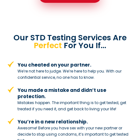
Our STD Testing Services
Are
Perfect
For You If…
You cheated on your partner.
We’re not here to judge. We’re here to
help you. With our
confidential service,
no one has to know.
You made a mistake and
didn’t use
protection.
Mistakes happen. The important thing
is to get tested, get
treated if you need
it, and get back to living your life!
You’re in a new relationship.
Awesome! Before you have sex with
your new partner or
decide to stop
using condoms, it’s important to get tested