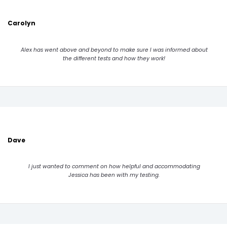
Carolyn
Alex has went above and beyond to make sure I was informed about
the different tests and how they work!
Dave
I just wanted to comment on how helpful and accommodating
Jessica has been with my testing.