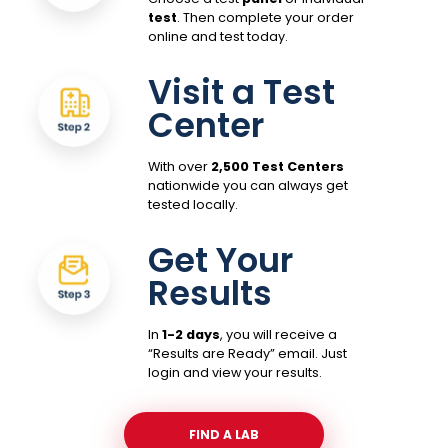
test
. Then complete your order
online and test today.
Visit a Test
Center
With over
2,500 Test Centers
nationwide you can always get
tested locally.
Get Your
Results
In
1-2 days
, you will receive a
“Results are Ready” email. Just
login and view your results.
FIND A LAB