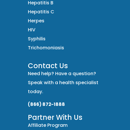
Hepatitis B
Hepatitis C
Herpes
HIV
Syphilis
Trichomoniasis
Contact Us
Need help? Have a question?
Speak with a health specialist
today.
(866) 872-1888
Partner With Us
Affiliate Program