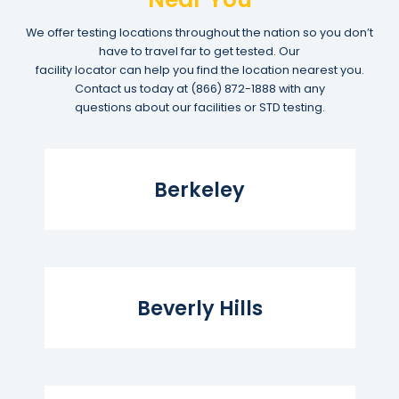
We offer testing locations throughout the nation so you don’t
have to travel far to get tested. Our
facility locator can help you find the location nearest you.
Contact us today at
(866) 872-1888
with any
questions about our facilities or STD testing.
Read More...
Berkeley
Read More...
Beverly Hills
Read More...