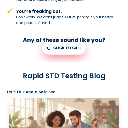
You’re freaking out.
Don’t worry. We don’t judge. Our #1
priority is your health
and peace of
mind.
Any of these sound like you?
CLICK TO CALL
Rapid STD Testing Blog
Let's Talk About Safe Sex