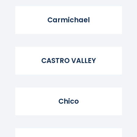
Read More...
Carmichael
Read More...
CASTRO VALLEY
Read More...
Chico
Read More...