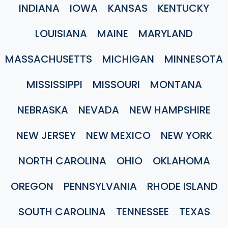
INDIANA
IOWA
KANSAS
KENTUCKY
LOUISIANA
MAINE
MARYLAND
MASSACHUSETTS
MICHIGAN
MINNESOTA
MISSISSIPPI
MISSOURI
MONTANA
NEBRASKA
NEVADA
NEW HAMPSHIRE
NEW JERSEY
NEW MEXICO
NEW YORK
NORTH CAROLINA
OHIO
OKLAHOMA
OREGON
PENNSYLVANIA
RHODE ISLAND
SOUTH CAROLINA
TENNESSEE
TEXAS