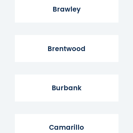
Brawley
Read More...
Brentwood
Read More...
Burbank
Read More...
Camarillo