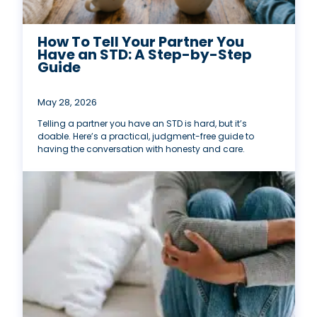
How To Tell Your Partner You
Have an STD: A Step-by-Step
Guide
May 28, 2026
Telling a partner you have an STD is hard, but it’s
doable. Here’s a practical, judgment-free guide to
having the conversation with honesty and care.