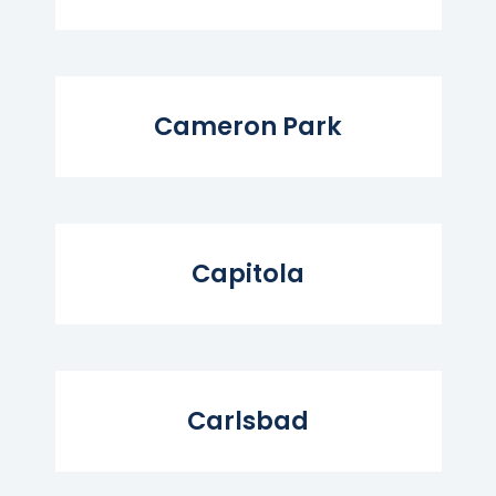
Read More...
Cameron Park
Read More...
Capitola
Read More...
Carlsbad