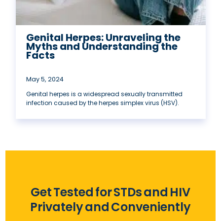
Genital Herpes: Unraveling the
Myths and Understanding the
Facts
May 5, 2024
Genital herpes is a widespread sexually transmitted
infection caused by the herpes simplex virus (HSV).
Get Tested for STDs and HIV
Privately and Conveniently