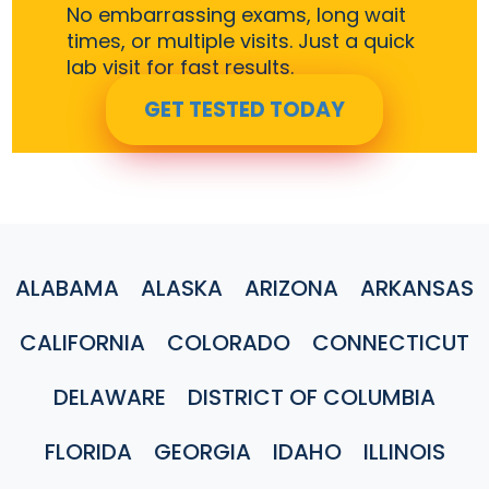
No embarrassing exams, long wait
times, or multiple visits. Just a quick
lab visit for fast results.
GET TESTED TODAY
ALABAMA
ALASKA
ARIZONA
ARKANSAS
CALIFORNIA
COLORADO
CONNECTICUT
DELAWARE
DISTRICT OF COLUMBIA
FLORIDA
GEORGIA
IDAHO
ILLINOIS