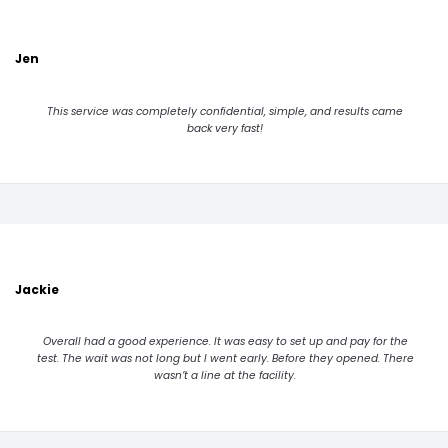
Jen
This service was completely confidential, simple, and results came
back very fast!
Jackie
Overall had a good experience. It was easy to set up and pay for the
test. The wait was not long but I went early. Before they opened. There
wasn’t a line at the facility.