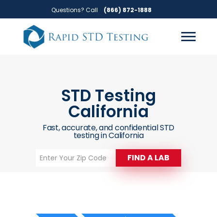
Skip
Skip
Questions? Call
(866) 872-1888
to
to
primary
main
navigation
content
STD Testing
California
Fast, accurate, and confidential STD
testing in California