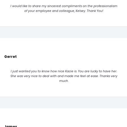
I would like to share my sincerest compliments on the professionalism
of your employee and colleague, Kelsey. Thank You!
Gerret
I just wanted you to know how nice Kacie is. You are lucky to have her.
She was very nice to deal with and made me feel at ease. Thanks very
much.
James