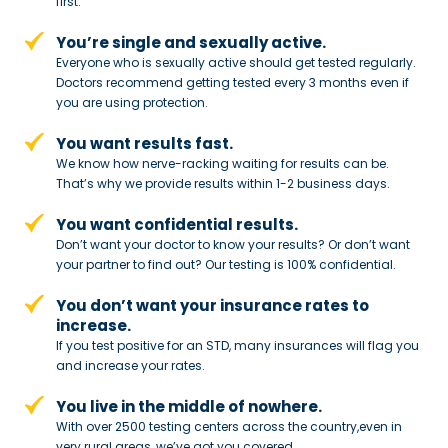
first.
You’re single and sexually active.
Everyone who is sexually active should get tested regularly.
Doctors recommend getting tested every 3 months even if
you are using protection.
You want results fast.
We know how nerve-racking waiting for results can be.
That’s why we provide results within 1-2 business days.
You want confidential results.
Don’t want your doctor to know your results? Or don’t want
your partner to
find out? Our testing is 100% confidential.
You don’t want your insurance rates to
increase.
If you test positive for an STD,
many insurances will flag you
and
increase your rates.
You live in the middle of nowhere.
With over 2500 testing centers across
the country,even in
very rural areas, we’ve got you covered.