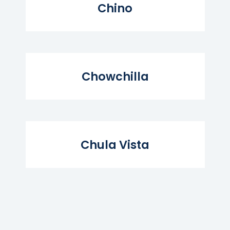
Chino
Read More...
Chowchilla
Read More...
Chula Vista