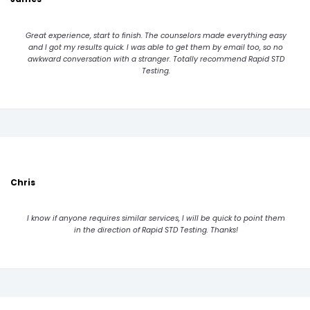
Great experience, start to finish. The counselors made everything easy
and I got my results quick. I was able to get them by email too, so no
awkward conversation with a stranger. Totally recommend Rapid STD
Testing.
Chris
I know if anyone requires similar services, I will be quick to point them
in the direction of Rapid STD Testing. Thanks!