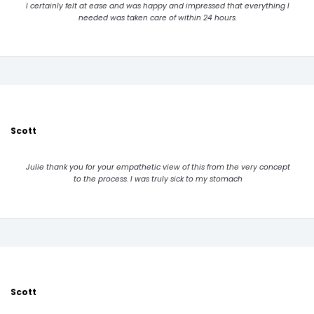
I certainly felt at ease and was happy and impressed that everything I
needed was taken care of within 24 hours.
Scott
Julie thank you for your empathetic view of this from the very concept
to the process. I was truly sick to my stomach
Scott