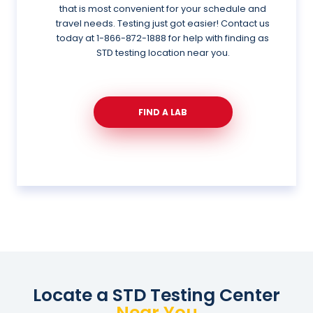
that is most convenient for your schedule and
travel needs. Testing just got easier! Contact us
today at
1-866-872-1888
for help with finding as
STD testing location near you.
FIND A LAB
Locate a STD Testing Center
Near You