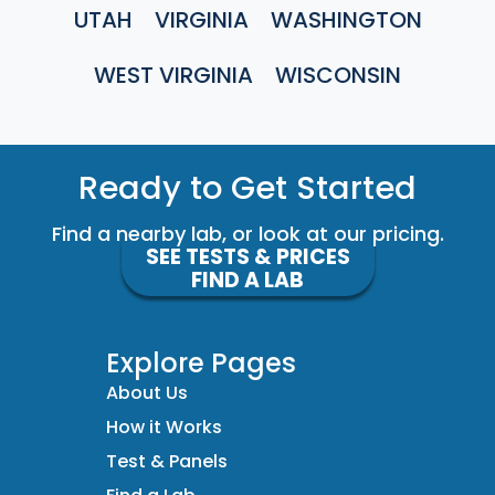
UTAH
VIRGINIA
WASHINGTON
WEST VIRGINIA
WISCONSIN
Ready to Get Started
Find a nearby lab, or look at our pricing.
SEE TESTS & PRICES
FIND A LAB
Explore Pages
About Us
How it Works
Test & Panels