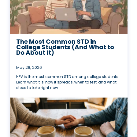
The Most Common STD in
College Students (And What to
Do About It)
May 28, 2026
HPV is the most common STD among college students.
Learn what it is, how it spreads, when to test, and what
steps to take right now.