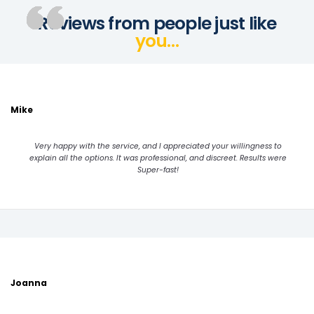
Reviews from people just like
you…
Mike
Very happy with the service, and I appreciated your willingness to
explain all the options. It was professional, and discreet. Results were
Super-fast!
Joanna