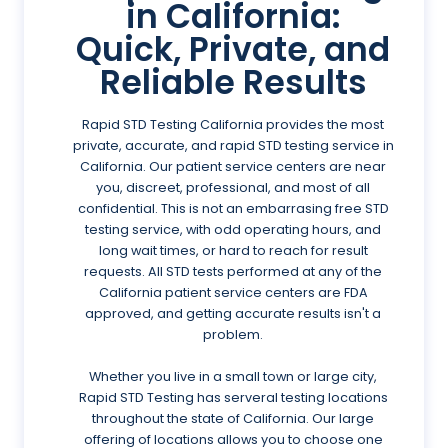
in California:
Quick, Private, and
Reliable Results
Rapid STD Testing California provides the most
private, accurate, and rapid STD testing service in
California. Our patient service centers are near
you, discreet, professional, and most of all
confidential. This is not an embarrasing free STD
testing service, with odd operating hours, and
long wait times, or hard to reach for result
requests. All STD tests performed at any of the
California patient service centers are FDA
approved, and getting accurate results isn't a
problem.
Whether you live in a small town or large city,
Rapid STD Testing has serveral testing locations
throughout the state of California. Our large
offering of locations allows you to choose one