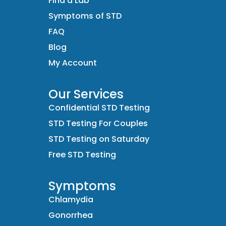
Find a Lab
Symptoms of STD
FAQ
Blog
My Account
Our Services
Confidential STD Testing
STD Testing For Couples
STD Testing on Saturday
Free STD Testing
Symptoms
Chlamydia
Gonorrhea