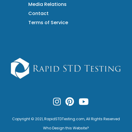
Media Relations
Contact
Terms of Service
Copyright © 2021,
RapidSTDTesting.com
, All Rights Reserved
Who Design this Website?