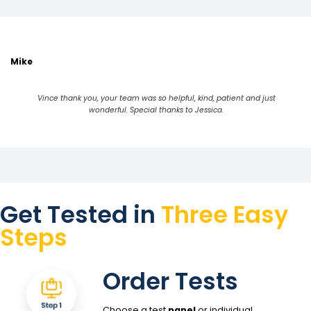
Mike
Vince thank you, your team was so helpful, kind, patient and just
wonderful. Special thanks to Jessica.
Get Tested in
Three Easy
Steps
Order Tests
Choose a test
panel
or individual