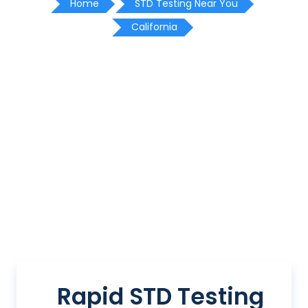
Home
STD Testing Near You
California
Rapid STD Testing