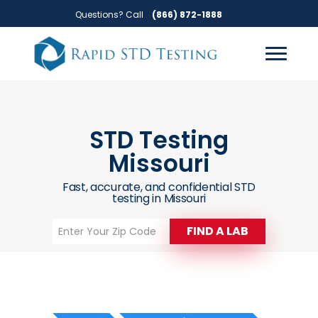
Skip
Skip
Questions? Call
(866) 872-1888
to
to
primary
main
navigation
content
STD Testing
Missouri
Fast, accurate, and confidential STD
testing in Missouri