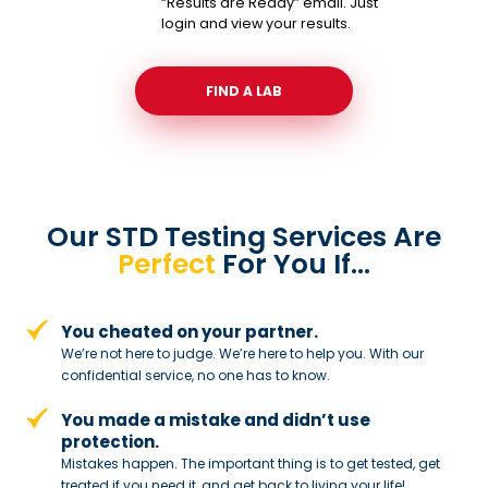
“Results are Ready” email. Just
login and view your results.
FIND A LAB
Our STD Testing Services
Are
Perfect
For You If…
You cheated on your partner.
We’re not here to judge. We’re here to
help you. With our
confidential service,
no one has to know.
You made a mistake and
didn’t use
protection.
Mistakes happen. The important thing
is to get tested, get
treated if you need
it, and get back to living your life!