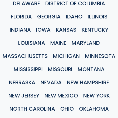
DELAWARE
DISTRICT OF COLUMBIA
FLORIDA
GEORGIA
IDAHO
ILLINOIS
INDIANA
IOWA
KANSAS
KENTUCKY
LOUISIANA
MAINE
MARYLAND
MASSACHUSETTS
MICHIGAN
MINNESOTA
MISSISSIPPI
MISSOURI
MONTANA
NEBRASKA
NEVADA
NEW HAMPSHIRE
NEW JERSEY
NEW MEXICO
NEW YORK
NORTH CAROLINA
OHIO
OKLAHOMA