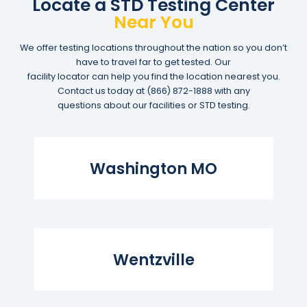
Locate a STD Testing Center
Near You
We offer testing locations throughout the nation so you don’t
have to travel far to get tested. Our
facility locator can help you find the location nearest you.
Contact us today at
(866) 872-1888
with any
questions about our facilities or STD testing.
Read More...
Washington MO
Read More...
Wentzville