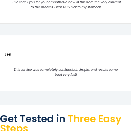
Julie thank you for your empathetic view of this from the very concept
to the process. I was truly sick to my stomach
Jen
This service was completely confidential, simple, and results came
back very fast!
Get Tested in
Three Easy
Steps