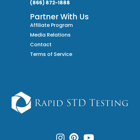
(866) 872-1888
Partner With Us
Affiliate Program
Media Relations
Contact
Terms of Service