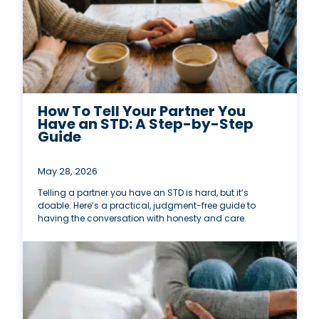
How To Tell Your Partner You
Have an STD: A Step-by-Step
Guide
May 28, 2026
Telling a partner you have an STD is hard, but it’s
doable. Here’s a practical, judgment-free guide to
having the conversation with honesty and care.