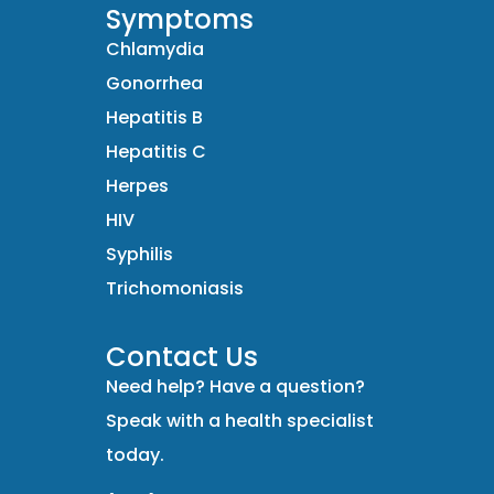
Symptoms
Chlamydia
Gonorrhea
Hepatitis B
Hepatitis C
Herpes
HIV
Syphilis
Trichomoniasis
Contact Us
Need help? Have a question?
Speak with a health specialist
today.