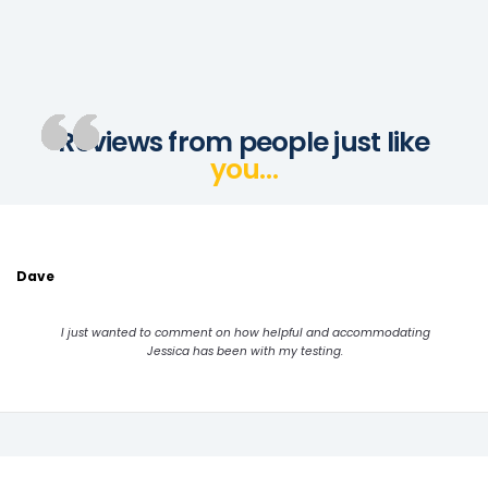
Reviews from people just like
you…
Dave
I just wanted to comment on how helpful and accommodating
Jessica has been with my testing.