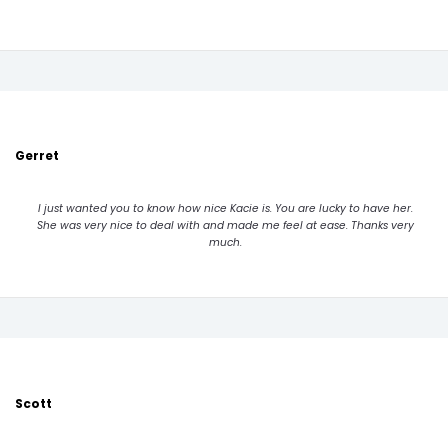
Gerret
I just wanted you to know how nice Kacie is. You are lucky to have her.
She was very nice to deal with and made me feel at ease. Thanks very
much.
Scott