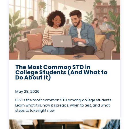
The Most Common STD in
College Students (And What to
Do About It)
May 28, 2026
HPV is the most common STD among college students.
Learn what it is, how it spreads, when to test, and what
steps to take right now.