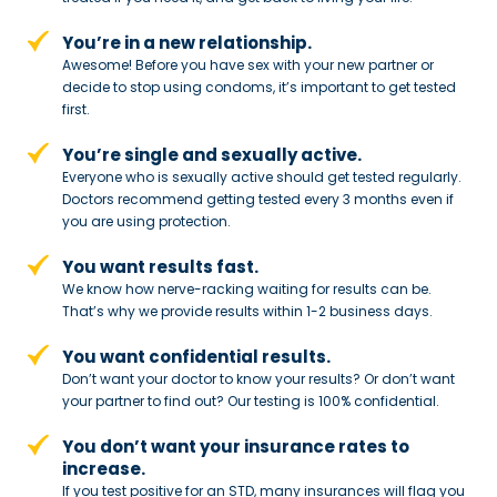
You’re in a new relationship.
Awesome! Before you have sex with
your new partner or
decide to stop
using condoms, it’s important to get tested
first.
You’re single and sexually active.
Everyone who is sexually active should get tested regularly.
Doctors recommend getting tested every 3 months even if
you are using protection.
You want results fast.
We know how nerve-racking waiting for results can be.
That’s why we provide results within 1-2 business days.
You want confidential results.
Don’t want your doctor to know your results? Or don’t want
your partner to
find out? Our testing is 100% confidential.
You don’t want your insurance rates to
increase.
If you test positive for an STD,
many insurances will flag you