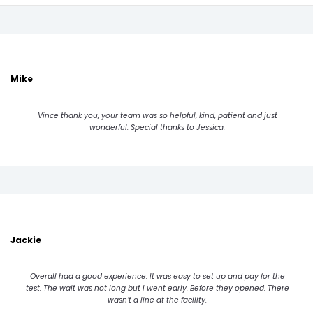
Mike
Vince thank you, your team was so helpful, kind, patient and just
wonderful. Special thanks to Jessica.
Jackie
Overall had a good experience. It was easy to set up and pay for the
test. The wait was not long but I went early. Before they opened. There
wasn’t a line at the facility.