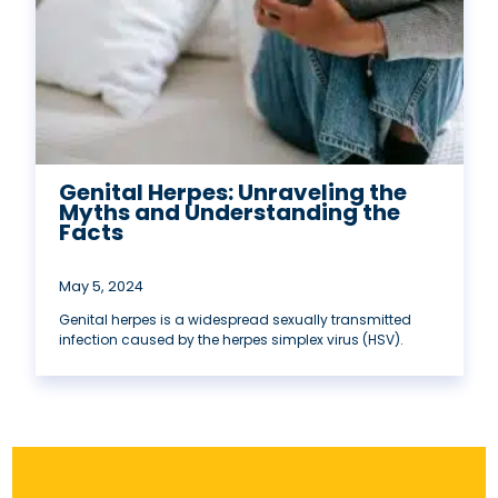
Genital Herpes: Unraveling the
Myths and Understanding the
Facts
May 5, 2024
Genital herpes is a widespread sexually transmitted
infection caused by the herpes simplex virus (HSV).