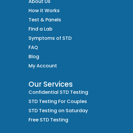
About Us
How it Works
Test & Panels
Find a Lab
Symptoms of STD
FAQ
Blog
My Account
Our Services
Confidential STD Testing
STD Testing For Couples
STD Testing on Saturday
Free STD Testing