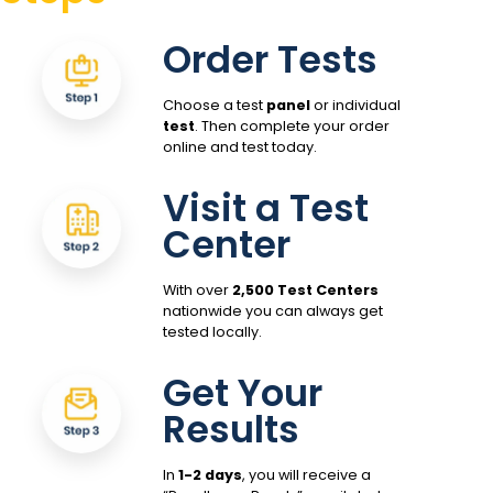
Order Tests
Choose a test
panel
or individual
test
. Then complete your order
online and test today.
Visit a Test
Center
With over
2,500 Test Centers
nationwide you can always get
tested locally.
Get Your
Results
In
1-2 days
, you will receive a