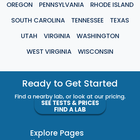
OREGON
PENNSYLVANIA
RHODE ISLAND
SOUTH CAROLINA
TENNESSEE
TEXAS
UTAH
VIRGINIA
WASHINGTON
WEST VIRGINIA
WISCONSIN
Ready to Get Started
Find a nearby lab, or look at our pricing.
SEE TESTS & PRICES
FIND A LAB
Explore Pages