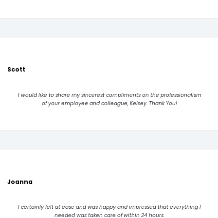
Scott
I would like to share my sincerest compliments on the professionalism
of your employee and colleague, Kelsey. Thank You!
Joanna
I certainly felt at ease and was happy and impressed that everything I
needed was taken care of within 24 hours.