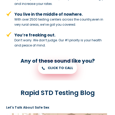
and
increase your rates.
You live in the middle of nowhere.
With over 2500 testing centers across
the country,even in
very rural areas, we’ve got you covered.
You’re freaking out.
Don’t worry. We don’t judge. Our #1
priority is your health
and peace of
mind.
Any of these sound like you?
CLICK TO CALL
Rapid STD Testing Blog
Let's Talk About Safe Sex