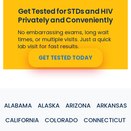
Get Tested for STDs and HIV
Privately and Conveniently
No embarrassing exams, long wait
times, or multiple visits. Just a quick
lab visit for fast results.
GET TESTED TODAY
ALABAMA
ALASKA
ARIZONA
ARKANSAS
CALIFORNIA
COLORADO
CONNECTICUT