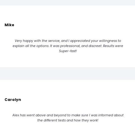
Mike
Very happy with the service, and I appreciated your willingness to
explain all the options. It was professional, and discreet. Results were
Super-fast!
Carolyn
Alex has went above and beyond to make sure I was informed about
the different tests and how they work!