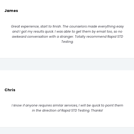
James
Great experience, start to finish. The counselors made everything easy
and I got my results quick. I was able to get them by email too, so no
awkward conversation with a stranger. Totally recommend Rapid STD
Testing.
Chris
I know if anyone requires similar services, I will be quick to point them
in the direction of Rapid STD Testing. Thanks!