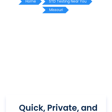
Home
STD Testing Near You
Missouri
Quick, Private, and