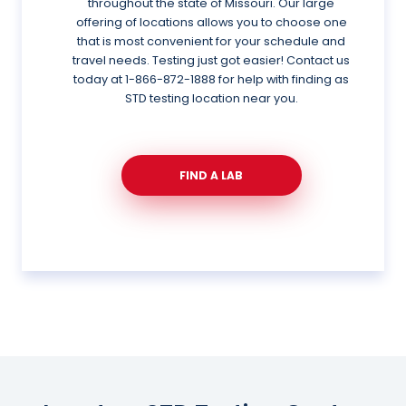
throughout the state of Missouri. Our large
offering of locations allows you to choose one
that is most convenient for your schedule and
travel needs. Testing just got easier! Contact us
today at
1-866-872-1888
for help with finding as
STD testing location near you.
FIND A LAB