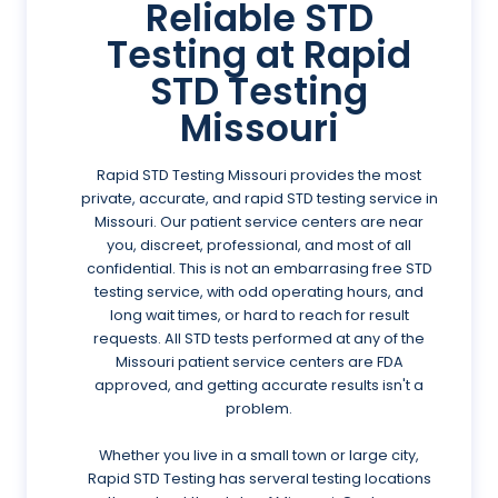
Reliable STD
Testing at Rapid
STD Testing
Missouri
Rapid STD Testing Missouri provides the most
private, accurate, and rapid STD testing service in
Missouri. Our patient service centers are near
you, discreet, professional, and most of all
confidential. This is not an embarrasing free STD
testing service, with odd operating hours, and
long wait times, or hard to reach for result
requests. All STD tests performed at any of the
Missouri patient service centers are FDA
approved, and getting accurate results isn't a
problem.
Whether you live in a small town or large city,
Rapid STD Testing has serveral testing locations