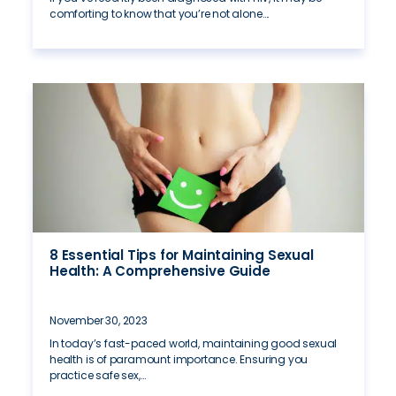
comforting to know that you’re not alone….
8 Essential Tips for Maintaining Sexual
Health: A Comprehensive Guide
November 30, 2023
In today’s fast-paced world, maintaining good sexual
health is of paramount importance. Ensuring you
practice safe sex,…