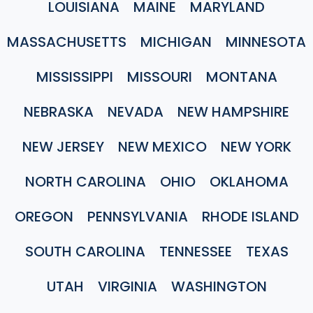
LOUISIANA
MAINE
MARYLAND
MASSACHUSETTS
MICHIGAN
MINNESOTA
MISSISSIPPI
MISSOURI
MONTANA
NEBRASKA
NEVADA
NEW HAMPSHIRE
NEW JERSEY
NEW MEXICO
NEW YORK
NORTH CAROLINA
OHIO
OKLAHOMA
OREGON
PENNSYLVANIA
RHODE ISLAND
SOUTH CAROLINA
TENNESSEE
TEXAS
UTAH
VIRGINIA
WASHINGTON