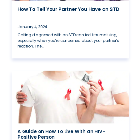
How To Tell Your Partner You Have an STD
January 4, 2024
Getting diagnosed with an STD can feel traumatizing,
especially when you’re concerned about your partner’s
reaction. The…
A Guide on How To Live With an HIV-
Positive Person