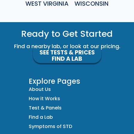
WEST VIRGINIA
WISCONSIN
Ready to Get Started
Find a nearby lab, or look at our pricing.
SEE TESTS & PRICES
FIND A LAB
Explore Pages
About Us
How it Works
Test & Panels
Find a Lab
Symptoms of STD