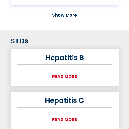
Show More
STDs
Hepatitis B
READ MORE
Hepatitis C
READ MORE