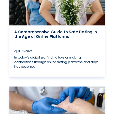
A Comprehensive Guide to Safe Dating in
the Age of Online Platforms
April 21, 2024
In today’s digital era, finding love or making
connections through online dating platforms and apps
has become…