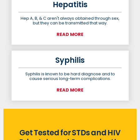
Hepatitis
Hep A, B, & C aren't always obtained through sex,
but they can be transmitted that way.
READ MORE
Syphilis
Syphilis is known to be hard diagnose and to
cause serious long-term complications.
READ MORE
Get Tested for STDs and HIV