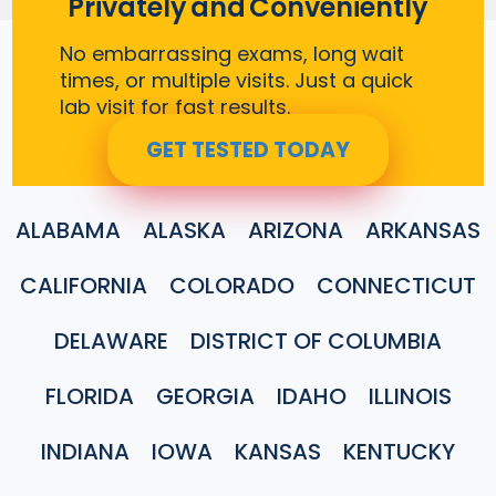
Privately and Conveniently
No embarrassing exams, long wait
times, or multiple visits. Just a quick
lab visit for fast results.
GET TESTED TODAY
ALABAMA
ALASKA
ARIZONA
ARKANSAS
CALIFORNIA
COLORADO
CONNECTICUT
DELAWARE
DISTRICT OF COLUMBIA
FLORIDA
GEORGIA
IDAHO
ILLINOIS
INDIANA
IOWA
KANSAS
KENTUCKY