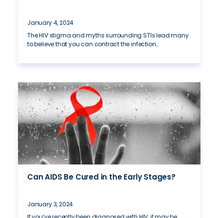
January 4, 2024
The HIV stigma and myths surrounding STIs lead many
to believe that you can contract the infection…
Can AIDS Be Cured in the Early Stages?
January 3, 2024
If you’ve recently been diagnosed with HIV, it may be