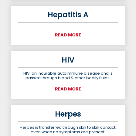
Hepatitis A
READ MORE
HIV
HIV, an incurable autoimmune disease and is
passed through blood & other bodily fluids.
READ MORE
Herpes
Herpes is transferred through skin to skin contact,
even when no symptoms are present.