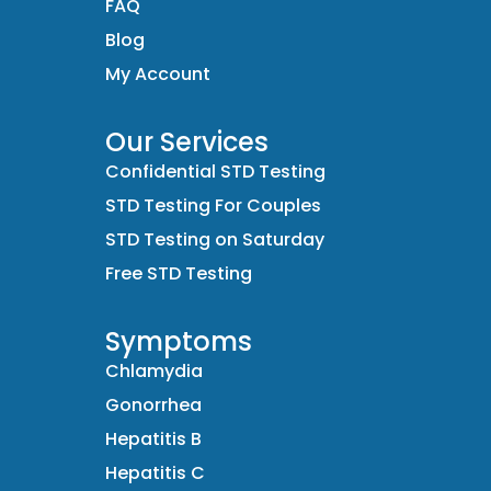
FAQ
Blog
My Account
Our Services
Confidential STD Testing
STD Testing For Couples
STD Testing on Saturday
Free STD Testing
Symptoms
Chlamydia
Gonorrhea
Hepatitis B
Hepatitis C