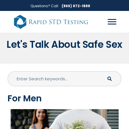
Skip
Skip
Questions? Call
(866) 872-1888
to
to
primary
main
navigation
content
Let's Talk About Safe Sex
For Men