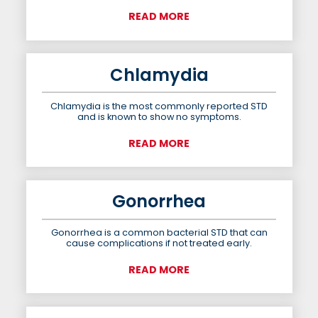
READ MORE
Chlamydia
Chlamydia is the most commonly reported STD
and is known to show no symptoms.
READ MORE
Gonorrhea
Gonorrhea is a common bacterial STD that can
cause complications if not treated early.
READ MORE