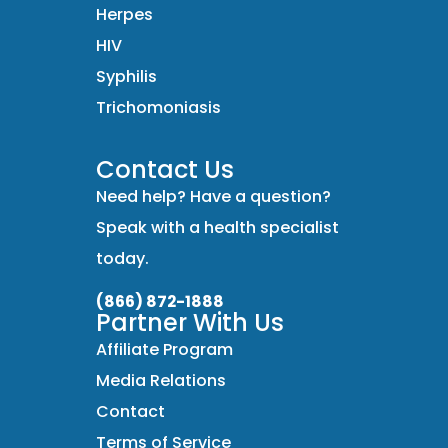
Herpes
HIV
Syphilis
Trichomoniasis
Contact Us
Need help? Have a question?
Speak with a health specialist
today.
(866) 872-1888
Partner With Us
Affiliate Program
Media Relations
Contact
Terms of Service