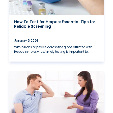
How To Test for Herpes: Essential Tips for
Reliable Screening
January 5, 2024
With billions of people across the globe afflicted with
Herpes simplex virus, timely testing is important to…